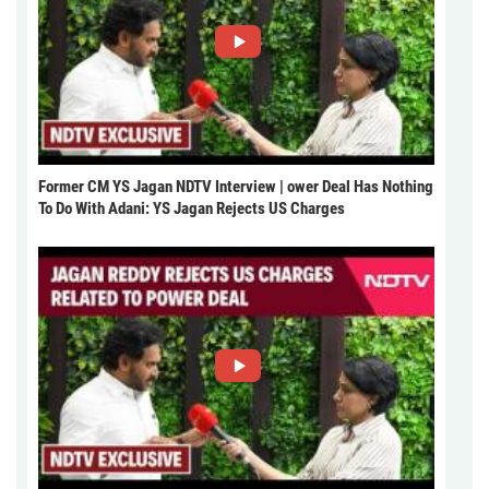
Former CM YS Jagan NDTV Interview | ower Deal Has Nothing
To Do With Adani: YS Jagan Rejects US Charges