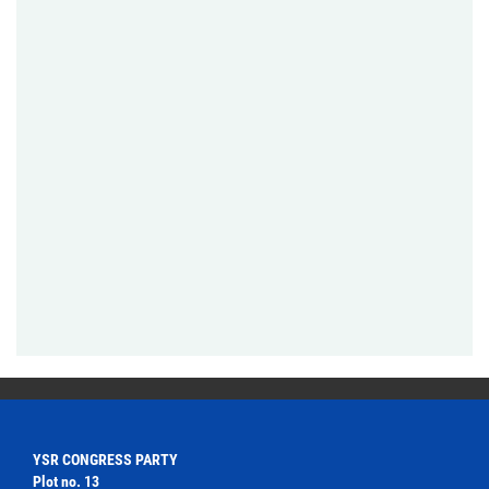
YSR CONGRESS PARTY
Plot no. 13