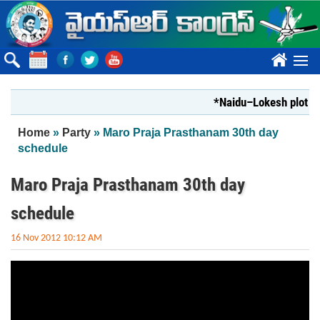
Skip to main content
????
*Naidu–Lokesh plot to s
You are here
Home
»
Party
» Maro Praja Prasthanam 30th day
schedule
Maro Praja Prasthanam 30th day
schedule
16 Nov 2012 10:12 AM