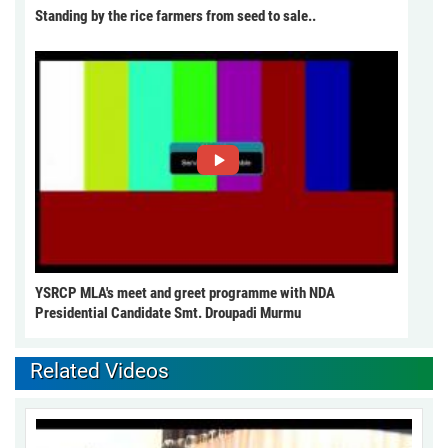
Standing by the rice farmers from seed to sale..
YSRCP MLA's meet and greet programme with NDA
Presidential Candidate Smt. Droupadi Murmu
Related Videos