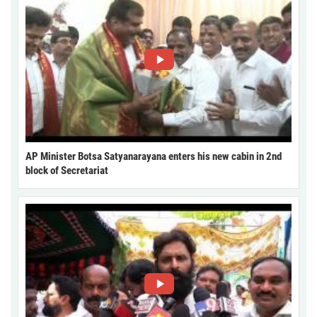
AP Minister Botsa Satyanarayana enters his new cabin in 2nd
block of Secretariat