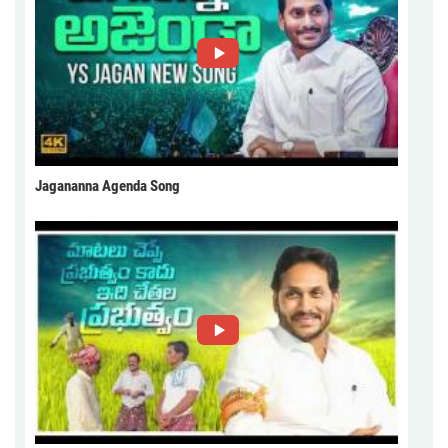
Jagananna Agenda Song