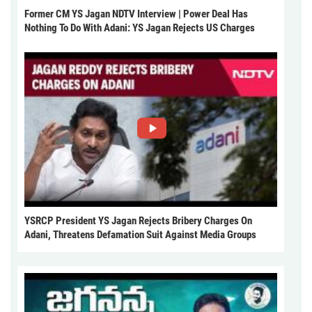
Former CM YS Jagan NDTV Interview | Power Deal Has
Nothing To Do With Adani: YS Jagan Rejects US Charges
YSRCP President YS Jagan Rejects Bribery Charges On
Adani, Threatens Defamation Suit Against Media Groups