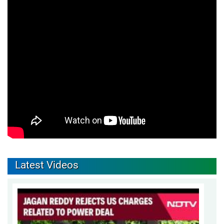
Latest Videos