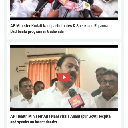
AP Minister Kodali Nani participates & Speaks on Rajanna
Badibaata program in Gudiwada
AP Health Minister Alla Nani vistis Anantapur Govt Hospital
and speaks on infant deaths