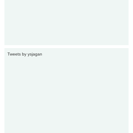
Tweets by ysjagan