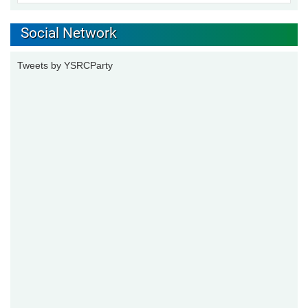
Social Network
Tweets by YSRCParty