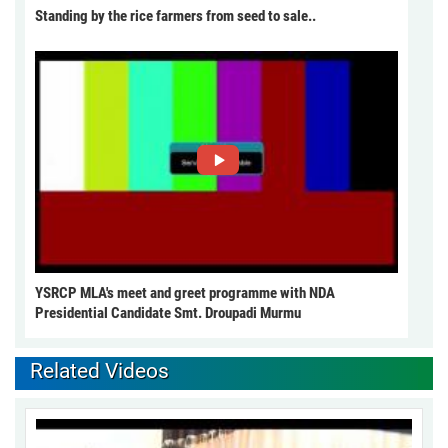
Standing by the rice farmers from seed to sale..
YSRCP MLA's meet and greet programme with NDA
Presidential Candidate Smt. Droupadi Murmu
Related Videos