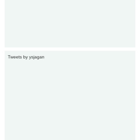
Tweets by ysjagan