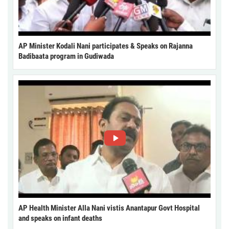
AP Minister Kodali Nani participates & Speaks on Rajanna
Badibaata program in Gudiwada
AP Health Minister Alla Nani vistis Anantapur Govt Hospital
and speaks on infant deaths