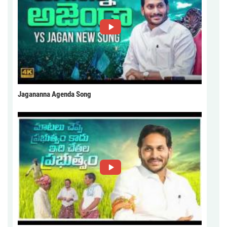
Jagananna Agenda Song