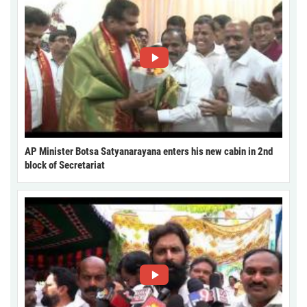
AP Minister Botsa Satyanarayana enters his new cabin in 2nd
block of Secretariat