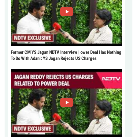
Former CM YS Jagan NDTV Interview | ower Deal Has Nothing
To Do With Adani: YS Jagan Rejects US Charges