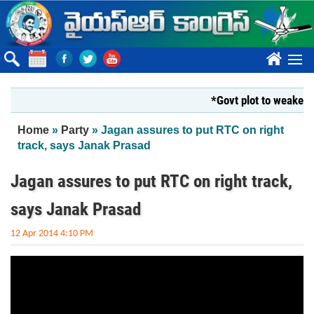
Skip to main content
????
*Govt plot to weaken Kr
You are here
Home
»
Party
» Jagan assures to put RTC on right
track, says Janak Prasad
Jagan assures to put RTC on right track,
says Janak Prasad
12 Apr 2014 4:10 PM