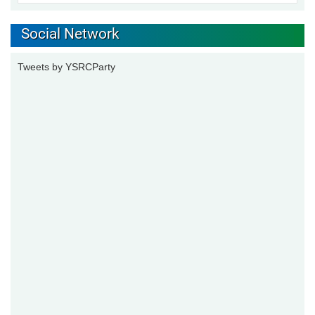
Social Network
Tweets by YSRCParty