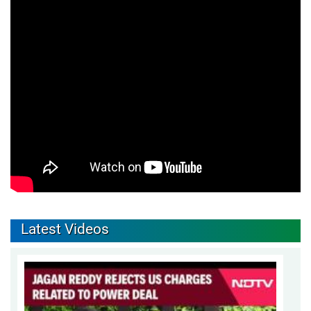
Latest Videos