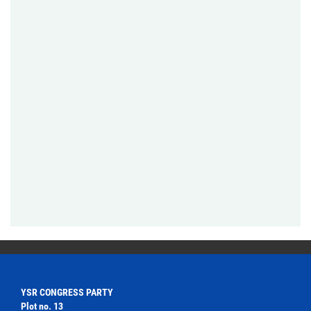
YSR CONGRESS PARTY
Plot no. 13