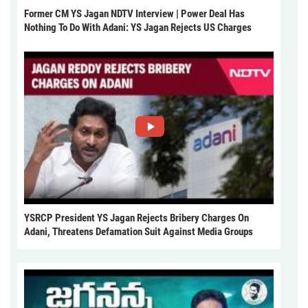
Former CM YS Jagan NDTV Interview | Power Deal Has
Nothing To Do With Adani: YS Jagan Rejects US Charges
YSRCP President YS Jagan Rejects Bribery Charges On
Adani, Threatens Defamation Suit Against Media Groups