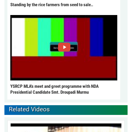
Standing by the rice farmers from seed to sale..
YSRCP MLA's meet and greet programme with NDA
Presidential Candidate Smt. Droupadi Murmu
Related Videos