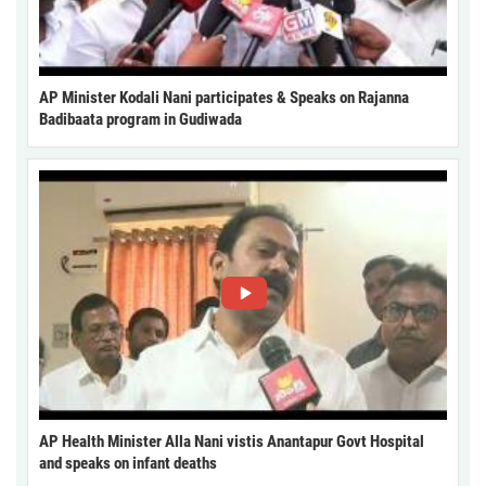
AP Minister Kodali Nani participates & Speaks on Rajanna
Badibaata program in Gudiwada
AP Health Minister Alla Nani vistis Anantapur Govt Hospital
and speaks on infant deaths