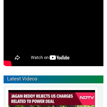
Latest Videos