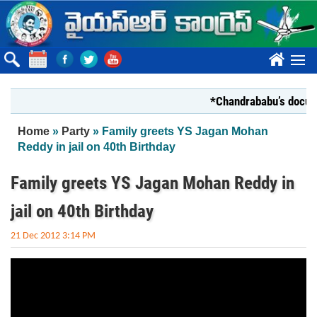
Skip to main content
????
*Chandrababu’s document
You are here
Home
»
Party
» Family greets YS Jagan Mohan
Reddy in jail on 40th Birthday
Family greets YS Jagan Mohan Reddy in
jail on 40th Birthday
21 Dec 2012 3:14 PM