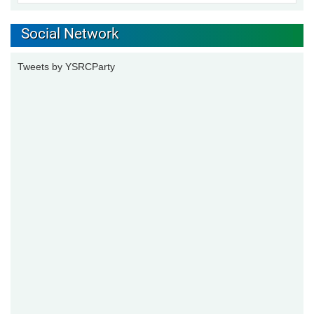
Social Network
Tweets by YSRCParty