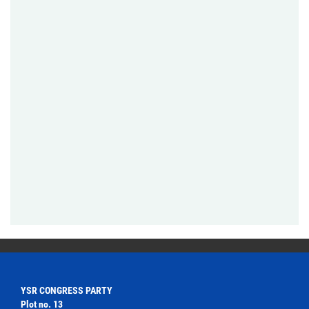
YSR CONGRESS PARTY
Plot no. 13