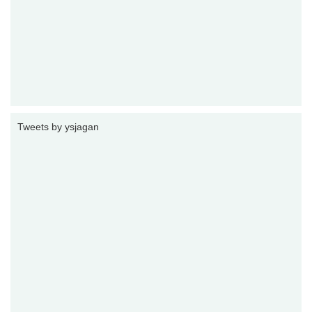
Tweets by ysjagan