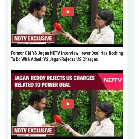
Former CM YS Jagan NDTV Interview | ower Deal Has Nothing
To Do With Adani: YS Jagan Rejects US Charges