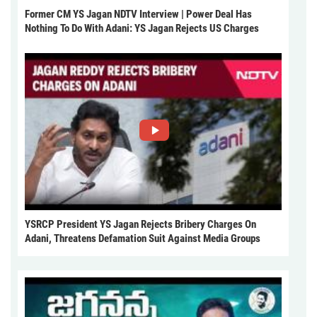
Former CM YS Jagan NDTV Interview | Power Deal Has
Nothing To Do With Adani: YS Jagan Rejects US Charges
YSRCP President YS Jagan Rejects Bribery Charges On
Adani, Threatens Defamation Suit Against Media Groups