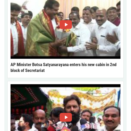
AP Minister Botsa Satyanarayana enters his new cabin in 2nd
block of Secretariat