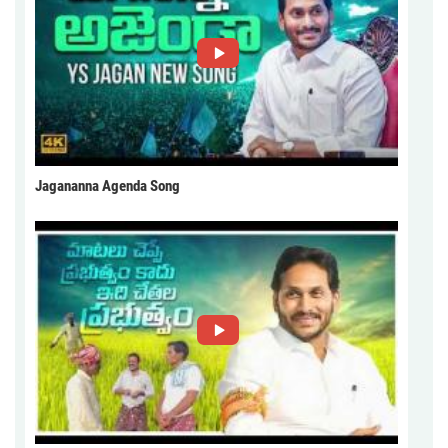
Jagananna Agenda Song