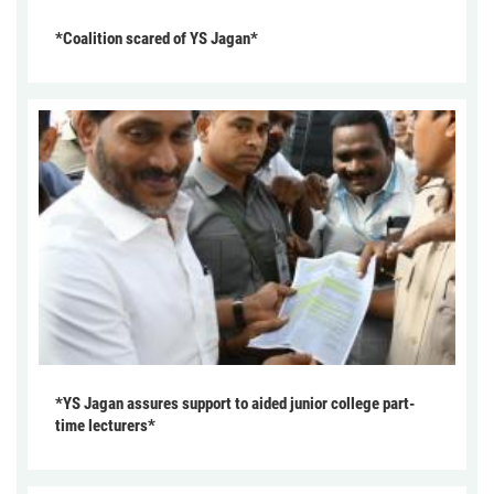
*Coalition scared of YS Jagan*
*YS Jagan assures support to aided junior college part-
time lecturers*