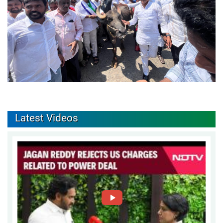
Latest Videos