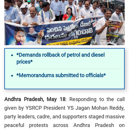
*Demands rollback of petrol and diesel
prices*
*Memorandums submitted to officials*
Andhra Pradesh, May 18
: Responding to the call
given by YSRCP President YS Jagan Mohan Reddy,
party leaders, cadre, and supporters staged massive
peaceful protests across Andhra Pradesh on