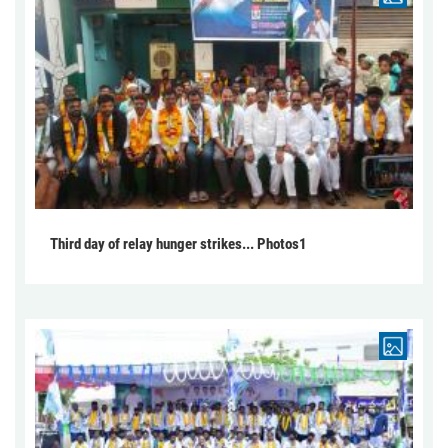
Third day of relay hunger strikes... Photos1