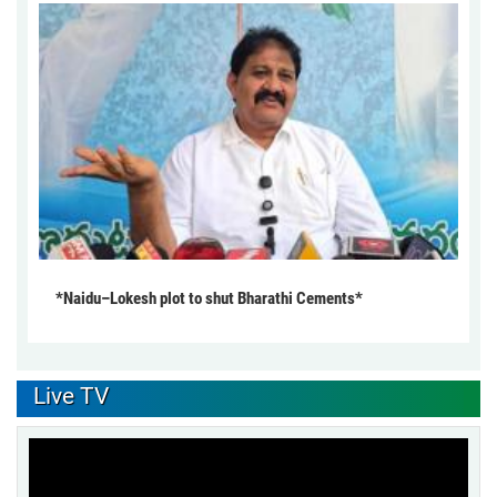
*Naidu–Lokesh plot to shut Bharathi Cements*
Live TV