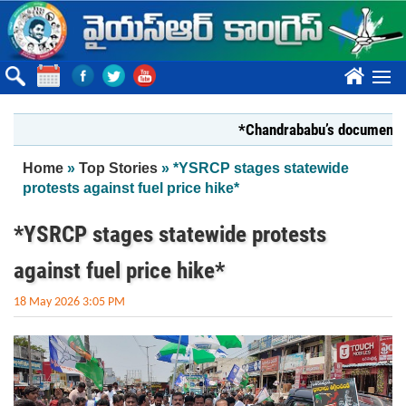
Skip to main content
????
*Chandrababu’s document on State
You are here
Home
»
Top Stories
» *YSRCP stages statewide
protests against fuel price hike*
*YSRCP stages statewide protests
against fuel price hike*
18 May 2026 3:05 PM