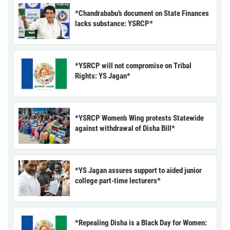
*Chandrababu’s document on State Finances
lacks substance: YSRCP*
*YSRCP will not compromise on Tribal
Rights: YS Jagan*
*YSRCP Women’s Wing protests Statewide
against withdrawal of Disha Bill*
*YS Jagan assures support to aided junior
college part-time lecturers*
*Repealing Disha is a Black Day for Women: