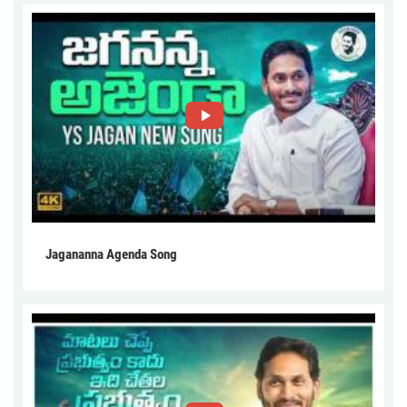
Jagananna Agenda Song