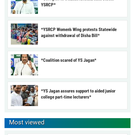
YSRCP*
*YSRCP Women’s Wing protests Statewide
against withdrawal of Disha Bill*
*Coalition scared of YS Jagan*
*YS Jagan assures support to aided junior
college part-time lecturers*
Most viewed