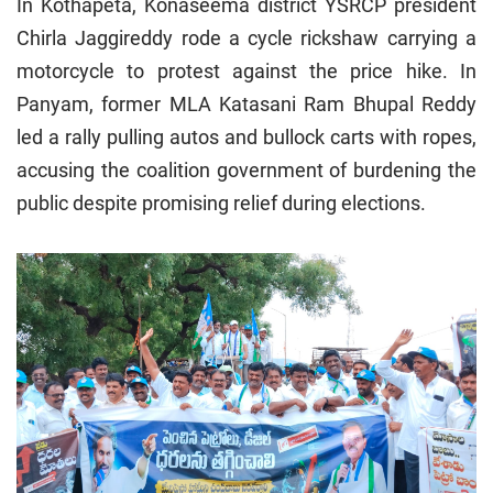
In Kothapeta, Konaseema district YSRCP president
Chirla Jaggireddy rode a cycle rickshaw carrying a
motorcycle to protest against the price hike. In
Panyam, former MLA Katasani Ram Bhupal Reddy
led a rally pulling autos and bullock carts with ropes,
accusing the coalition government of burdening the
public despite promising relief during elections.