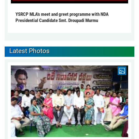
YSRCP MLA's meet and greet programme with NDA
Presidential Candidate Smt. Droupadi Murmu
Latest Photos