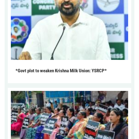
*Govt plot to weaken Krishna Milk Union: YSRCP*