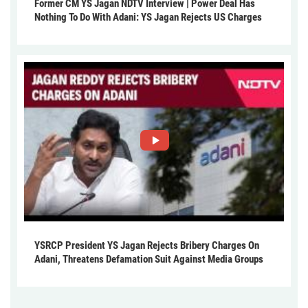
Former CM YS Jagan NDTV Interview | Power Deal Has
Nothing To Do With Adani: YS Jagan Rejects US Charges
YSRCP President YS Jagan Rejects Bribery Charges On
Adani, Threatens Defamation Suit Against Media Groups