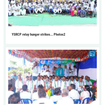
YSRCP relay hunger strikes... Photos2