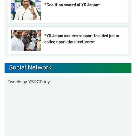
*Coalition scared of YS Jagan*
*YS Jagan assures support to aided junior
college part-time lecturers*
Social Network
Tweets by YSRCParty