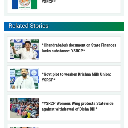
YSRCP*
Related Stories
*Chandrababu’s document on State Finances
lacks substance: YSRCP*
*Govt plot to weaken Krishna Milk Union:
YSRCP*
*YSRCP Women’s Wing protests Statewide
against withdrawal of Disha Bill*