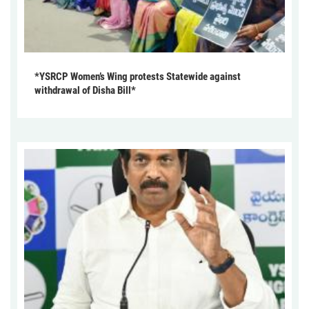
*YSRCP Women’s Wing protests Statewide against
withdrawal of Disha Bill*