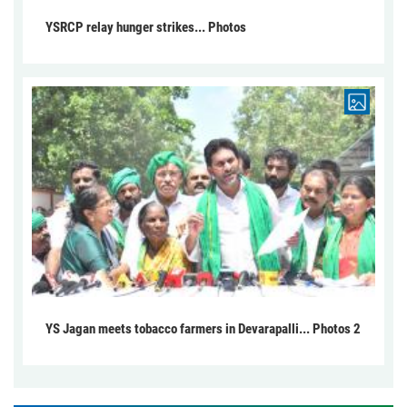
YSRCP relay hunger strikes... Photos
YS Jagan meets tobacco farmers in Devarapalli... Photos 2