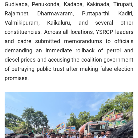
Gudivada, Penukonda, Kadapa, Kakinada, Tirupati,
Rajampet, Dharmavaram, Puttaparthi, Kadiri,
Valmikipuram, Kaikaluru, and several other
constituencies. Across all locations, YSRCP leaders
and cadre submitted memorandums to officials
demanding an immediate rollback of petrol and
diesel prices and accusing the coalition government
of betraying public trust after making false election
promises.