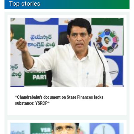
Top stories
*Chandrababu’s document on State Finances lacks
substance: YSRCP*