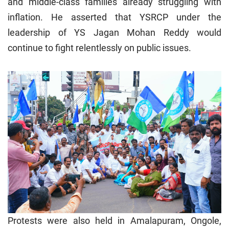
and middle-class families already struggling with
inflation. He asserted that YSRCP under the
leadership of YS Jagan Mohan Reddy would
continue to fight relentlessly on public issues.
Protests were also held in Amalapuram, Ongole,