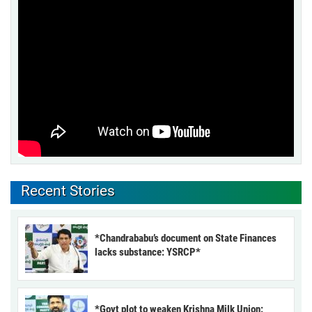
Recent Stories
*Chandrababu’s document on State Finances
lacks substance: YSRCP*
*Govt plot to weaken Krishna Milk Union: