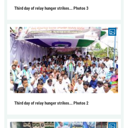
Third day of relay hunger strikes... Photos 3
Third day of relay hunger strikes... Photos 2