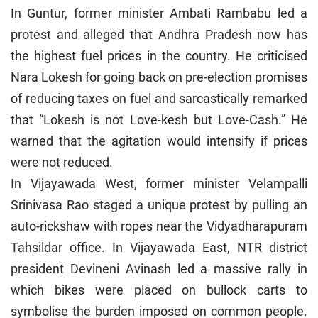
In Guntur, former minister Ambati Rambabu led a
protest and alleged that Andhra Pradesh now has
the highest fuel prices in the country. He criticised
Nara Lokesh for going back on pre-election promises
of reducing taxes on fuel and sarcastically remarked
that “Lokesh is not Love-kesh but Love-Cash.” He
warned that the agitation would intensify if prices
were not reduced.
In Vijayawada West, former minister Velampalli
Srinivasa Rao staged a unique protest by pulling an
auto-rickshaw with ropes near the Vidyadharapuram
Tahsildar office. In Vijayawada East, NTR district
president Devineni Avinash led a massive rally in
which bikes were placed on bullock carts to
symbolise the burden imposed on common people.