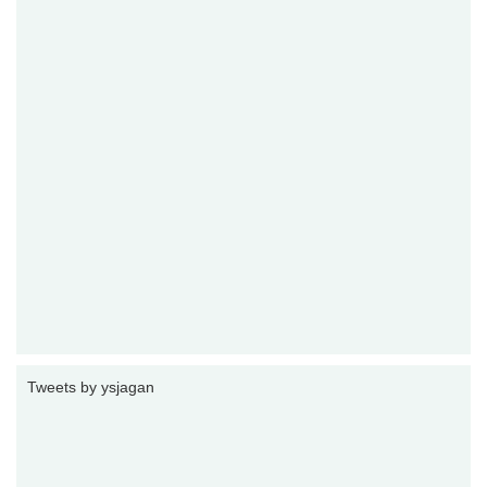
Tweets by ysjagan