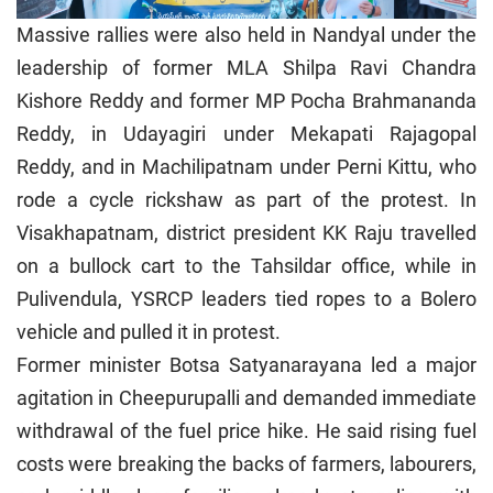
Massive rallies were also held in Nandyal under the
leadership of former MLA Shilpa Ravi Chandra
Kishore Reddy and former MP Pocha Brahmananda
Reddy, in Udayagiri under Mekapati Rajagopal
Reddy, and in Machilipatnam under Perni Kittu, who
rode a cycle rickshaw as part of the protest. In
Visakhapatnam, district president KK Raju travelled
on a bullock cart to the Tahsildar office, while in
Pulivendula, YSRCP leaders tied ropes to a Bolero
vehicle and pulled it in protest.
Former minister Botsa Satyanarayana led a major
agitation in Cheepurupalli and demanded immediate
withdrawal of the fuel price hike. He said rising fuel
costs were breaking the backs of farmers, labourers,