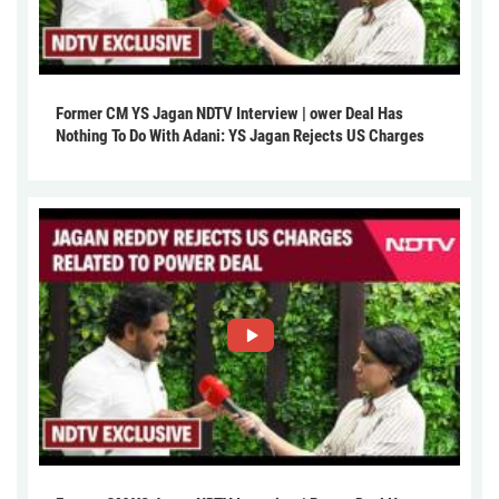
Former CM YS Jagan NDTV Interview | ower Deal Has
Nothing To Do With Adani: YS Jagan Rejects US Charges