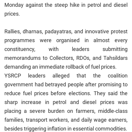
Monday against the steep hike in petrol and diesel
prices.
Rallies, dharnas, padayatras, and innovative protest
programmes were organised in almost every
constituency, with leaders submitting
memorandums to Collectors, RDOs, and Tahsildars
demanding an immediate rollback of fuel prices.
YSRCP leaders alleged that the coalition
government had betrayed people after promising to
reduce fuel prices before elections. They said the
sharp increase in petrol and diesel prices was
placing a severe burden on farmers, middle-class
families, transport workers, and daily wage earners,
besides triggering inflation in essential commodities.