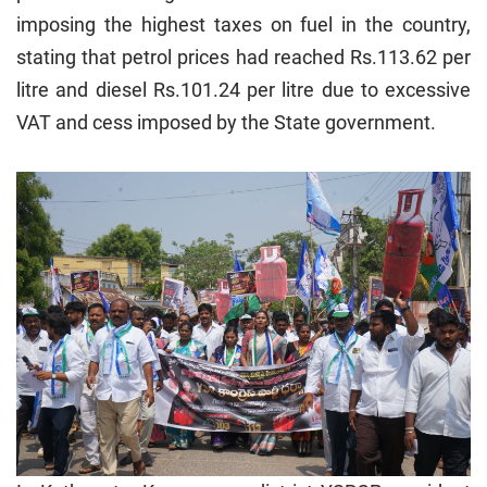
imposing the highest taxes on fuel in the country,
stating that petrol prices had reached Rs.113.62 per
litre and diesel Rs.101.24 per litre due to excessive
VAT and cess imposed by the State government.