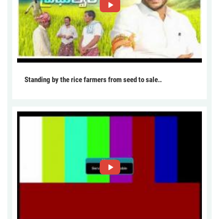
Standing by the rice farmers from seed to sale..