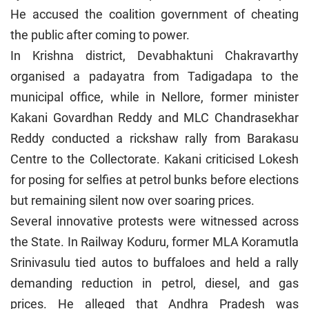
He accused the coalition government of cheating
the public after coming to power.
In Krishna district, Devabhaktuni Chakravarthy
organised a padayatra from Tadigadapa to the
municipal office, while in Nellore, former minister
Kakani Govardhan Reddy and MLC Chandrasekhar
Reddy conducted a rickshaw rally from Barakasu
Centre to the Collectorate. Kakani criticised Lokesh
for posing for selfies at petrol bunks before elections
but remaining silent now over soaring prices.
Several innovative protests were witnessed across
the State. In Railway Koduru, former MLA Koramutla
Srinivasulu tied autos to buffaloes and held a rally
demanding reduction in petrol, diesel, and gas
prices. He alleged that Andhra Pradesh was