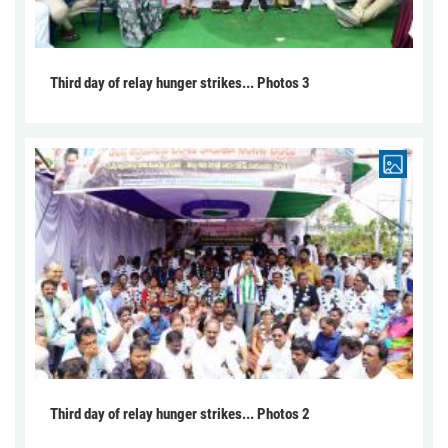
Third day of relay hunger strikes... Photos 3
Third day of relay hunger strikes... Photos 2