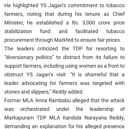
He highlighted YS Jagan’s commitment to tobacco
farmers, noting that during his tenure as Chief
Minister, he established a Rs. 3,000 crore price
stabilization fund and facilitated tobacco
procurement through Markfed to ensure fair prices.
The leaders criticized the TDP for resorting to
“diversionary politics” to distract from its failure to
support farmers, including using women as a front to
obstruct YS Jagan’s visit. “It is shameful that a
leader advocating for farmers was targeted with
stones and slippers,” Reddy added.
Former MLA Anna Rambabu alleged that the attack
was orchestrated under the leadership of
Markapuram TDP MLA Kandula Narayana Reddy,
demanding an explanation for his alleged presence