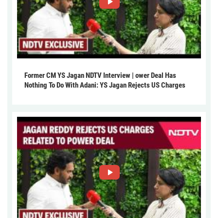
Former CM YS Jagan NDTV Interview | ower Deal Has
Nothing To Do With Adani: YS Jagan Rejects US Charges