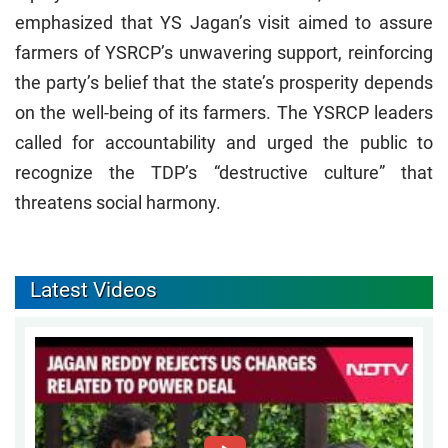
emphasized that YS Jagan’s visit aimed to assure
farmers of YSRCP’s unwavering support, reinforcing
the party’s belief that the state’s prosperity depends
on the well-being of its farmers. The YSRCP leaders
called for accountability and urged the public to
recognize the TDP’s “destructive culture” that
threatens social harmony.
Latest Videos