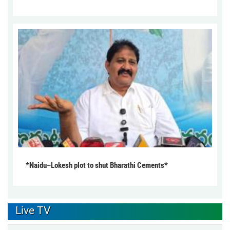
*Naidu–Lokesh plot to shut Bharathi Cements*
Live TV