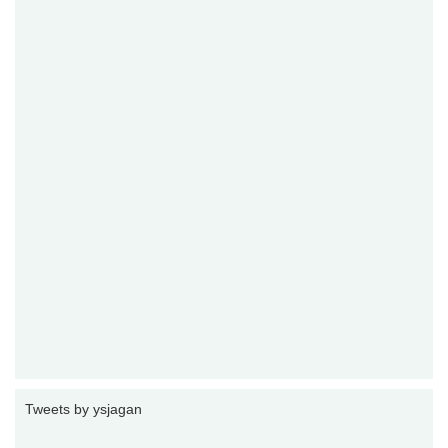
Tweets by ysjagan