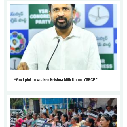
*Govt plot to weaken Krishna Milk Union: YSRCP*