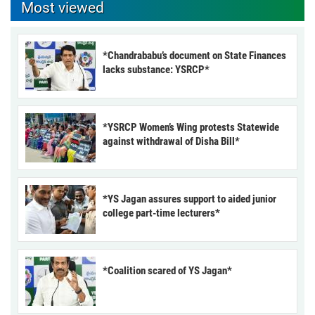
Most viewed
*Chandrababu’s document on State Finances
lacks substance: YSRCP*
*YSRCP Women’s Wing protests Statewide
against withdrawal of Disha Bill*
*YS Jagan assures support to aided junior
college part-time lecturers*
*Coalition scared of YS Jagan*