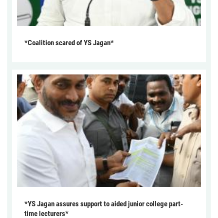
*Coalition scared of YS Jagan*
*YS Jagan assures support to aided junior college part-
time lecturers*