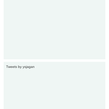
Tweets by ysjagan