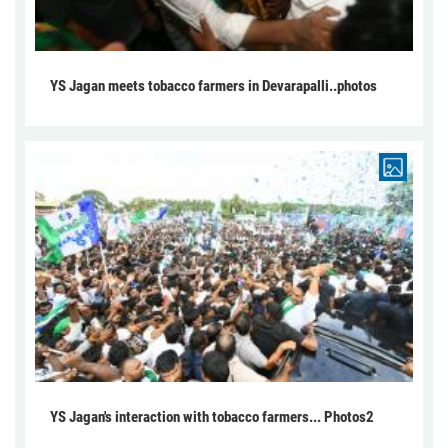
YS Jagan meets tobacco farmers in Devarapalli..photos
YS Jagan's interaction with tobacco farmers... Photos2