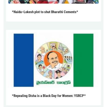
*Naidu–Lokesh plot to shut Bharathi Cements*
*Repealing Disha is a Black Day for Women: YSRCP*