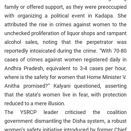
family or offered support, as they were preoccupied
with organizing a political event in Kadapa. She
attributed the rise in crimes against women to the
unchecked proliferation of liquor shops and rampant
alcohol sales, noting that the perpetrator was
reportedly intoxicated during the crime. “With 70-80
cases of crimes against women registered daily in
Andhra Pradesh, equivalent to 3-4 cases per hour,
where is the safety for women that Home Minister V.
Anitha promised?” Kalyani questioned, asserting
that the state’s women live in fear, with protection
reduced to a mere illusion.
The YSRCP leader criticised the coalition
government dismantling the Disha system, a robust
women’s safety initiative introduced by former Chief