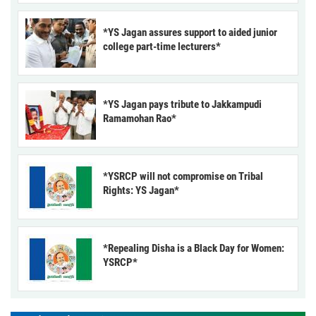
*YS Jagan assures support to aided junior
college part-time lecturers*
*YS Jagan pays tribute to Jakkampudi
Ramamohan Rao*
*YSRCP will not compromise on Tribal
Rights: YS Jagan*
*Repealing Disha is a Black Day for Women:
YSRCP*