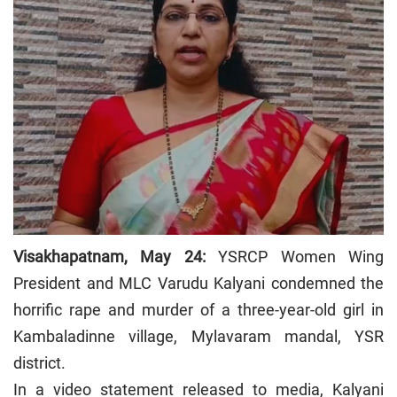
Visakhapatnam, May 24:
YSRCP Women Wing
President and MLC Varudu Kalyani condemned the
horrific rape and murder of a three-year-old girl in
Kambaladinne village, Mylavaram mandal, YSR
district.
In a video statement released to media, Kalyani