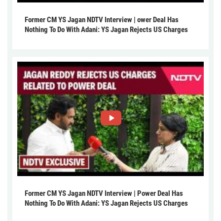
Former CM YS Jagan NDTV Interview | ower Deal Has
Nothing To Do With Adani: YS Jagan Rejects US Charges
Former CM YS Jagan NDTV Interview | Power Deal Has
Nothing To Do With Adani: YS Jagan Rejects US Charges