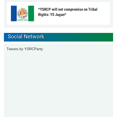
*YSRCP will not compromise on Tribal
Rights: YS Jagan*
Social Network
Tweets by YSRCParty