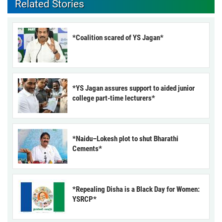
Related Stories
*Coalition scared of YS Jagan*
*YS Jagan assures support to aided junior
college part-time lecturers*
*Naidu–Lokesh plot to shut Bharathi
Cements*
*Repealing Disha is a Black Day for Women:
YSRCP*