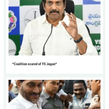
*Coalition scared of YS Jagan*