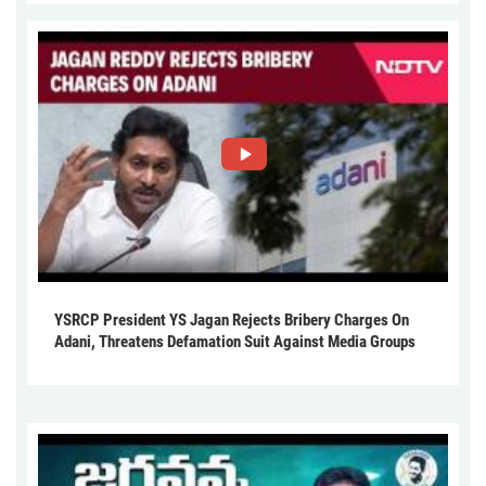
YSRCP President YS Jagan Rejects Bribery Charges On
Adani, Threatens Defamation Suit Against Media Groups