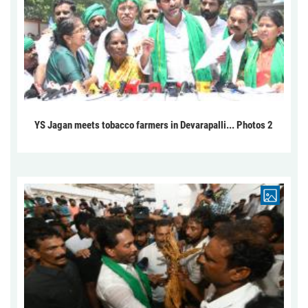
YS Jagan meets tobacco farmers in Devarapalli... Photos 2