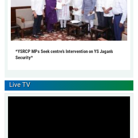
*YSRCP MPs Seek centre’s Intervention on YS Jagan’s
Security*
Live TV