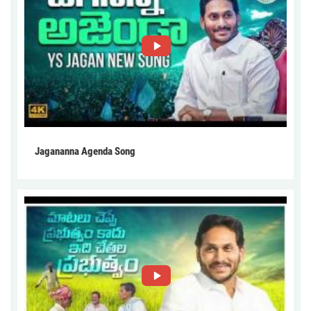
Jagananna Agenda Song