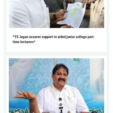
*YS Jagan assures support to aided junior college part-
time lecturers*