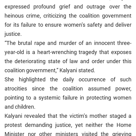
expressed profound grief and outrage over the
heinous crime, criticizing the coalition government
for its failure to ensure women’s safety and deliver
justice.
“The brutal rape and murder of an innocent three-
year-old is a heart-wrenching tragedy that exposes
the deteriorating state of law and order under this
coalition government,” Kalyani stated.
She highlighted the daily occurrence of such
atrocities since the coalition assumed power,
pointing to a systemic failure in protecting women
and children.
Kalyani revealed that the victim’s mother staged a
protest demanding justice, yet neither the Home
Minister nor other ministers visited the grieving