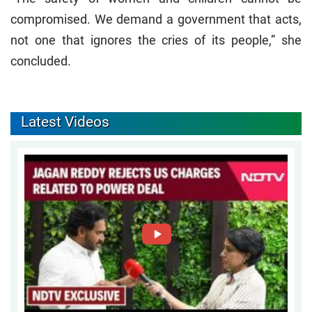
compromised. We demand a government that acts,
not one that ignores the cries of its people,” she
concluded.
Latest Videos