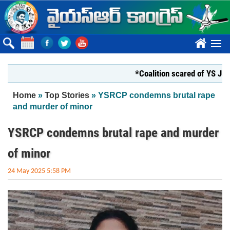
Skip to main content
????
*Coalition scared of YS Jagan*
You are here
Home
»
Top Stories
» YSRCP condemns brutal rape
and murder of minor
YSRCP condemns brutal rape and murder
of minor
24 May 2025 5:58 PM