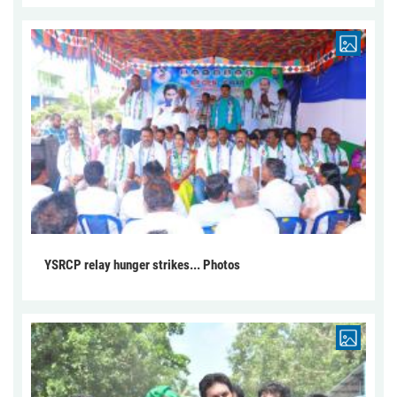
YSRCP relay hunger strikes... Photos