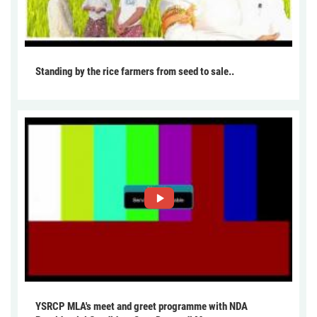
Standing by the rice farmers from seed to sale..
YSRCP MLA's meet and greet programme with NDA