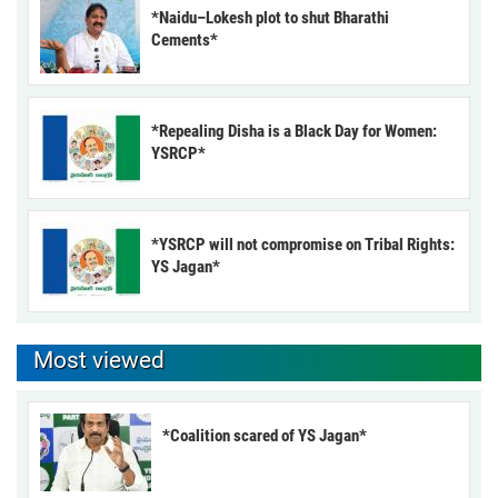
*Naidu–Lokesh plot to shut Bharathi
Cements*
*Repealing Disha is a Black Day for Women:
YSRCP*
*YSRCP will not compromise on Tribal Rights:
YS Jagan*
Most viewed
*Coalition scared of YS Jagan*