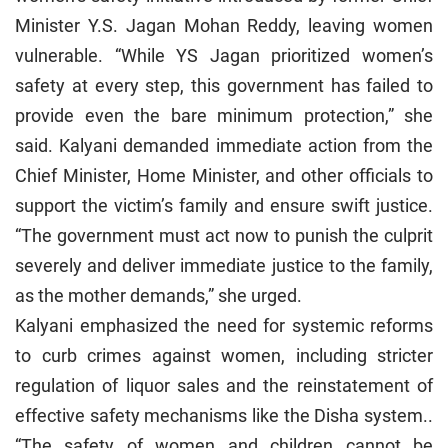
Minister Y.S. Jagan Mohan Reddy, leaving women
vulnerable. “While YS Jagan prioritized women’s
safety at every step, this government has failed to
provide even the bare minimum protection,” she
said. Kalyani demanded immediate action from the
Chief Minister, Home Minister, and other officials to
support the victim’s family and ensure swift justice.
“The government must act now to punish the culprit
severely and deliver immediate justice to the family,
as the mother demands,” she urged.
Kalyani emphasized the need for systemic reforms
to curb crimes against women, including stricter
regulation of liquor sales and the reinstatement of
effective safety mechanisms like the Disha system..
“The safety of women and children cannot be