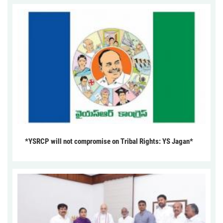
*YSRCP will not compromise on Tribal Rights: YS Jagan*