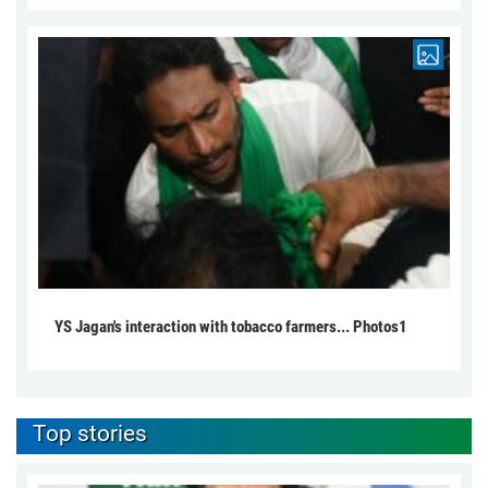
YS Jagan's interaction with tobacco farmers... Photos1
Top stories