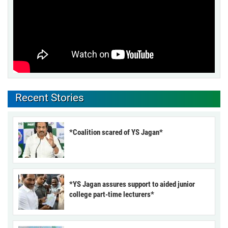
Recent Stories
*Coalition scared of YS Jagan*
*YS Jagan assures support to aided junior
college part-time lecturers*