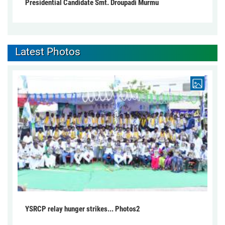
Presidential Candidate Smt. Droupadi Murmu
Latest Photos
YSRCP relay hunger strikes... Photos2