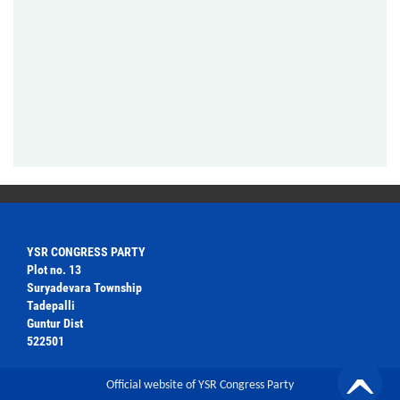
YSR CONGRESS PARTY
Plot no. 13
Suryadevara Township
Tadepalli
Guntur Dist
522501
Official website of YSR Congress Party