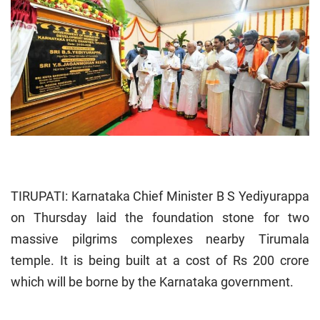
TIRUPATI: Karnataka Chief Minister B S Yediyurappa
on Thursday laid the foundation stone for two
massive pilgrims complexes nearby Tirumala
temple. It is being built at a cost of Rs 200 crore
which will be borne by the Karnataka government.