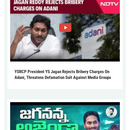
YSRCP President YS Jagan Rejects Bribery Charges On
Adani, Threatens Defamation Suit Against Media Groups