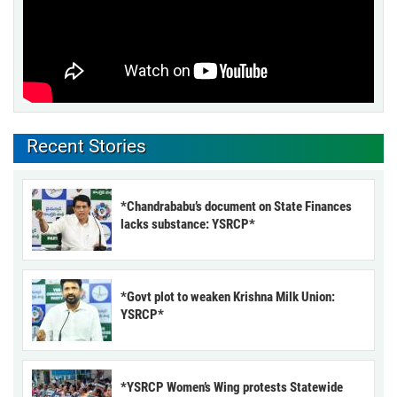
Recent Stories
*Chandrababu’s document on State Finances
lacks substance: YSRCP*
*Govt plot to weaken Krishna Milk Union:
YSRCP*
*YSRCP Women’s Wing protests Statewide