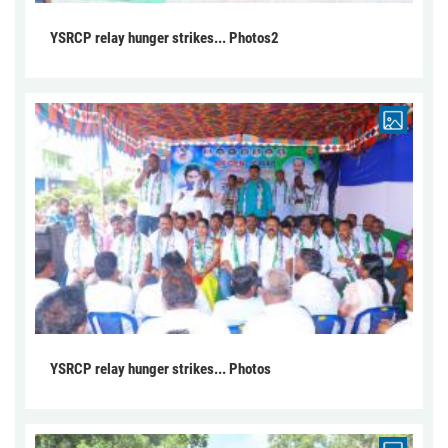
YSRCP relay hunger strikes... Photos2
YSRCP relay hunger strikes... Photos