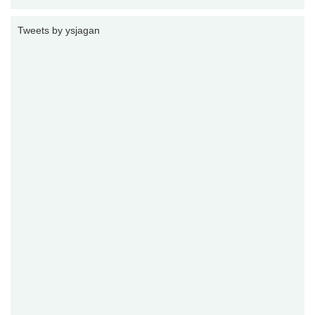
Tweets by ysjagan