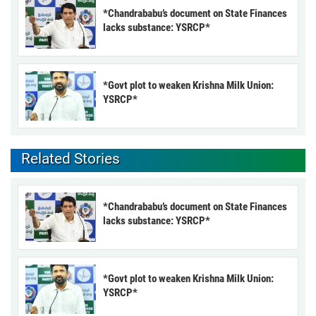
*Chandrababu’s document on State Finances
lacks substance: YSRCP*
*Govt plot to weaken Krishna Milk Union:
YSRCP*
Related Stories
*Chandrababu’s document on State Finances
lacks substance: YSRCP*
*Govt plot to weaken Krishna Milk Union:
YSRCP*