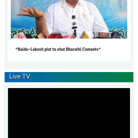
*Naidu–Lokesh plot to shut Bharathi Cements*
Live TV