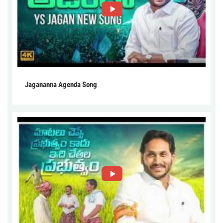
Jagananna Agenda Song