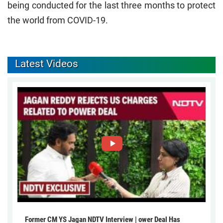
being conducted for the last three months to protect
the world from COVID-19.
Latest Videos
Former CM YS Jagan NDTV Interview | ower Deal Has