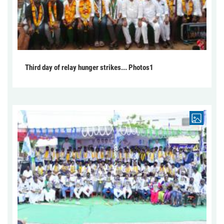
Third day of relay hunger strikes... Photos1