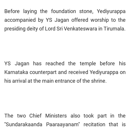
Before laying the foundation stone, Yediyurappa
accompanied by YS Jagan offered worship to the
presiding deity of Lord Sri Venkateswara in Tirumala.
YS Jagan has reached the temple before his
Karnataka counterpart and received Yediyurappa on
his arrival at the main entrance of the shrine.
The two Chief Ministers also took part in the
''Sundarakaanda Paaraayanam'' recitation that is