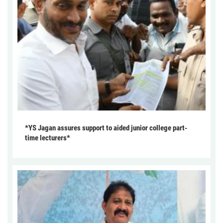
*YS Jagan assures support to aided junior college part-
time lecturers*