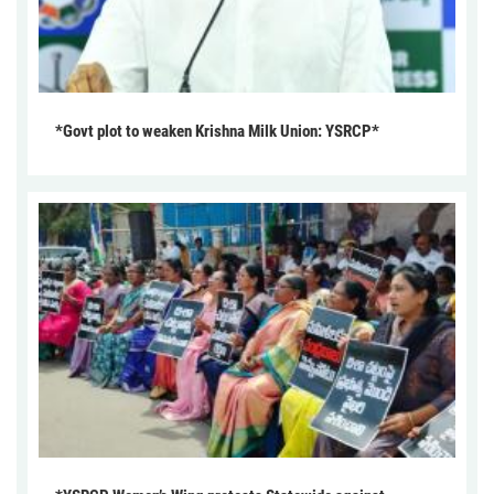
*Govt plot to weaken Krishna Milk Union: YSRCP*