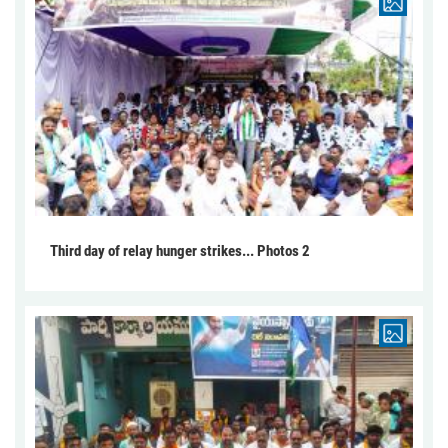
Third day of relay hunger strikes... Photos 2