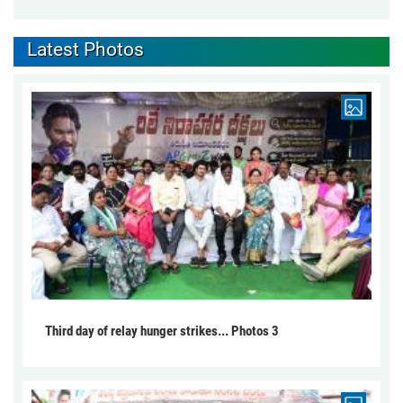
Latest Photos
Third day of relay hunger strikes... Photos 3