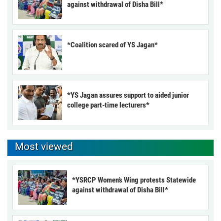
against withdrawal of Disha Bill*
*Coalition scared of YS Jagan*
*YS Jagan assures support to aided junior
college part-time lecturers*
Most viewed
*YSRCP Women’s Wing protests Statewide
against withdrawal of Disha Bill*