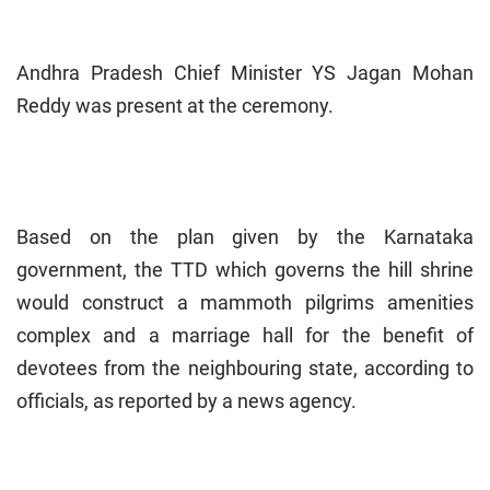
Andhra Pradesh Chief Minister YS Jagan Mohan
Reddy was present at the ceremony.
Based on the plan given by the Karnataka
government, the TTD which governs the hill shrine
would construct a mammoth pilgrims amenities
complex and a marriage hall for the benefit of
devotees from the neighbouring state, according to
officials, as reported by a news agency.