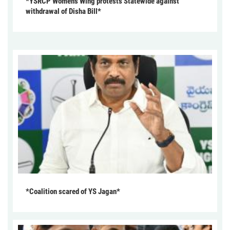
*YSRCP Women’s Wing protests Statewide against
withdrawal of Disha Bill*
*Coalition scared of YS Jagan*