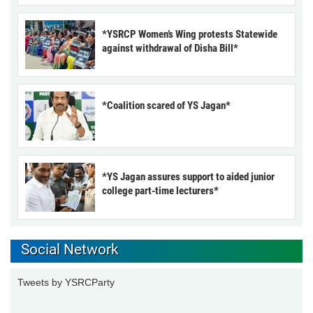
*YSRCP Women’s Wing protests Statewide
against withdrawal of Disha Bill*
*Coalition scared of YS Jagan*
*YS Jagan assures support to aided junior
college part-time lecturers*
Social Network
Tweets by YSRCParty