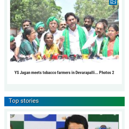
YS Jagan meets tobacco farmers in Devarapalli... Photos 2
Top stories