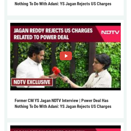
Nothing To Do With Adani: YS Jagan Rejects US Charges
Former CM YS Jagan NDTV Interview | Power Deal Has
Nothing To Do With Adani: YS Jagan Rejects US Charges