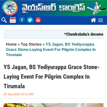
Skip to main content
????
*Chandrababu’s document on Sta
You are here
Home
»
Top Stories
» YS Jagan, BS Yediyurappa
Grace Stone-Laying Event For Pilgrim Complex In
Tirumala
YS Jagan, BS Yediyurappa Grace Stone-
Laying Event For Pilgrim Complex In
Tirumala
25 Sep 2020 10:52 AM