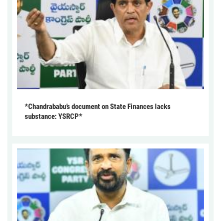
*Chandrababu’s document on State Finances lacks
substance: YSRCP*