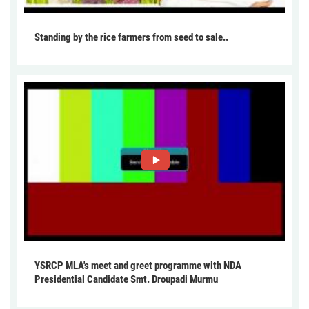
Standing by the rice farmers from seed to sale..
YSRCP MLA's meet and greet programme with NDA
Presidential Candidate Smt. Droupadi Murmu