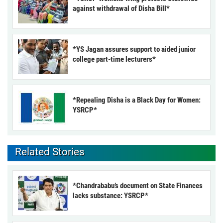
against withdrawal of Disha Bill*
*YS Jagan assures support to aided junior
college part-time lecturers*
*Repealing Disha is a Black Day for Women:
YSRCP*
Related Stories
*Chandrababu’s document on State Finances
lacks substance: YSRCP*