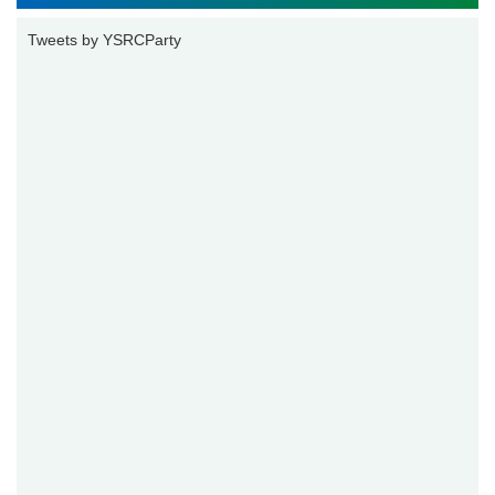
Tweets by YSRCParty