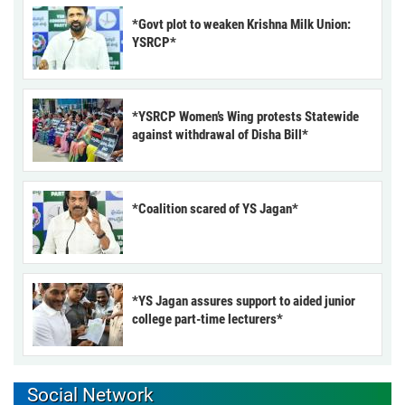
*Govt plot to weaken Krishna Milk Union:
YSRCP*
*YSRCP Women’s Wing protests Statewide
against withdrawal of Disha Bill*
*Coalition scared of YS Jagan*
*YS Jagan assures support to aided junior
college part-time lecturers*
Social Network