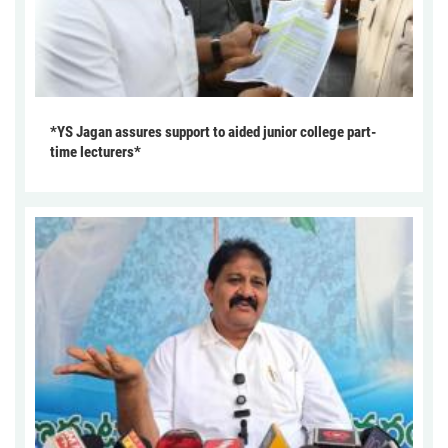
*YS Jagan assures support to aided junior college part-
time lecturers*