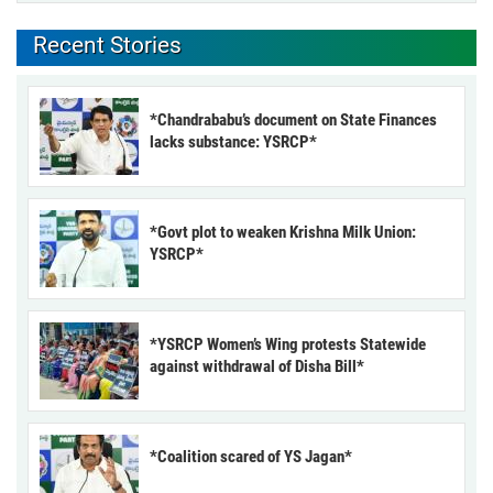
Recent Stories
*Chandrababu’s document on State Finances
lacks substance: YSRCP*
*Govt plot to weaken Krishna Milk Union:
YSRCP*
*YSRCP Women’s Wing protests Statewide
against withdrawal of Disha Bill*
*Coalition scared of YS Jagan*