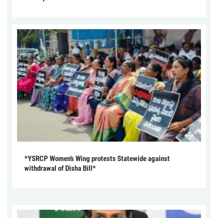
*YSRCP Women’s Wing protests Statewide against
withdrawal of Disha Bill*