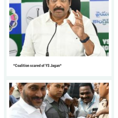
*Coalition scared of YS Jagan*