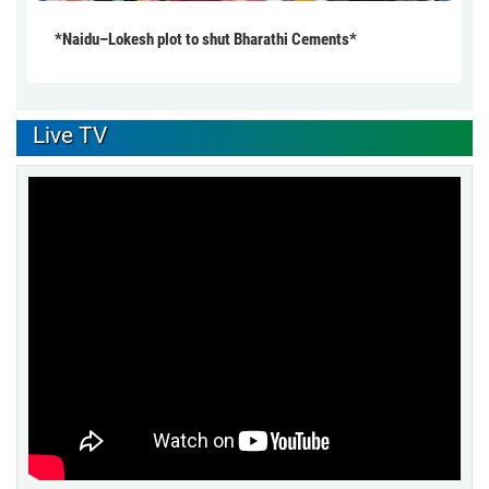
*Naidu–Lokesh plot to shut Bharathi Cements*
Live TV