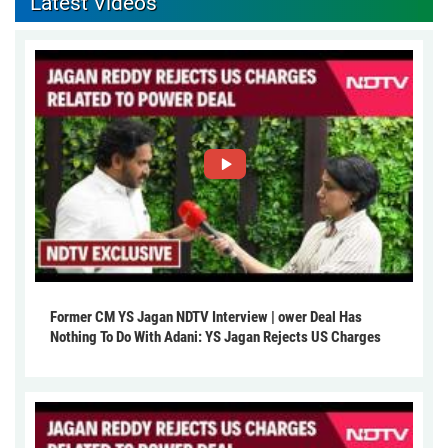
Latest Videos
Former CM YS Jagan NDTV Interview | ower Deal Has
Nothing To Do With Adani: YS Jagan Rejects US Charges