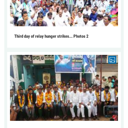
Third day of relay hunger strikes... Photos 2