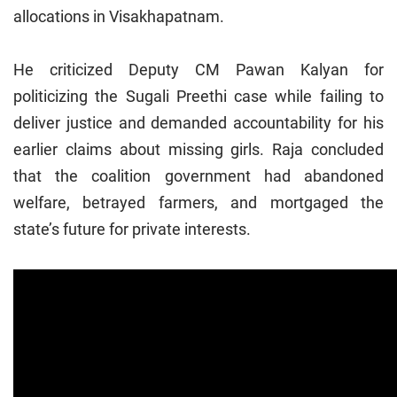
allocations in Visakhapatnam.
He criticized Deputy CM Pawan Kalyan for
politicizing the Sugali Preethi case while failing to
deliver justice and demanded accountability for his
earlier claims about missing girls. Raja concluded
that the coalition government had abandoned
welfare, betrayed farmers, and mortgaged the
state’s future for private interests.