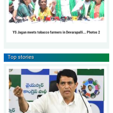
YS Jagan meets tobacco farmers in Devarapalli... Photos 2
Top stories