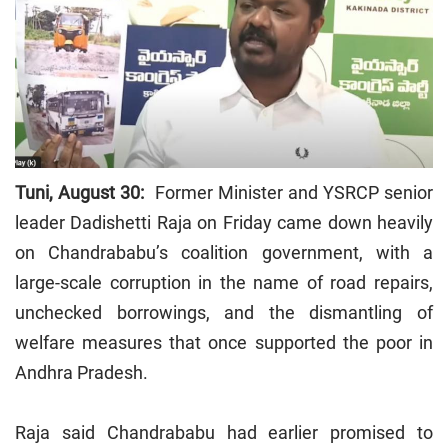
Tuni, August 30:
Former Minister and YSRCP senior
leader Dadishetti Raja on Friday came down heavily
on Chandrababu’s coalition government, with a
large-scale corruption in the name of road repairs,
unchecked borrowings, and the dismantling of
welfare measures that once supported the poor in
Andhra Pradesh.
Raja said Chandrababu had earlier promised to