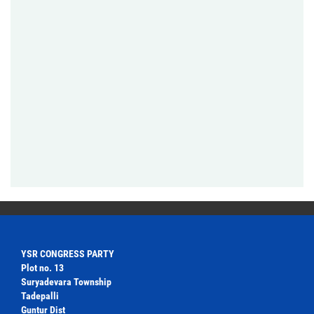
YSR CONGRESS PARTY
Plot no. 13
Suryadevara Township
Tadepalli
Guntur Dist