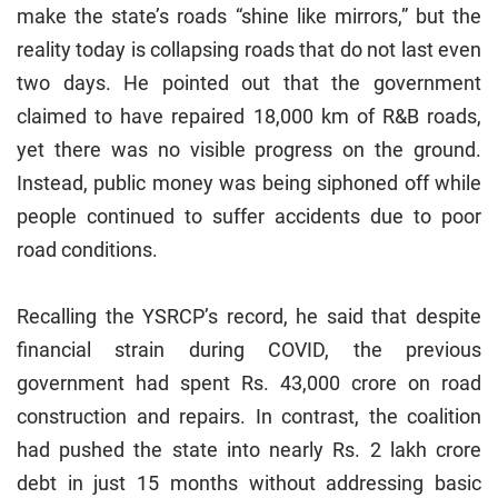
make the state’s roads “shine like mirrors,” but the
reality today is collapsing roads that do not last even
two days. He pointed out that the government
claimed to have repaired 18,000 km of R&B roads,
yet there was no visible progress on the ground.
Instead, public money was being siphoned off while
people continued to suffer accidents due to poor
road conditions.
Recalling the YSRCP’s record, he said that despite
financial strain during COVID, the previous
government had spent Rs. 43,000 crore on road
construction and repairs. In contrast, the coalition
had pushed the state into nearly Rs. 2 lakh crore
debt in just 15 months without addressing basic