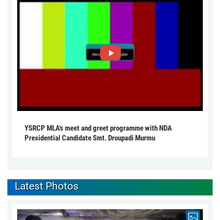
YSRCP MLA's meet and greet programme with NDA
Presidential Candidate Smt. Droupadi Murmu
Latest Photos