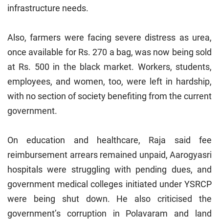
infrastructure needs.
Also, farmers were facing severe distress as urea,
once available for Rs. 270 a bag, was now being sold
at Rs. 500 in the black market. Workers, students,
employees, and women, too, were left in hardship,
with no section of society benefiting from the current
government.
On education and healthcare, Raja said fee
reimbursement arrears remained unpaid, Aarogyasri
hospitals were struggling with pending dues, and
government medical colleges initiated under YSRCP
were being shut down. He also criticised the
government’s corruption in Polavaram and land