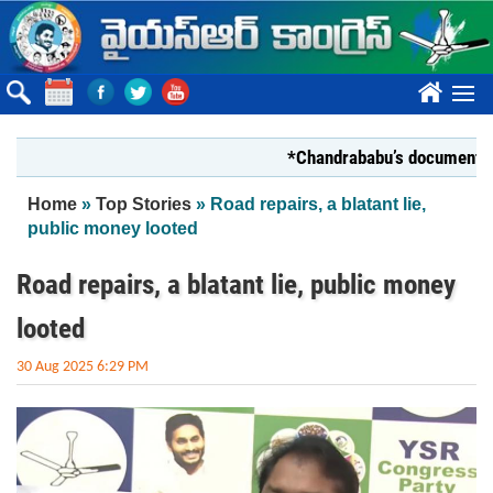
Skip to main content
????
*Chandrababu’s document on Stat
You are here
Home
»
Top Stories
» Road repairs, a blatant lie,
public money looted
Road repairs, a blatant lie, public money
looted
30 Aug 2025 6:29 PM