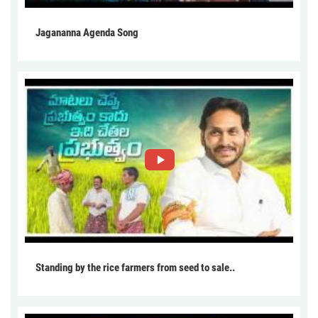
Jagananna Agenda Song
Standing by the rice farmers from seed to sale..