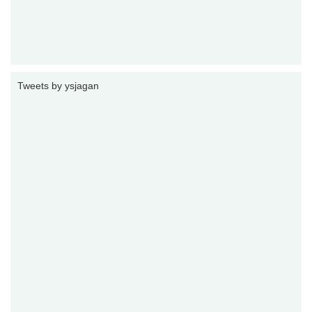
Tweets by ysjagan