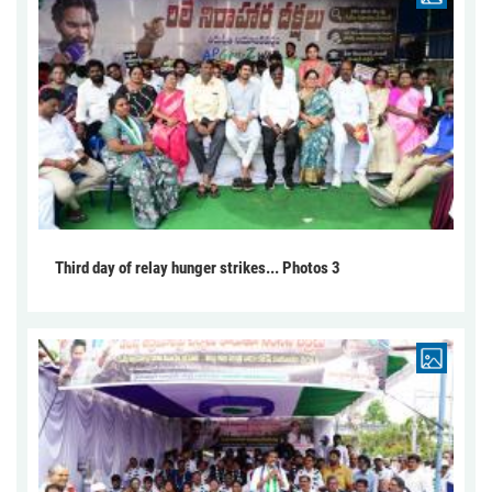
Third day of relay hunger strikes... Photos 3