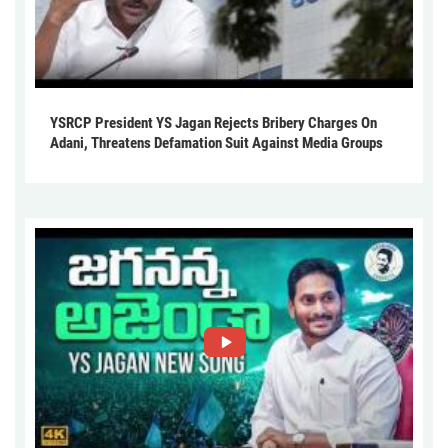
YSRCP President YS Jagan Rejects Bribery Charges On
Adani, Threatens Defamation Suit Against Media Groups