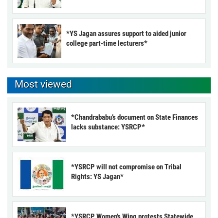
*YS Jagan assures support to aided junior
college part-time lecturers*
Most viewed
*Chandrababu’s document on State Finances
lacks substance: YSRCP*
*YSRCP will not compromise on Tribal
Rights: YS Jagan*
*YSRCP Women’s Wing protests Statewide