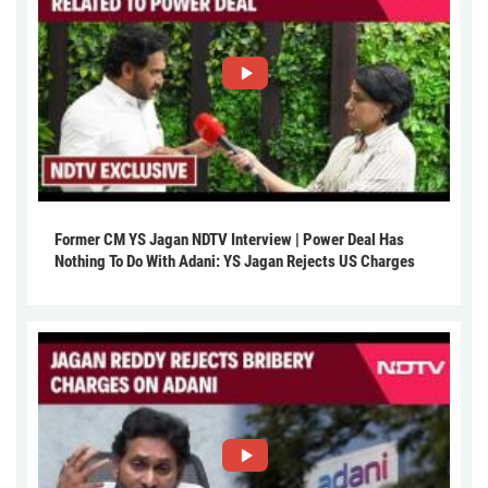
Former CM YS Jagan NDTV Interview | Power Deal Has
Nothing To Do With Adani: YS Jagan Rejects US Charges