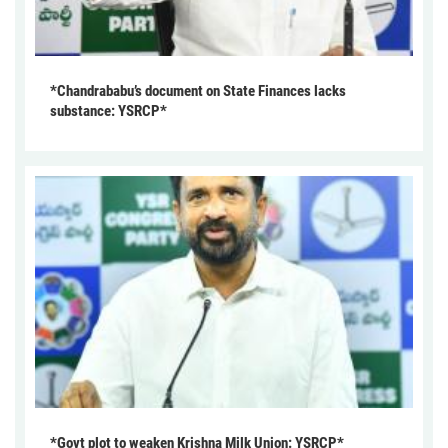
*Chandrababu’s document on State Finances lacks
substance: YSRCP*
*Govt plot to weaken Krishna Milk Union: YSRCP*