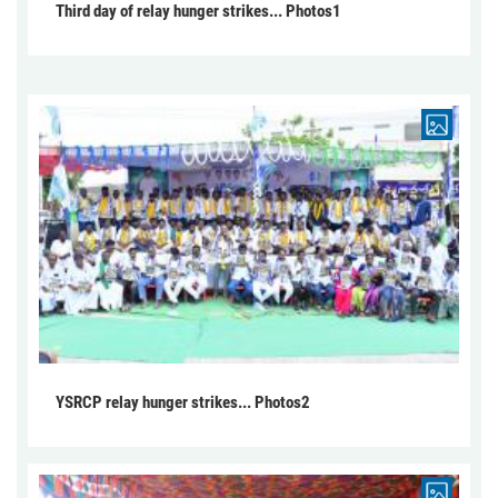
Third day of relay hunger strikes... Photos1
YSRCP relay hunger strikes... Photos2