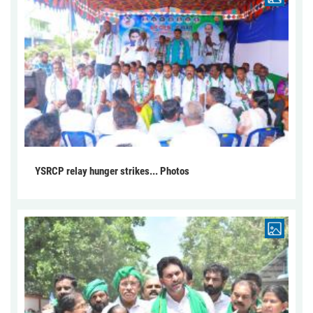
YSRCP relay hunger strikes... Photos