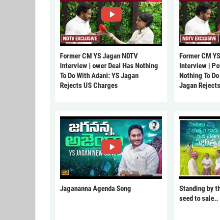
Former CM YS Jagan NDTV
Former CM YS
Interview | ower Deal Has Nothing
Interview | P
To Do With Adani: YS Jagan
Nothing To Do
Rejects US Charges
Jagan Reject
Jagananna Agenda Song
Standing by t
seed to sale..