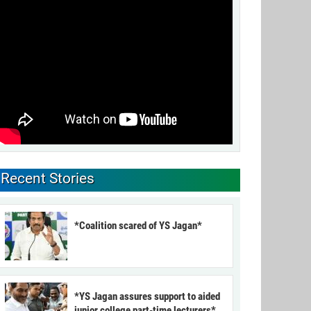
Recent Stories
*Coalition scared of YS Jagan*
*YS Jagan assures support to aided
junior college part-time lecturers*