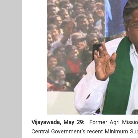
Vijayawada, May 29:
Former Agri Missio
Central Government’s recent Minimum Su