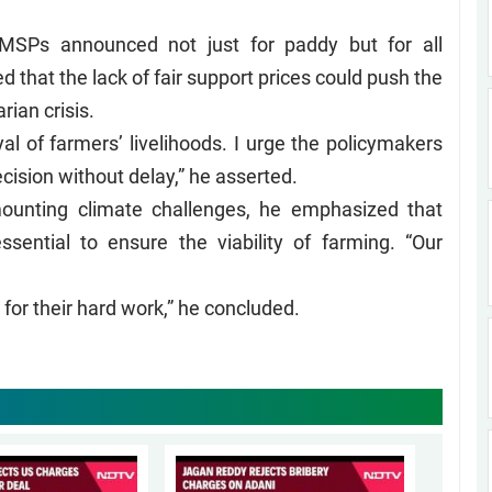
 MSPs announced not just for paddy but for all
 that the lack of fair support prices could push the
rian crisis.
ayal of farmers’ livelihoods. I urge the policymakers
ecision without delay,” he asserted.
 mounting climate challenges, he emphasized that
ssential to ensure the viability of farming. “Our
.
for their hard work,” he concluded.