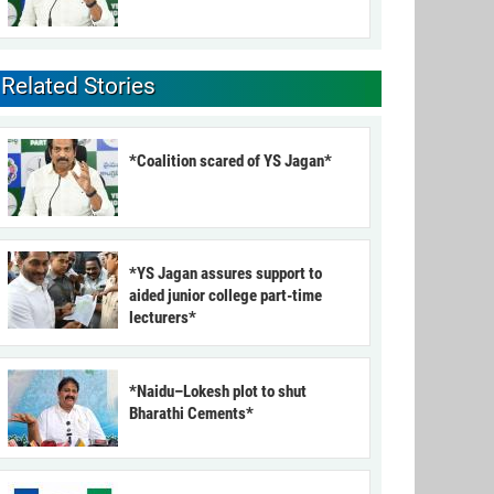
Related Stories
*Coalition scared of YS Jagan*
*YS Jagan assures support to
aided junior college part-time
lecturers*
*Naidu–Lokesh plot to shut
Bharathi Cements*