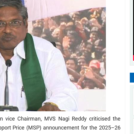
n vice Chairman, MVS Nagi Reddy criticised the
pport Price (MSP) announcement for the 2025–26