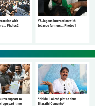
eraction with
YS Jagan's interaction with
rs... Photos2
tobacco farmers... Photos1
ures support to
*Naidu–Lokesh plot to shut
ollege part-time
Bharathi Cements*