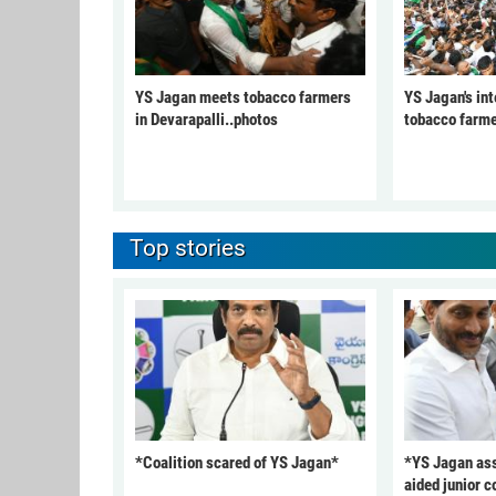
YS Jagan meets tobacco farmers
YS Jagan's int
in Devarapalli..photos
tobacco farme
Top stories
*Coalition scared of YS Jagan*
*YS Jagan ass
aided junior c