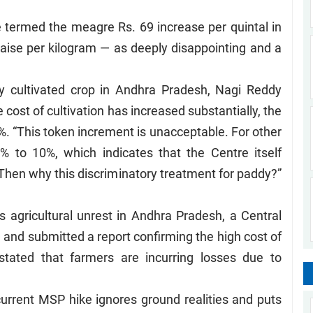
 termed the meagre Rs. 69 increase per quintal in
aise per kilogram — as deeply disappointing and a
ly cultivated crop in Andhra Pradesh, Nagi Reddy
 cost of cultivation has increased substantially, the
. “This token increment is unacceptable. For other
 to 10%, which indicates that the Centre itself
 Then why this discriminatory treatment for paddy?”
us agricultural unrest in Andhra Pradesh, a Central
e and submitted a report confirming the high cost of
y stated that farmers are incurring losses due to
 current MSP hike ignores ground realities and puts