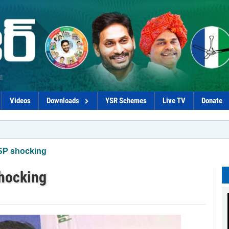
Videos
Downloads
YSR Schemes
Live TV
Donate
*Coaliti
MSP shocking
shocking