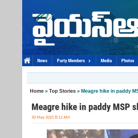
Skip to main content
News
Party Members
Media
Photos
You are here
Home
»
Top Stories
» Meagre hike in paddy 
Meagre hike in paddy MSP 
30 May 2025 8:12 AM