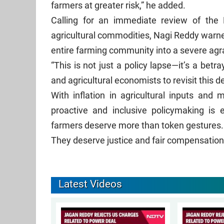
farmers at greater risk,” he added.
Calling for an immediate review of the
agricultural commodities, Nagi Reddy warned
entire farming community into a severe agra
“This is not just a policy lapse—it’s a betr
and agricultural economists to revisit this d
With inflation in agricultural inputs and
proactive and inclusive policymaking is e
farmers deserve more than token gestures
They deserve justice and fair compensation 
Latest Videos