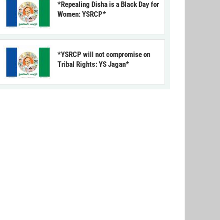
*Repealing Disha is a Black Day for
Women: YSRCP*
*YSRCP will not compromise on
Tribal Rights: YS Jagan*