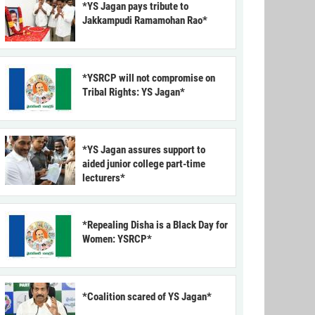
*YS Jagan pays tribute to
Jakkampudi Ramamohan Rao*
*YSRCP will not compromise on
Tribal Rights: YS Jagan*
*YS Jagan assures support to
aided junior college part-time
lecturers*
*Repealing Disha is a Black Day for
Women: YSRCP*
*Coalition scared of YS Jagan*