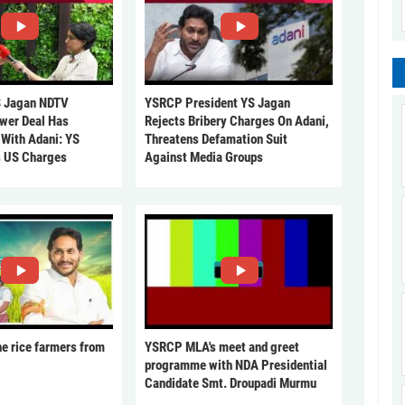
 Jagan NDTV
YSRCP President YS Jagan
ower Deal Has
Rejects Bribery Charges On Adani,
 With Adani: YS
Threatens Defamation Suit
s US Charges
Against Media Groups
he rice farmers from
YSRCP MLA's meet and greet
programme with NDA Presidential
Candidate Smt. Droupadi Murmu