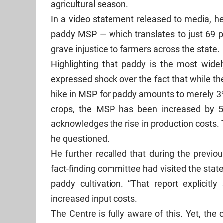
agricultural season.
In a video statement released to media, he
paddy MSP — which translates to just 69 p
grave injustice to farmers across the state.
Highlighting that paddy is the most wide
expressed shock over the fact that while the
hike in MSP for paddy amounts to merely 3%
crops, the MSP has been increased by 5%
acknowledges the rise in production costs.
he questioned.
He further recalled that during the previo
fact-finding committee had visited the stat
paddy cultivation. “That report explicitl
increased input costs.
The Centre is fully aware of this. Yet, the