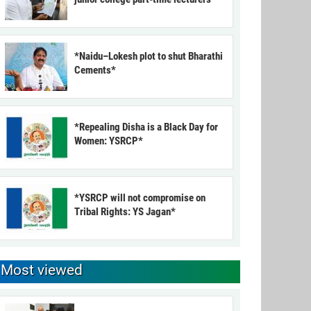
*Naidu–Lokesh plot to shut Bharathi
Cements*
*Repealing Disha is a Black Day for
Women: YSRCP*
*YSRCP will not compromise on
Tribal Rights: YS Jagan*
Most viewed