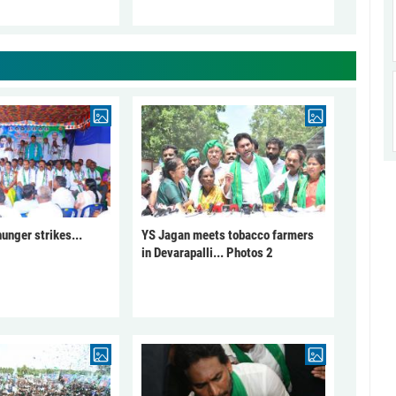
unger strikes...
YS Jagan meets tobacco farmers
in Devarapalli... Photos 2