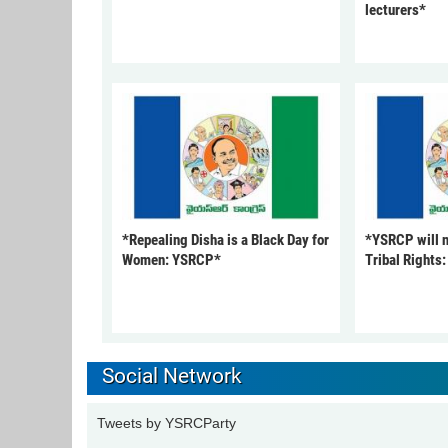
lecturers*
*Repealing Disha is a Black Day for
*YSRCP will 
Women: YSRCP*
Tribal Rights
Social Network
Tweets by YSRCParty