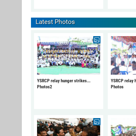
Latest Photos
YSRCP relay hunger strikes...
YSRCP relay h
Photos2
Photos