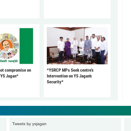
not compromise on
*YSRCP MPs Seek centre’s
: YS Jagan*
Intervention on YS Jagan’s
Security*
Tweets by ysjagan