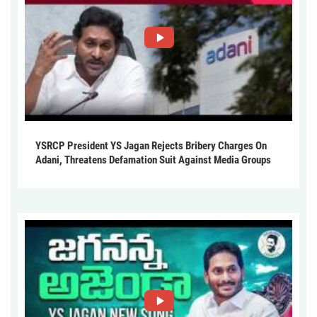
YSRCP President YS Jagan Rejects Bribery Charges On
Adani, Threatens Defamation Suit Against Media Groups