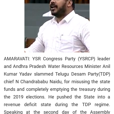
AMARAVATI: YSR Congress Party (YSRCP) leader
and Andhra Pradesh Water Resources Minister Anil
Kumar Yadav slammed Telugu Desam Party(TDP)
chief N Chandrababu Naidu, for misusing the state
funds and completely emptying the treasury during
the 2019 elections. He pushed the State into a
revenue deficit state during the TDP regime.
Speaking at the second day of the Assembly