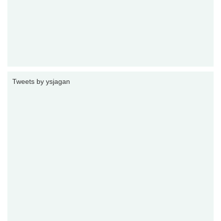
Tweets by ysjagan