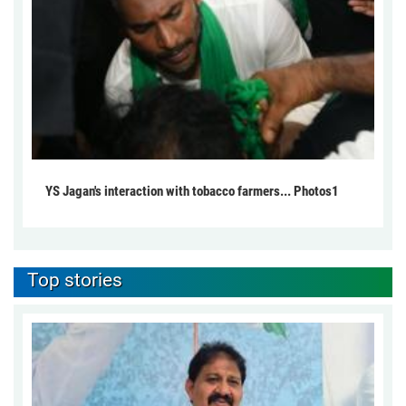
YS Jagan's interaction with tobacco farmers... Photos1
Top stories