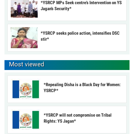
*YSRCP MPs Seek centre’s Intervention on YS
Jagan’s Security*
*YSRCP seeks police action, intensifies DSC
stir*
Most viewed
*Repealing Disha is a Black Day for Women:
YSRCP*
*YSRCP will not compromise on Tribal
Rights: YS Jagan*