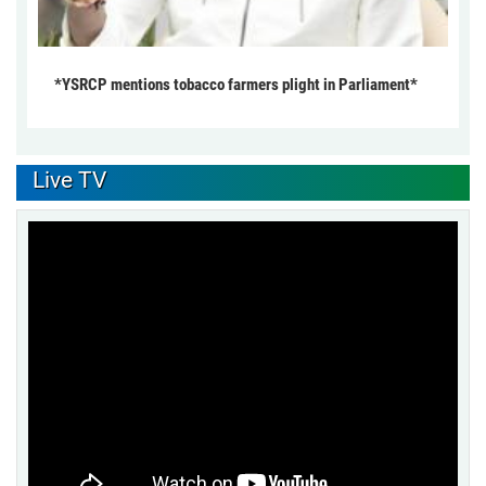
*YSRCP mentions tobacco farmers plight in Parliament*
Live TV