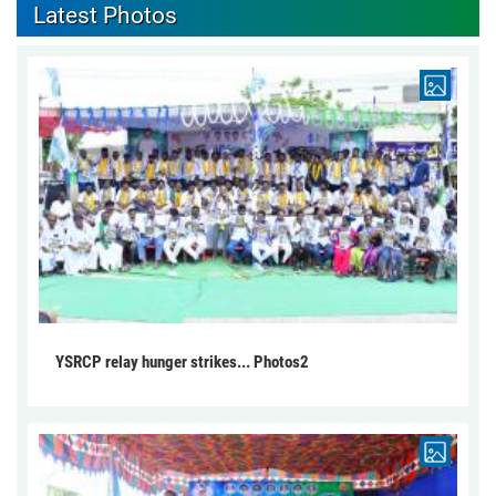
Latest Photos
YSRCP relay hunger strikes... Photos2