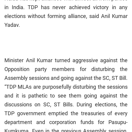
in India. TDP has never achieved victory in any
elections without forming alliance, said Anil Kumar
Yadav.
Minister Anil Kumar turned aggressive against the
Opposition party members for disturbing the
Assembly sessions and going against the SC, ST Bill.
“TDP MLAs are purposefully disturbing the sessions
and it is pathetic to see them going against the
discussions on SC, ST Bills. During elections, the
TDP government emptied the treasuries of every
department and corporation funds for Pasupu-
Kumkuma. Even in the previous Assembly session,