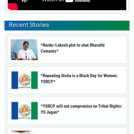
Recent Stories
*Naidu–Lokesh plot to shut Bharathi
Cements*
*Repealing Disha is a Black Day for Women:
YSRCP*
*YSRCP will not compromise on Tribal Rights:
YS Jagan*