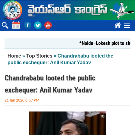
Skip to main content
????
*Naidu–Lokesh plot to shut Bhara
You are here
Home
»
Top Stories
» Chandrababu looted the
public exchequer: Anil Kumar Yadav
Chandrababu looted the public
exchequer: Anil Kumar Yadav
21 Jan 2020 6:57 PM