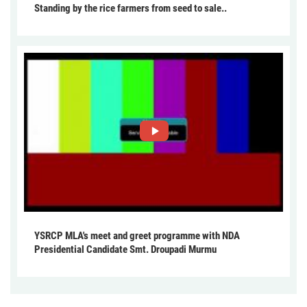
Standing by the rice farmers from seed to sale..
YSRCP MLA's meet and greet programme with NDA
Presidential Candidate Smt. Droupadi Murmu