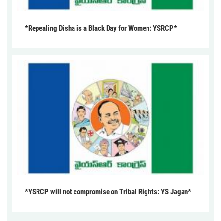
*Repealing Disha is a Black Day for Women: YSRCP*
*YSRCP will not compromise on Tribal Rights: YS Jagan*