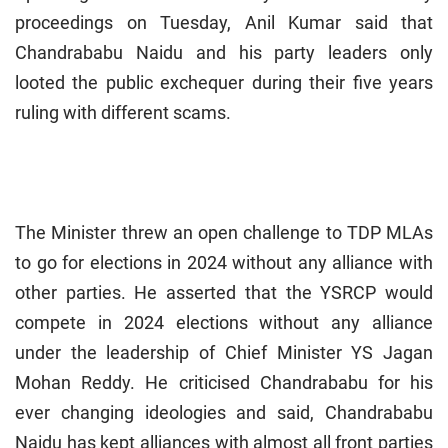
proceedings on Tuesday, Anil Kumar said that
Chandrababu Naidu and his party leaders only
looted the public exchequer during their five years
ruling with different scams.
The Minister threw an open challenge to TDP MLAs
to go for elections in 2024 without any alliance with
other parties. He asserted that the YSRCP would
compete in 2024 elections without any alliance
under the leadership of Chief Minister YS Jagan
Mohan Reddy. He criticised Chandrababu for his
ever changing ideologies and said, Chandrababu
Naidu has kept alliances with almost all front parties