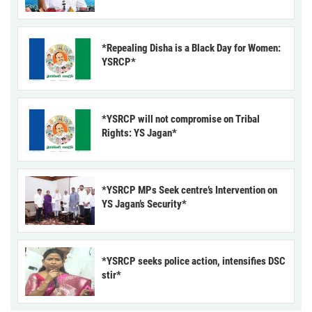
*Repealing Disha is a Black Day for Women:
YSRCP*
*YSRCP will not compromise on Tribal
Rights: YS Jagan*
*YSRCP MPs Seek centre’s Intervention on
YS Jagan’s Security*
*YSRCP seeks police action, intensifies DSC
stir*