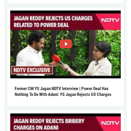
Former CM YS Jagan NDTV Interview | Power Deal Has
Nothing To Do With Adani: YS Jagan Rejects US Charges