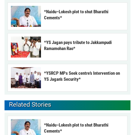
*Naidu–Lokesh plot to shut Bharathi
Cements*
*YS Jagan pays tribute to Jakkampudi
Ramamohan Rao*
*YSRCP MPs Seek centre’s Intervention on
YS Jagan’s Security*
Related Stories
*Naidu–Lokesh plot to shut Bharathi
Cements*