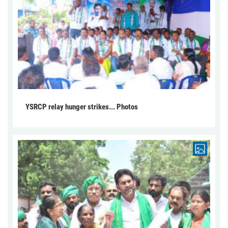
YSRCP relay hunger strikes... Photos