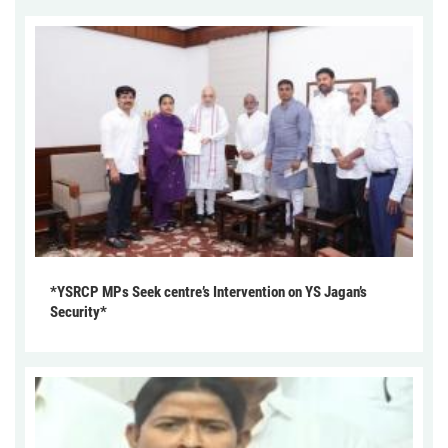
*YSRCP MPs Seek centre’s Intervention on YS Jagan’s
Security*