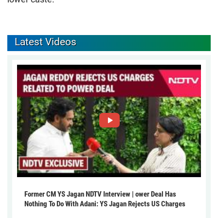
Latest Videos
Former CM YS Jagan NDTV Interview | ower Deal Has
Nothing To Do With Adani: YS Jagan Rejects US Charges