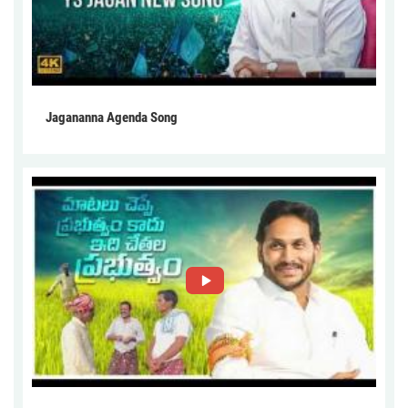
Jagananna Agenda Song