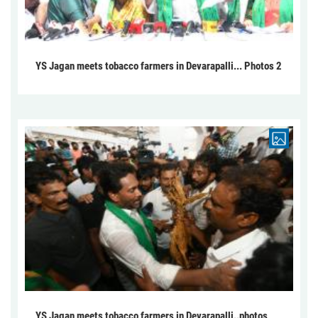
YS Jagan meets tobacco farmers in Devarapalli... Photos 2
YS Jagan meets tobacco farmers in Devarapalli..photos