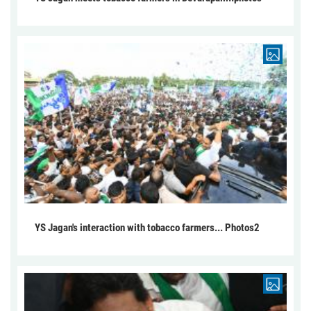
YS Jagan's interaction with tobacco farmers... Photos2