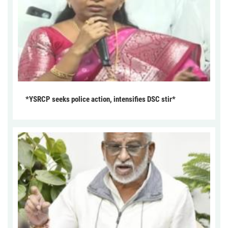
*YSRCP seeks police action, intensifies DSC stir*