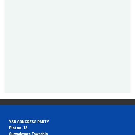
YSR CONGRESS PARTY
Plot no. 13
Suryadevara Township