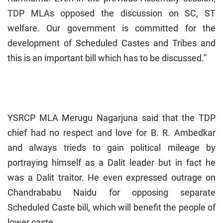
TDP MLAs opposed the discussion on SC, ST
welfare. Our government is committed for the
development of Scheduled Castes and Tribes and
this is an important bill which has to be discussed.”
YSRCP MLA Merugu Nagarjuna said that the TDP
chief had no respect and love for B. R. Ambedkar
and always trieds to gain political mileage by
portraying himself as a Dalit leader but in fact he
was a Dalit traitor. He even expressed outrage on
Chandrababu Naidu for opposing separate
Scheduled Caste bill, which will benefit the people of
lower caste.