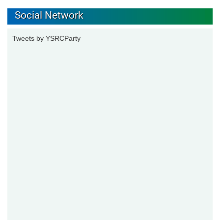
Social Network
Tweets by YSRCParty