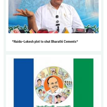
*Naidu–Lokesh plot to shut Bharathi Cements*