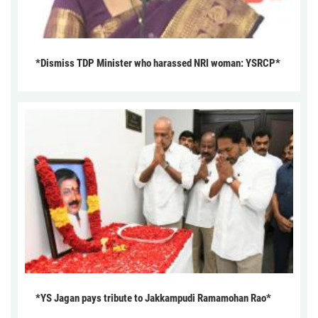
*Dismiss TDP Minister who harassed NRI woman: YSRCP*
*YS Jagan pays tribute to Jakkampudi Ramamohan Rao*