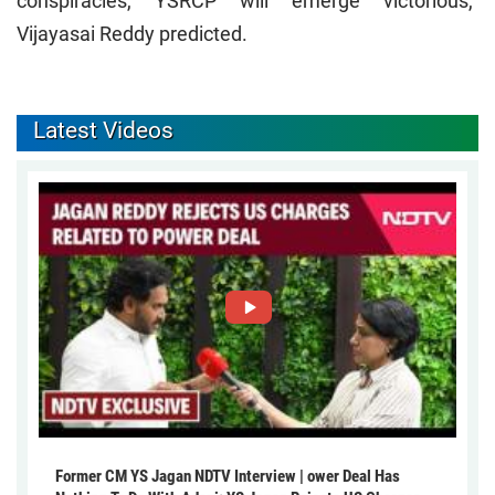
conspiracies, YSRCP will emerge victorious,"
Vijayasai Reddy predicted.
Latest Videos
Former CM YS Jagan NDTV Interview | ower Deal Has