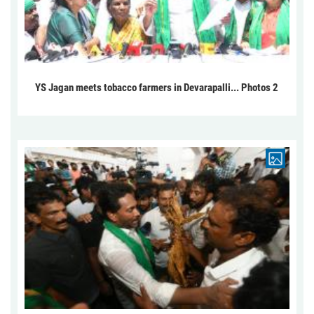
YS Jagan meets tobacco farmers in Devarapalli... Photos 2