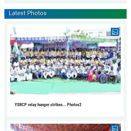
Latest Photos
YSRCP relay hunger strikes... Photos2