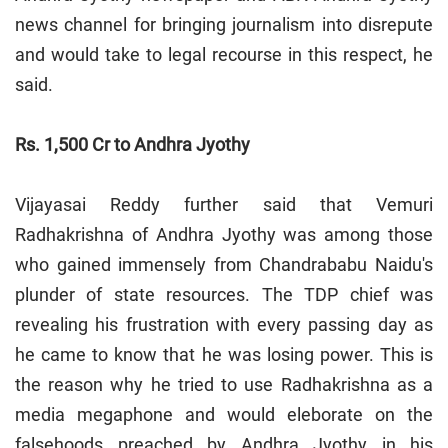
news channel for bringing journalism into disrepute
and would take to legal recourse in this respect, he
said.
Rs. 1,500 Cr to Andhra Jyothy
Vijayasai Reddy further said that Vemuri
Radhakrishna of Andhra Jyothy was among those
who gained immensely from Chandrababu Naidu's
plunder of state resources. The TDP chief was
revealing his frustration with every passing day as
he came to know that he was losing power. This is
the reason why he tried to use Radhakrishna as a
media megaphone and would eleborate on the
falsehoods preached by Andhra Jyothy in his