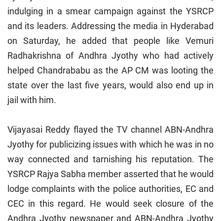
indulging in a smear campaign against the YSRCP
and its leaders. Addressing the media in Hyderabad
on Saturday, he added that people like Vemuri
Radhakrishna of Andhra Jyothy who had actively
helped Chandrababu as the AP CM was looting the
state over the last five years, would also end up in
jail with him.
Vijayasai Reddy flayed the TV channel ABN-Andhra
Jyothy for publicizing issues with which he was in no
way connected and tarnishing his reputation. The
YSRCP Rajya Sabha member asserted that he would
lodge complaints with the police authorities, EC and
CEC in this regard. He would seek closure of the
Andhra Jyothy newspaper and ABN-Andhra Jyothy