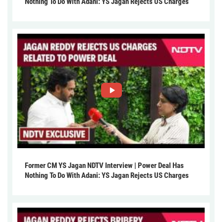
Nothing To Do With Adani: YS Jagan Rejects US Charges
Former CM YS Jagan NDTV Interview | Power Deal Has
Nothing To Do With Adani: YS Jagan Rejects US Charges