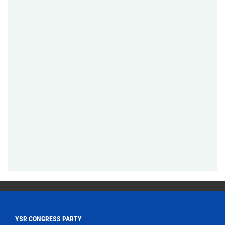
YSR CONGRESS PARTY