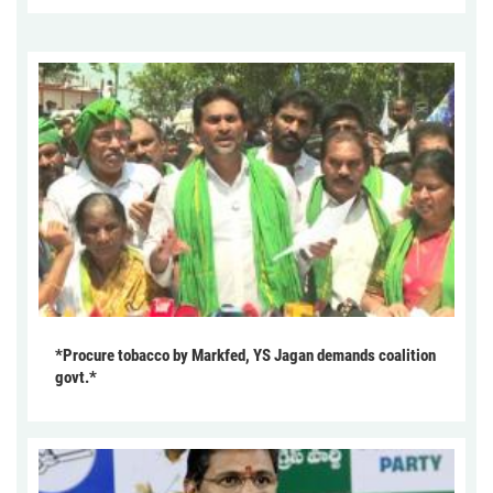
*Procure tobacco by Markfed, YS Jagan demands coalition
govt.*