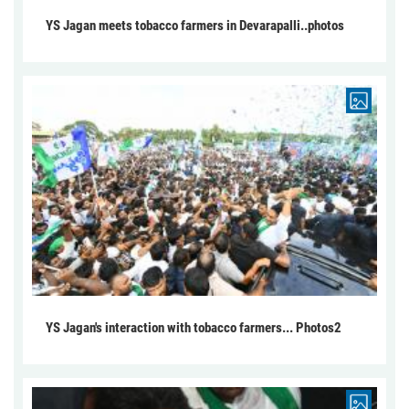
YS Jagan meets tobacco farmers in Devarapalli..photos
YS Jagan's interaction with tobacco farmers... Photos2