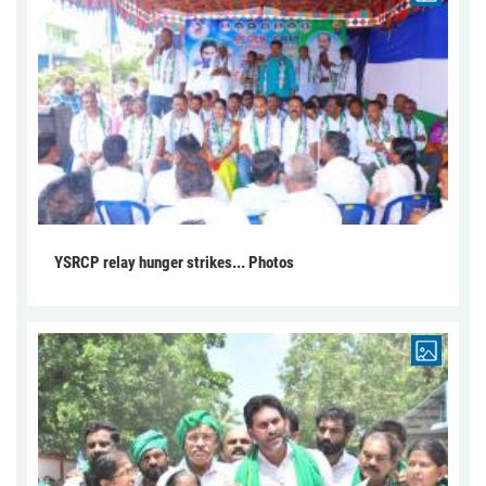
YSRCP relay hunger strikes... Photos