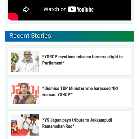
Recent Stories
*YSRCP mentions tobacco farmers plight in
Parliament*
*Dismiss TDP Minister who harassed NRI
woman: YSRCP*
*YS Jagan pays tribute to Jakkampudi
Ramamohan Rao*