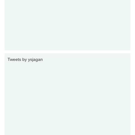
Tweets by ysjagan