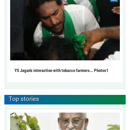
YS Jagan's interaction with tobacco farmers... Photos1
Top stories