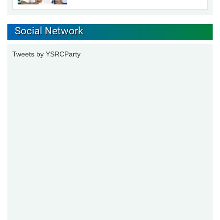
Social Network
Tweets by YSRCParty