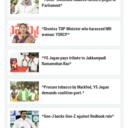
Parliament*
*Dismiss TDP Minister who harassed NRI
woman: YSRCP*
*YS Jagan pays tribute to Jakkampudi
Ramamohan Rao*
*Procure tobacco by Markfed, YS Jagan
demands coalition govt.*
*Gen-J backs Gen-Z against Redbook rule*