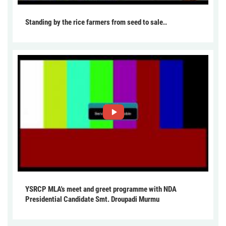
Standing by the rice farmers from seed to sale..
YSRCP MLA's meet and greet programme with NDA
Presidential Candidate Smt. Droupadi Murmu