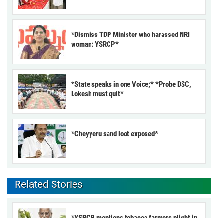
*Dismiss TDP Minister who harassed NRI
woman: YSRCP*
*State speaks in one Voice;* *Probe DSC,
Lokesh must quit*
*Cheyyeru sand loot exposed*
Related Stories
*YSRCP mentions tobacco farmers plight in