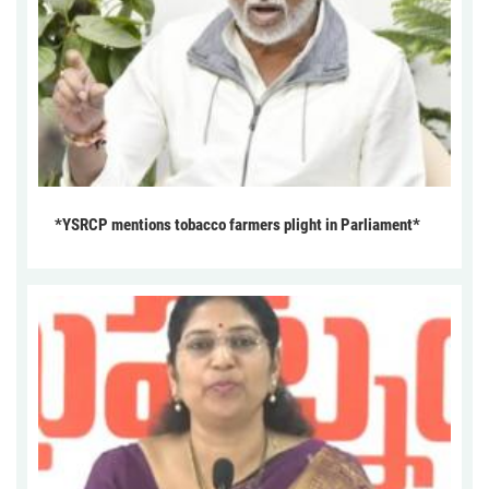
*YSRCP mentions tobacco farmers plight in Parliament*