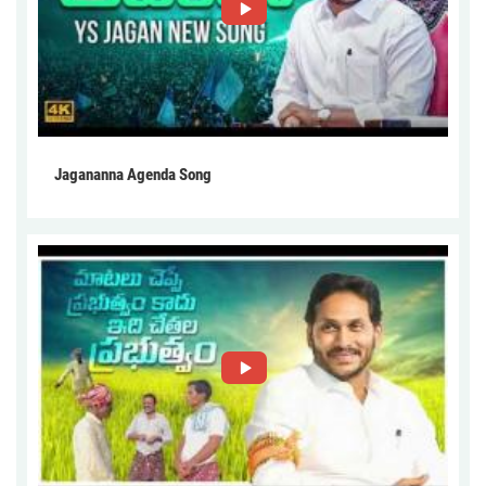
Jagananna Agenda Song