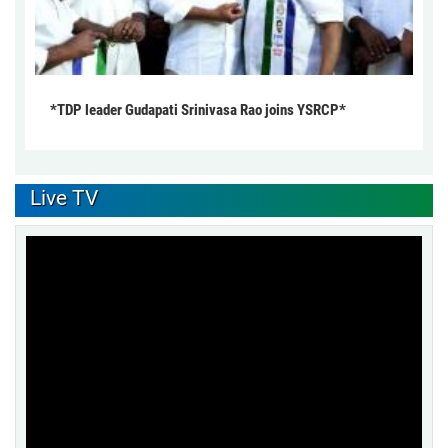
*TDP leader Gudapati Srinivasa Rao joins YSRCP*
Live TV