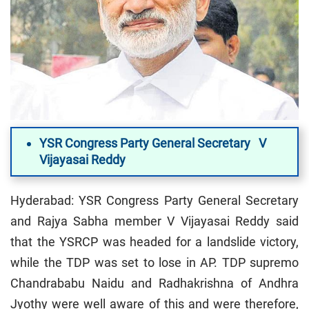
YSR Congress Party General Secretary V
Vijayasai Reddy
Hyderabad: YSR Congress Party General Secretary
and Rajya Sabha member V Vijayasai Reddy said
that the YSRCP was headed for a landslide victory,
while the TDP was set to lose in AP. TDP supremo
Chandrababu Naidu and Radhakrishna of Andhra
Jyothy were well aware of this and were therefore,