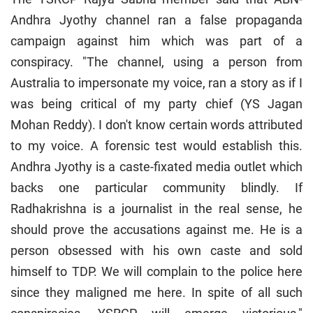
Andhra Jyothy channel ran a false propaganda
campaign against him which was part of a
conspiracy. "The channel, using a person from
Australia to impersonate my voice, ran a story as if I
was being critical of my party chief (YS Jagan
Mohan Reddy). I don't know certain words attributed
to my voice. A forensic test would establish this.
Andhra Jyothy is a caste-fixated media outlet which
backs one particular community blindly. If
Radhakrishna is a journalist in the real sense, he
should prove the accusations against me. He is a
person obsessed with his own caste and sold
himself to TDP. We will complain to the police here
since they maligned me here. In spite of all such