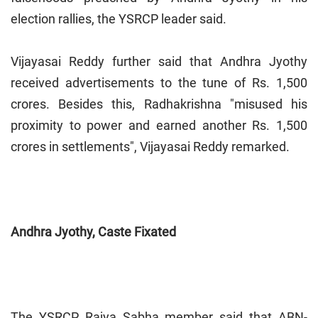
election rallies, the YSRCP leader said.
Vijayasai Reddy further said that Andhra Jyothy
received advertisements to the tune of Rs. 1,500
crores. Besides this, Radhakrishna "misused his
proximity to power and earned another Rs. 1,500
crores in settlements", Vijayasai Reddy remarked.
Andhra Jyothy, Caste Fixated
The YSRCP Rajya Sabha member said that ABN-