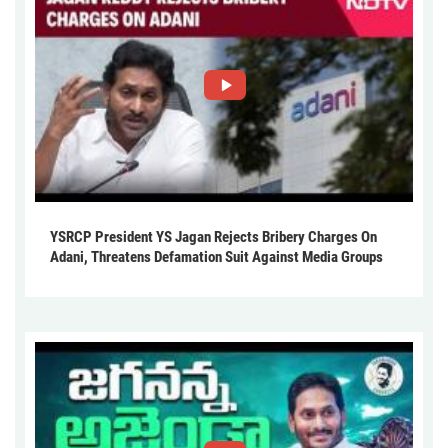
YSRCP President YS Jagan Rejects Bribery Charges On
Adani, Threatens Defamation Suit Against Media Groups