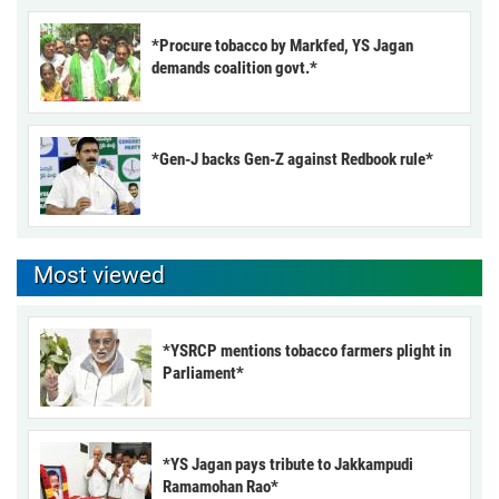
*Procure tobacco by Markfed, YS Jagan
demands coalition govt.*
*Gen-J backs Gen-Z against Redbook rule*
Most viewed
*YSRCP mentions tobacco farmers plight in
Parliament*
*YS Jagan pays tribute to Jakkampudi
Ramamohan Rao*