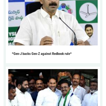
*Gen-J backs Gen-Z against Redbook rule*