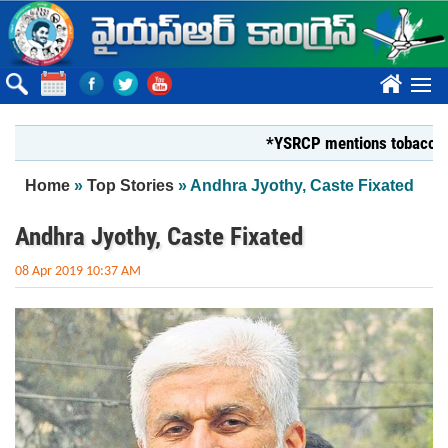
Skip to main content
????
*YSRCP mentions tobacco farmers
You are here
Home
»
Top Stories
» Andhra Jyothy, Caste Fixated
Andhra Jyothy, Caste Fixated
08 Apr 2019 10:37 AM