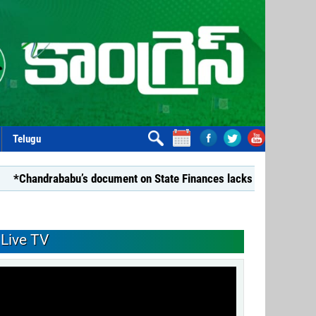
Telugu
ababu’s document on State Finances lacks substance: YSRCP*
Live TV