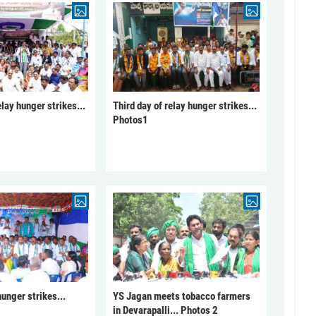
elay hunger strikes...
Third day of relay hunger strikes...
Photos1
unger strikes...
YS Jagan meets tobacco farmers
in Devarapalli... Photos 2