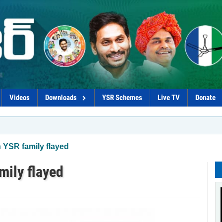
Videos
Downloads
YSR Schemes
Live TV
Donate
*Chandr
YSR family flayed
ily flayed