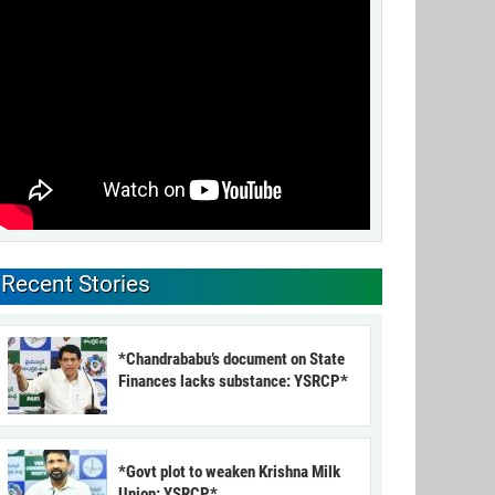
Recent Stories
*Chandrababu’s document on State
Finances lacks substance: YSRCP*
*Govt plot to weaken Krishna Milk
Union: YSRCP*