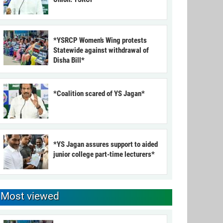
*YSRCP Women’s Wing protests
Statewide against withdrawal of
Disha Bill*
*Coalition scared of YS Jagan*
*YS Jagan assures support to aided
junior college part-time lecturers*
Most viewed