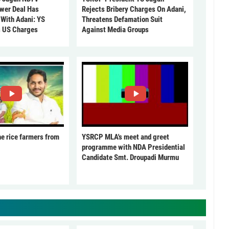
ower Deal Has
Rejects Bribery Charges On Adani,
 With Adani: YS
Threatens Defamation Suit
s US Charges
Against Media Groups
he rice farmers from
YSRCP MLA's meet and greet
programme with NDA Presidential
Candidate Smt. Droupadi Murmu