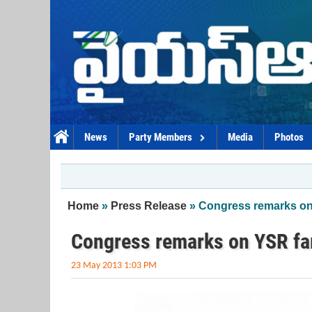
Skip to main content
News
Party Members
Media
Photos
You are here
Home
»
Press Release
» Congress remarks on 
Congress remarks on YSR fam
23 May 2013 1:03 PM