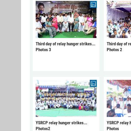
Third day of relay hunger strikes...
Third day of r
Photos 3
Photos 2
YSRCP relay hunger strikes...
YSRCP relay h
Photos2
Photos