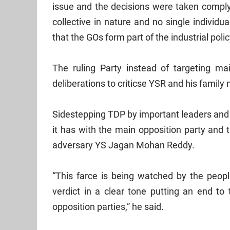
issue and the decisions were taken complyi
collective in nature and no single individu
that the GOs form part of the industrial polic
The ruling Party instead of targeting ma
deliberations to criticse YSR and his famil
Sidestepping TDP by important leaders and
it has with the main opposition party and
adversary YS Jagan Mohan Reddy.
“This farce is being watched by the people
verdict in a clear tone putting an end t
opposition parties,” he said.