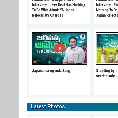
Interview | ower Deal Has Nothing
Interview | P
To Do With Adani: YS Jagan
Nothing To Do
Rejects US Charges
Jagan Reject
Jagananna Agenda Song
Standing by t
seed to sale..
Latest Photos