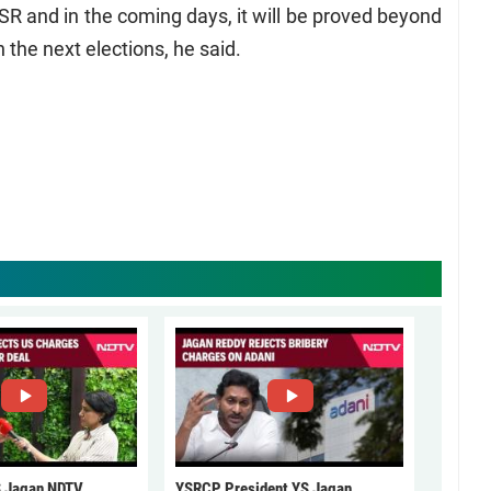
SR and in the coming days, it will be proved beyond
 the next elections, he said.
 Jagan NDTV
YSRCP President YS Jagan