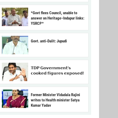
*Govt flees Council, unable to
answer on Heritage–Indapur links:
YSRCP*
Govt. anti-Dalit: Jupudi
𝗧𝗗𝗣 𝗚𝗼𝘃𝗲𝗿𝗻𝗺𝗲𝗻𝘁’𝘀
𝗰𝗼𝗼𝗸𝗲𝗱 𝗳𝗶𝗴𝘂𝗿𝗲𝘀 𝗲𝘅𝗽𝗼𝘀𝗲𝗱!
Former Minister Vidadala Rajini
writes to Health minister Satya
Kumar Yadav