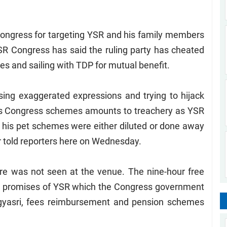
ongress for targeting YSR and his family members
SR Congress has said the ruling party has cheated
es and sailing with TDP for mutual benefit.
ing exaggerated expressions and trying to hijack
s Congress schemes amounts to treachery as YSR
e his pet schemes were either diluted or done away
r told reporters here on Wednesday.
ure was not seen at the venue. The nine-hour free
n promises of YSR which the Congress government
ogyasri, fees reimbursement and pension schemes