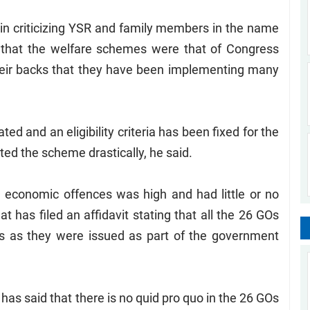
in criticizing YSR and family members in the name
t that the welfare schemes were that of Congress
heir backs that they have been implementing many
ed and an eligibility criteria has been fixed for the
ed the scheme drastically, he said.
 economic offences was high and had little or no
 has filed an affidavit stating that all the 26 GOs
ns as they were issued as part of the government
as said that there is no quid pro quo in the 26 GOs