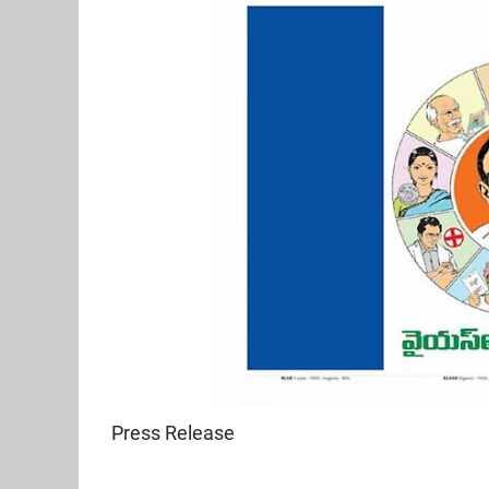
Press Release