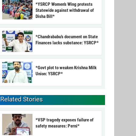
*YSRCP Women’s Wing protests
Statewide against withdrawal of
Disha Bill*
*Chandrababu’s document on State
Finances lacks substance: YSRCP*
*Govt plot to weaken Krishna Milk
Union: YSRCP*
Related Stories
*VSP tragedy exposes failure of
safety measures: Perni*