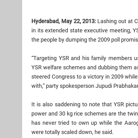
Hyderabad, May 22, 2013:
Lashing out at C
in its extended state executive meeting, Y
the people by dumping the 2009 poll promis
“Targeting YSR and his family members us
YSR welfare schemes and dubbing them a
steered Congress to a victory in 2009 whil
with,” party spokesperson Jupudi Prabhaka
It is also saddening to note that YSR pict
power and 30 kg rice schemes are the twi
has never tried to own up while the Aar
were totally scaled down, he said.