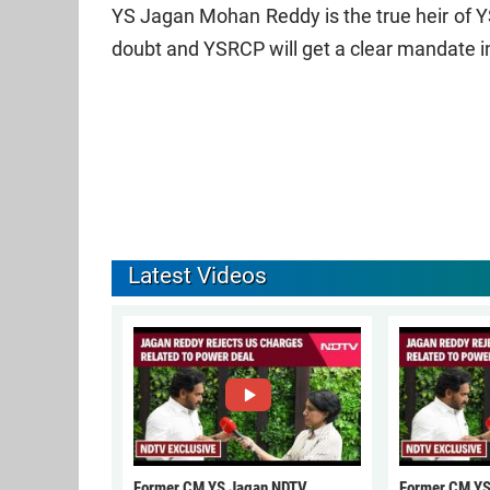
YS Jagan Mohan Reddy is the true heir of Y
doubt and YSRCP will get a clear mandate in
Latest Videos
Former CM YS Jagan NDTV
Former CM YS