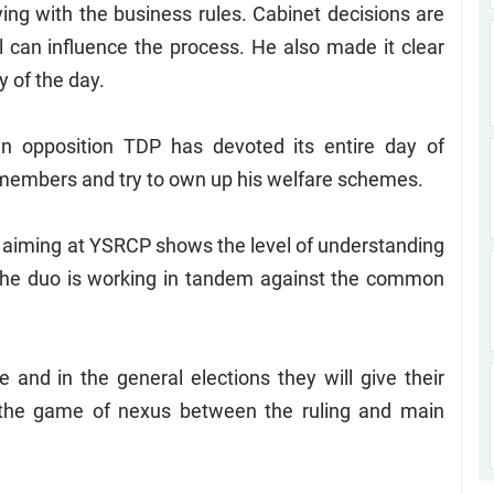
ng with the business rules. Cabinet decisions are
al can influence the process. He also made it clear
y of the day.
in opposition TDP has devoted its entire day of
y members and try to own up his welfare schemes.
 aiming at YSRCP shows the level of understanding
 the duo is working in tandem against the common
 and in the general elections they will give their
o the game of nexus between the ruling and main