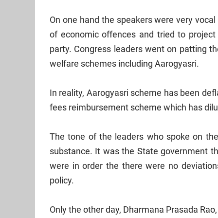
On one hand the speakers were very vocal 
of economic offences and tried to projec
party. Congress leaders went on patting t
welfare schemes including Aarogyasri.
In reality, Aarogyasri scheme has been deflat
fees reimbursement scheme which has dilut
The tone of the leaders who spoke on the
substance. It was the State government that
were in order the there were no deviatio
policy.
Only the other day, Dharmana Prasada Rao, h