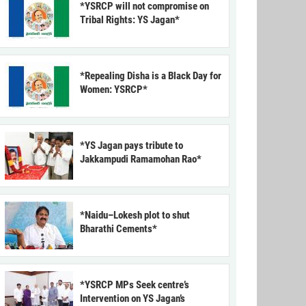
*YSRCP will not compromise on
Tribal Rights: YS Jagan*
*Repealing Disha is a Black Day for
Women: YSRCP*
*YS Jagan pays tribute to
Jakkampudi Ramamohan Rao*
*Naidu–Lokesh plot to shut
Bharathi Cements*
*YSRCP MPs Seek centre’s
Intervention on YS Jagan’s