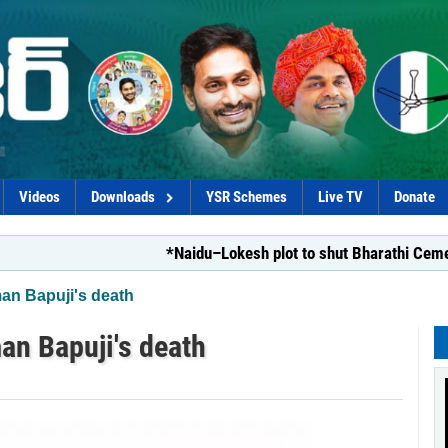
Videos
Downloads
YSR Schemes
Live TV
Donate
*Naidu–Lokesh plot to shut Bharathi Cements*
n Bapuji's death
n Bapuji's death