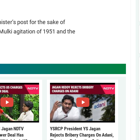
ter’s post for the sake of
Mulki agitation of 1951 and the
 Jagan NDTV
YSRCP President YS Jagan
ower Deal Has
Rejects Bribery Charges On Adani,