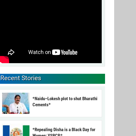
Recent Stories
*Naidu–Lokesh plot to shut Bharathi
Cements*
*Repealing Disha is a Black Day for
Women: YSRCP*