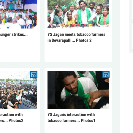
unger strikes...
YS Jagan meets tobacco farmers
in Devarapalli... Photos 2
eraction with
YS Jagan's interaction with
rs... Photos2
tobacco farmers... Photos1