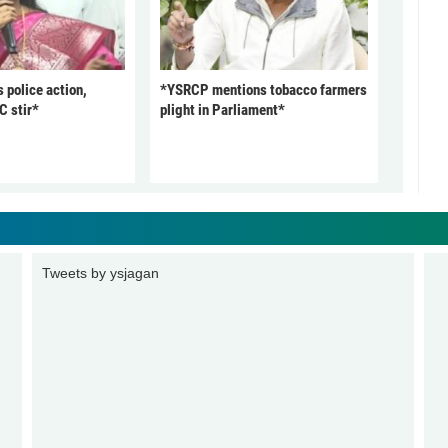
police action,
*YSRCP mentions tobacco farmers
C stir*
plight in Parliament*
Tweets by ysjagan