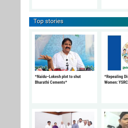
Top stories
*Naidu–Lokesh plot to shut
*Repealing Dis
Bharathi Cements*
Women: YSR