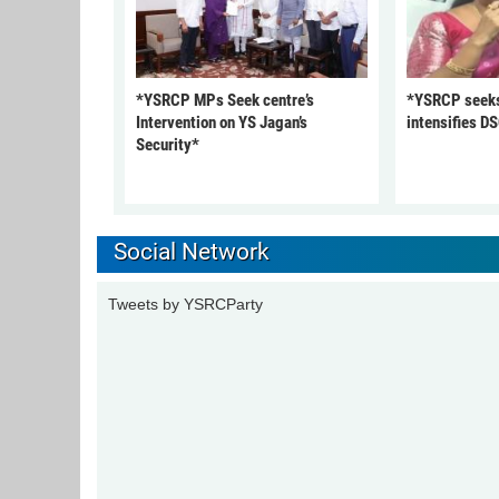
*YSRCP MPs Seek centre’s
*YSRCP seeks 
Intervention on YS Jagan’s
intensifies DS
Security*
Social Network
Tweets by YSRCParty