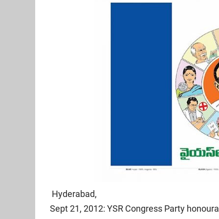
Hyderabad,
Sept 21, 2012: YSR Congress Party honoura