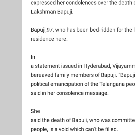
expressed her condolences over the death 
Lakshman Bapuji.
Bapuji,97, who has been bed-ridden for the l
residence here.
In
a statement issued in Hyderabad, Vijayam
bereaved family members of Bapuji. “Bapuji
political emancipation of the Telangana peop
said in her consolence message.
She
said the death of Bapuji, who was committe
people, is a void which can’t be filled.