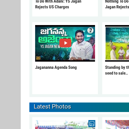
To Do With Adani: YS Jagan
Nothing To Do
Rejects US Charges
Jagan Reject
Jagananna Agenda Song
Standing by t
seed to sale..
Latest Photos