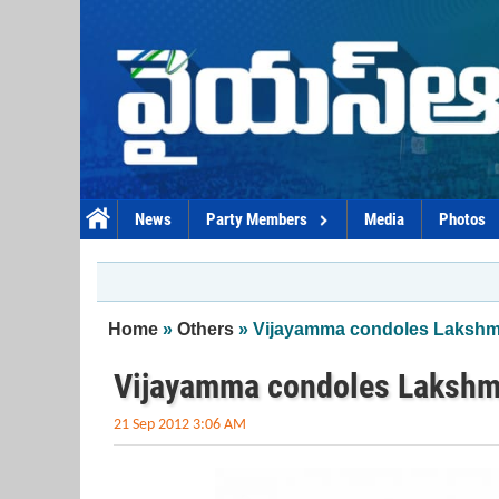
Skip to main content
News
Party Members
Media
Photos
You are here
Home
»
Others
» Vijayamma condoles Lakshma
Vijayamma condoles Lakshma
21 Sep 2012 3:06 AM