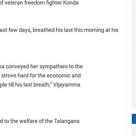
of veteran freedom fighter Konda
ast few days, breathed his last this morning at his
ma conveyed her sympathies to the
 strove hard for the economic and
le till his last breath,” Vijayamma
d to the welfare of the Telangana