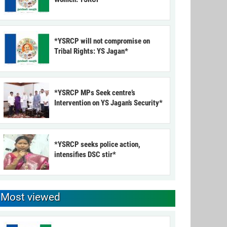
*YSRCP will not compromise on
Tribal Rights: YS Jagan*
*YSRCP MPs Seek centre’s
Intervention on YS Jagan’s Security*
*YSRCP seeks police action,
intensifies DSC stir*
Most viewed