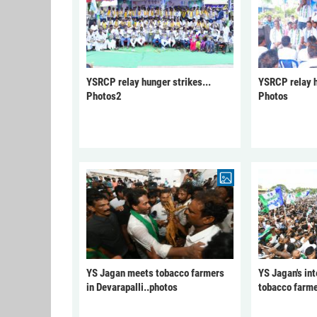
YSRCP relay hunger strikes...
YSRCP relay h
Photos2
Photos
YS Jagan meets tobacco farmers
YS Jagan's int
in Devarapalli..photos
tobacco farme