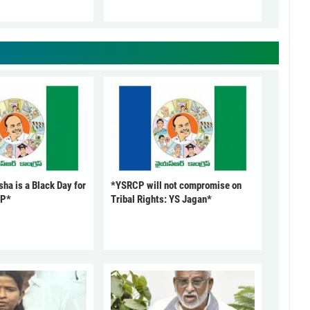
ha is a Black Day for
*YSRCP will not compromise on
CP*
Tribal Rights: YS Jagan*