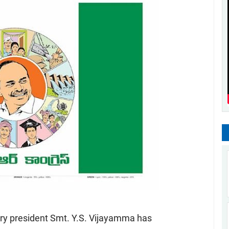
ry president Smt. Y.S. Vijayamma has