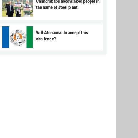
Chandrababu hoodwinked people in
the name of steel plant
Will Atchannaidu accept this
challenge?