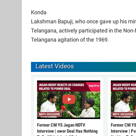
Konda
Lakshman Bapuji, who once gave up his minis
Telangana, actively participated in the Non-
Telangana agitation of the 1969.
Latest Videos
Former CM YS Jagan NDTV
Former CM YS
Interview | ower Deal Has Nothing
Interview | P