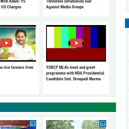
 With Adani: YS
Threatens Defamation Suit
s US Charges
Against Media Groups
he rice farmers from
YSRCP MLA's meet and greet
programme with NDA Presidential
Candidate Smt. Droupadi Murmu