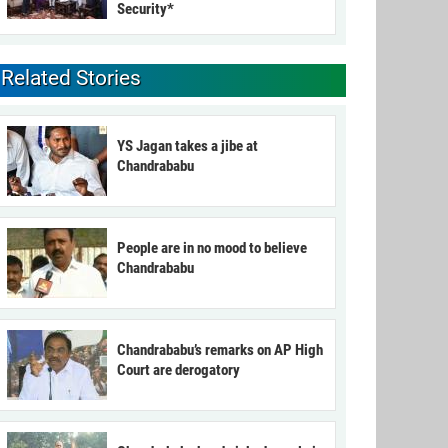
Security*
Related Stories
YS Jagan takes a jibe at
Chandrababu
People are in no mood to believe
Chandrababu
Chandrababu’s remarks on AP High
Court are derogatory