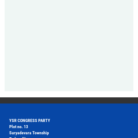
YSR CONGRESS PARTY
Plot no. 13
Suryadevara Township