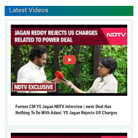
Latest Videos
Former CM YS Jagan NDTV Interview | ower Deal Has
Nothing To Do With Adani: YS Jagan Rejects US Charges