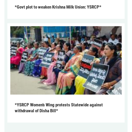
*Govt plot to weaken Krishna Milk Union: YSRCP*
*YSRCP Women’s Wing protests Statewide against
withdrawal of Disha Bill*