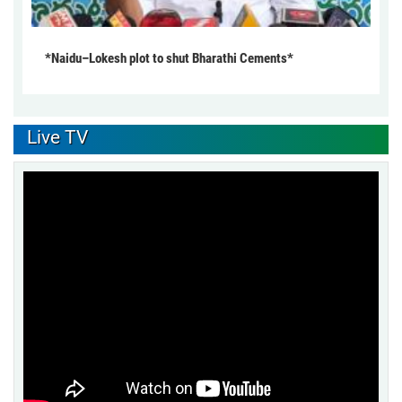
*Naidu–Lokesh plot to shut Bharathi Cements*
Live TV