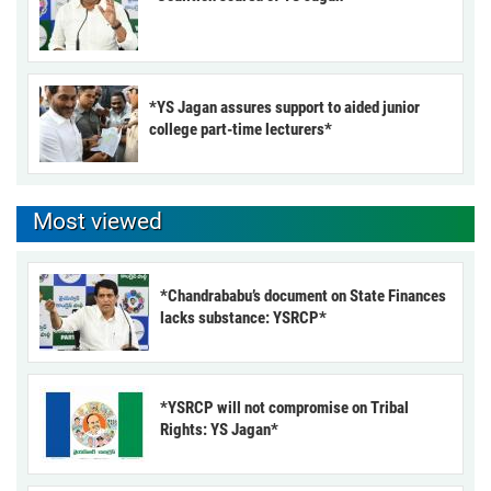
*YS Jagan assures support to aided junior
college part-time lecturers*
Most viewed
*Chandrababu’s document on State Finances
lacks substance: YSRCP*
*YSRCP will not compromise on Tribal
Rights: YS Jagan*