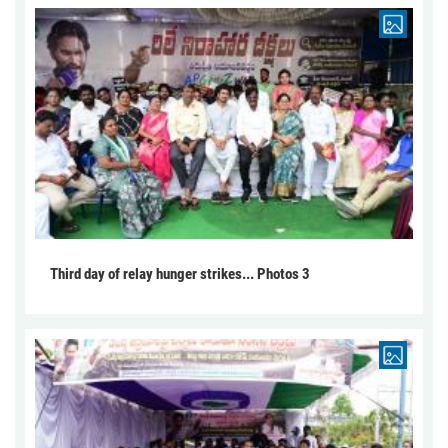
Third day of relay hunger strikes... Photos 3