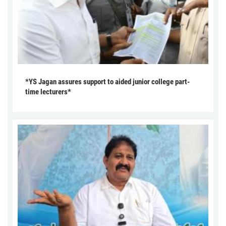
*YS Jagan assures support to aided junior college part-
time lecturers*