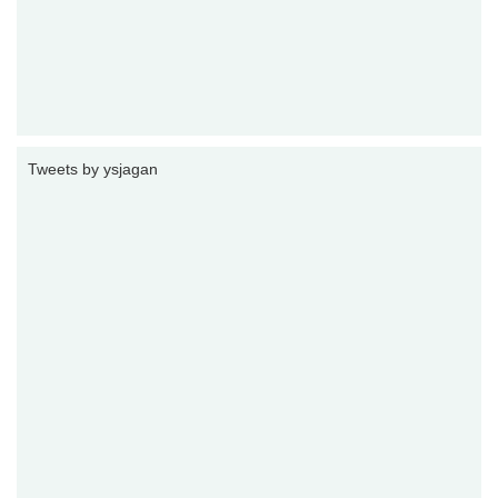
Tweets by ysjagan