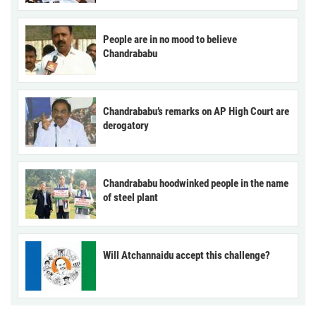
People are in no mood to believe
Chandrababu
Chandrababu’s remarks on AP High Court are
derogatory
Chandrababu hoodwinked people in the name
of steel plant
Will Atchannaidu accept this challenge?