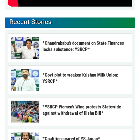
Recent Stories
*Chandrababu’s document on State Finances
lacks substance: YSRCP*
*Govt plot to weaken Krishna Milk Union:
YSRCP*
*YSRCP Women’s Wing protests Statewide
against withdrawal of Disha Bill*
*Coalition scared of YS Jagan*