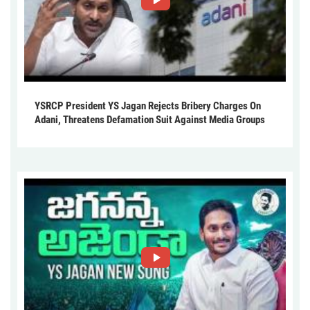
YSRCP President YS Jagan Rejects Bribery Charges On
Adani, Threatens Defamation Suit Against Media Groups