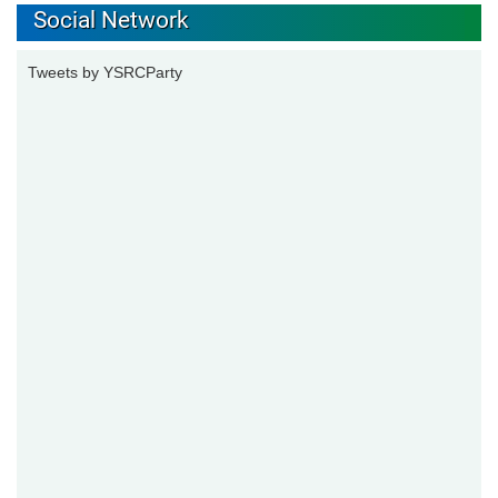
Social Network
Tweets by YSRCParty