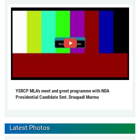
YSRCP MLA's meet and greet programme with NDA
Presidential Candidate Smt. Droupadi Murmu
Latest Photos