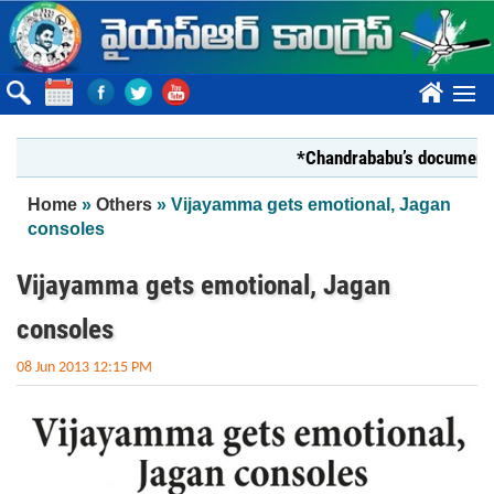
Skip to main content
????
*Chandrababu’s document on Sta
You are here
Home
»
Others
» Vijayamma gets emotional, Jagan
consoles
Vijayamma gets emotional, Jagan
consoles
08 Jun 2013 12:15 PM