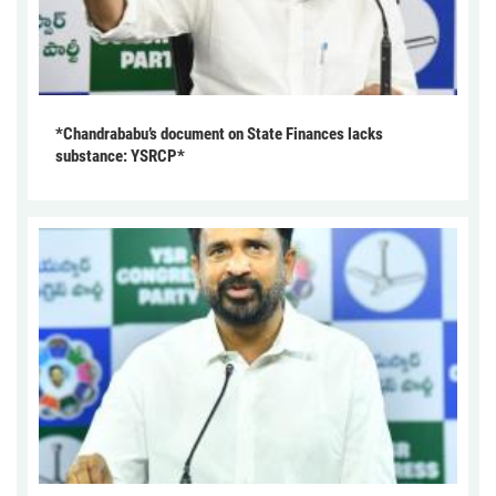
*Chandrababu’s document on State Finances lacks
substance: YSRCP*