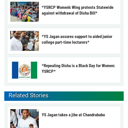
*YSRCP Women’s Wing protests Statewide
against withdrawal of Disha Bill*
*YS Jagan assures support to aided junior
college part-time lecturers*
*Repealing Disha is a Black Day for Women:
YSRCP*
Related Stories
YS Jagan takes a jibe at Chandrababu