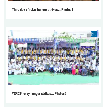
Third day of relay hunger strikes... Photos1
YSRCP relay hunger strikes... Photos2