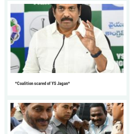
*Coalition scared of YS Jagan*