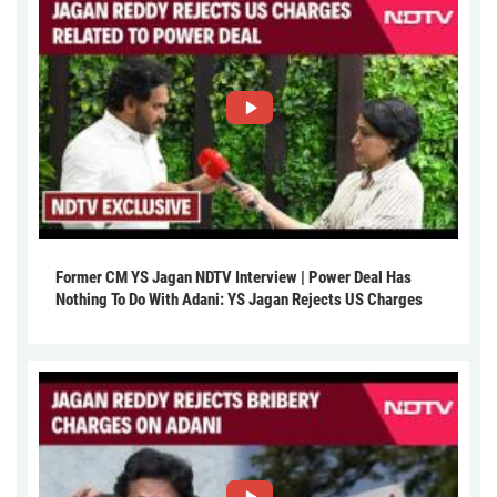
Former CM YS Jagan NDTV Interview | Power Deal Has
Nothing To Do With Adani: YS Jagan Rejects US Charges