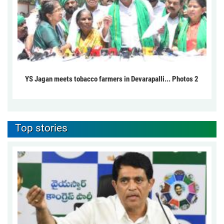
YS Jagan meets tobacco farmers in Devarapalli... Photos 2
Top stories