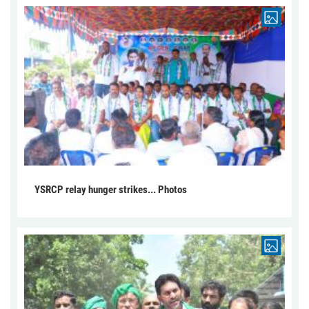
YSRCP relay hunger strikes... Photos