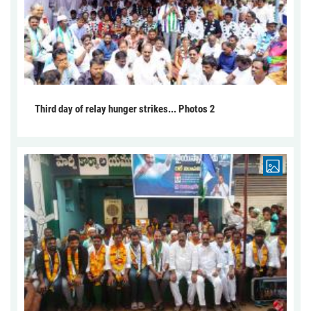
Third day of relay hunger strikes... Photos 2