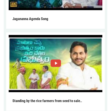
Jagananna Agenda Song
Standing by the rice farmers from seed to sale..