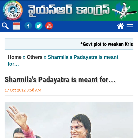
Skip to main content
????
*Govt plot to weaken Krishna Milk
You are here
Home
»
Others
» Sharmila's Padayatra is meant
for…
Sharmila's Padayatra is meant for…
17 Oct 2012 3:58 AM