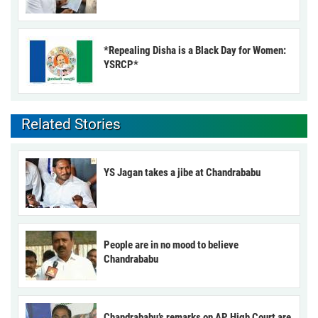
*Repealing Disha is a Black Day for Women:
YSRCP*
Related Stories
YS Jagan takes a jibe at Chandrababu
People are in no mood to believe
Chandrababu
Chandrababu’s remarks on AP High Court are