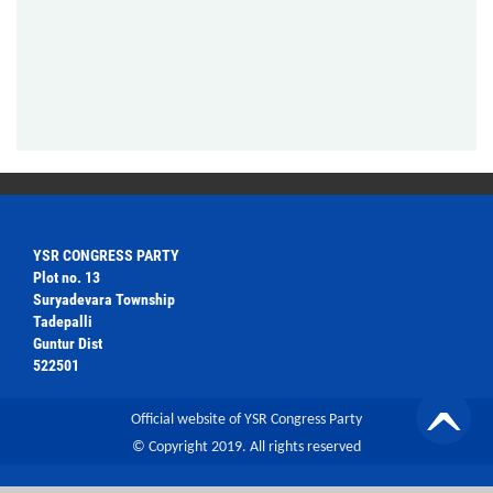
YSR CONGRESS PARTY
Plot no. 13
Suryadevara Township
Tadepalli
Guntur Dist
522501
Official website of YSR Congress Party
© Copyright 2019. All rights reserved