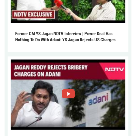
Former CM YS Jagan NDTV Interview | Power Deal Has
Nothing To Do With Adani: YS Jagan Rejects US Charges