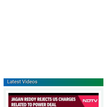
Latest Videos