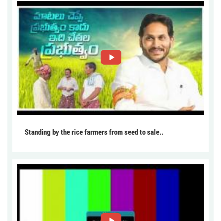
Standing by the rice farmers from seed to sale..