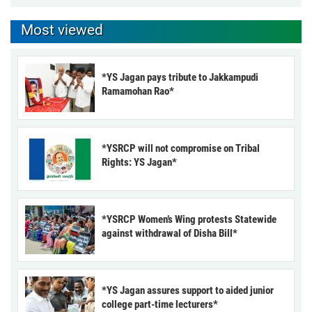
Most viewed
*YS Jagan pays tribute to Jakkampudi
Ramamohan Rao*
*YSRCP will not compromise on Tribal
Rights: YS Jagan*
*YSRCP Women’s Wing protests Statewide
against withdrawal of Disha Bill*
*YS Jagan assures support to aided junior
college part-time lecturers*