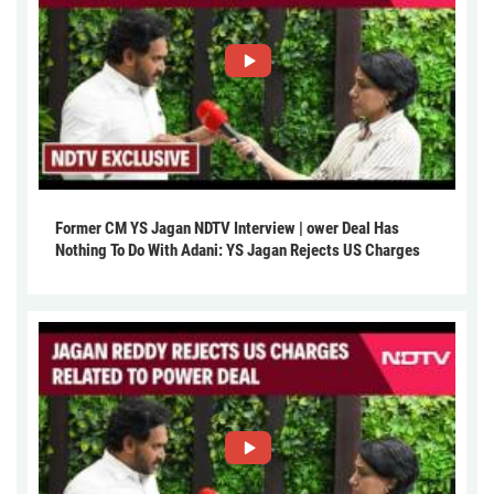
Former CM YS Jagan NDTV Interview | ower Deal Has
Nothing To Do With Adani: YS Jagan Rejects US Charges