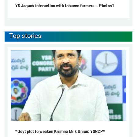
YS Jagan's interaction with tobacco farmers... Photos1
Top stories
*Govt plot to weaken Krishna Milk Union: YSRCP*