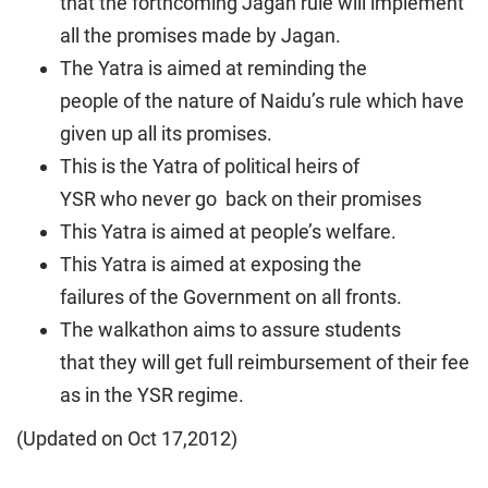
that the forthcoming Jagan rule will implement
all the promises made by Jagan.
The Yatra is aimed at reminding the
people of the nature of Naidu’s rule which have
given up all its promises.
This is the Yatra of political heirs of
YSR who never go back on their promises
This Yatra is aimed at people’s welfare.
This Yatra is aimed at exposing the
failures of the Government on all fronts.
The walkathon aims to assure students
that they will get full reimbursement of their fee
as in the YSR regime.
(Updated on Oct 17,2012)