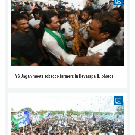
YS Jagan meets tobacco farmers in Devarapalli..photos