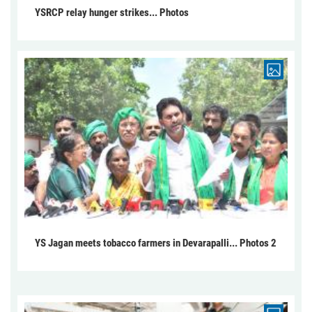
YSRCP relay hunger strikes... Photos
YS Jagan meets tobacco farmers in Devarapalli... Photos 2