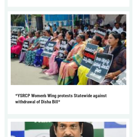
*YSRCP Women’s Wing protests Statewide against
withdrawal of Disha Bill*