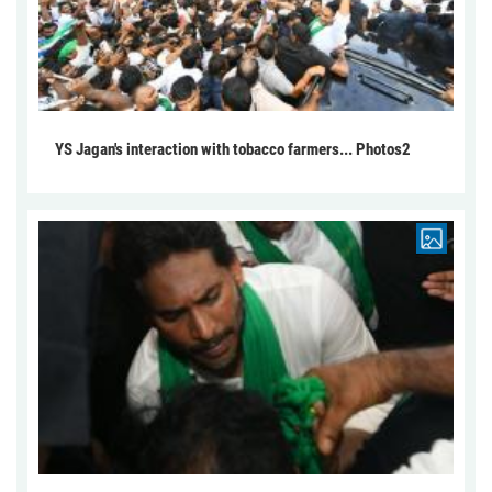
YS Jagan's interaction with tobacco farmers... Photos2