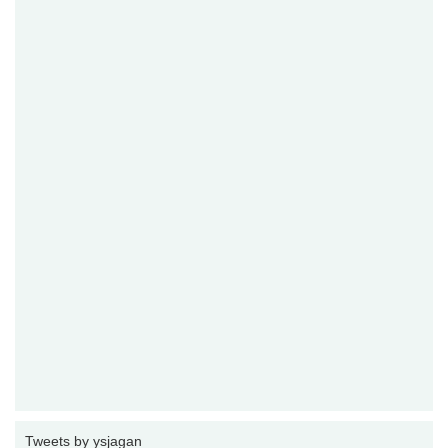
Tweets by ysjagan