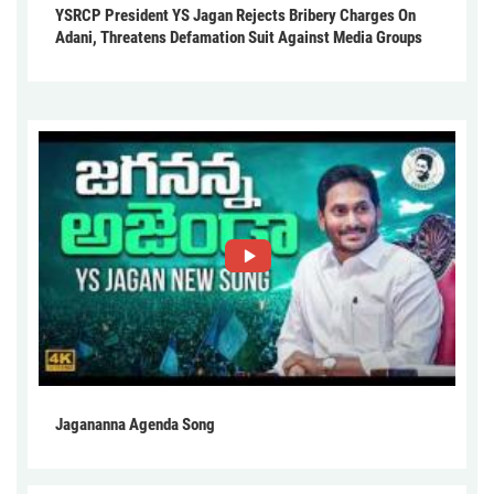
YSRCP President YS Jagan Rejects Bribery Charges On
Adani, Threatens Defamation Suit Against Media Groups
Jagananna Agenda Song