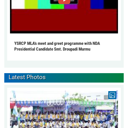
YSRCP MLA's meet and greet programme with NDA
Presidential Candidate Smt. Droupadi Murmu
Latest Photos