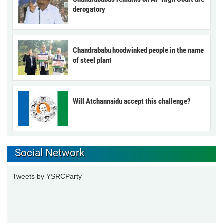
derogatory
Chandrababu hoodwinked people in the name
of steel plant
Will Atchannaidu accept this challenge?
Social Network
Tweets by YSRCParty