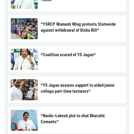
*YSRCP Women’s Wing protests Statewide
against withdrawal of Disha Bill*
*Coalition scared of YS Jagan*
*YS Jagan assures support to aided junior
college part-time lecturers*
*Naidu–Lokesh plot to shut Bharathi
Cements*