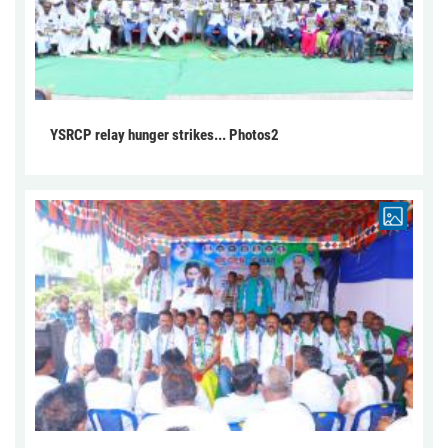
YSRCP relay hunger strikes... Photos2