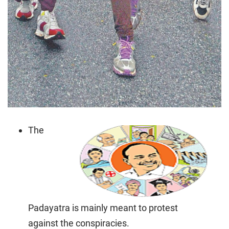
The
Padayatra is mainly meant to protest
against the conspiracies.