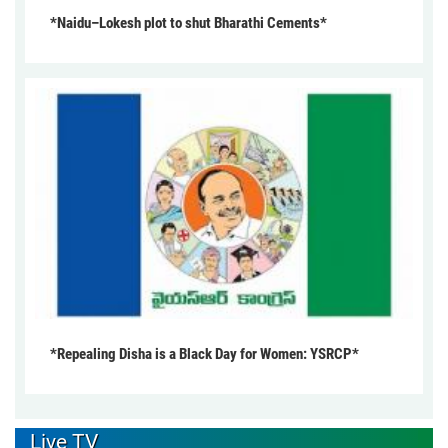
*Naidu–Lokesh plot to shut Bharathi Cements*
*Repealing Disha is a Black Day for Women: YSRCP*
Live TV