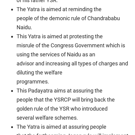
of his father YSR.
The Yatra is aimed at reminding the
people of the demonic rule of Chandrababu
Naidu.
This Yatra is aimed at protesting the
misrule of the Congress Government which is
using the services of Naidu as an
advisor and increasing all types of charges and
diluting the welfare
programmes.
This Padayatra aims at assuring the
people that the YSRCP will bring back the
golden rule of the YSR who introduced
several welfare schemes.
The Yatra is aimed at assuring people