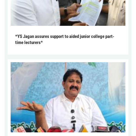
*YS Jagan assures support to aided junior college part-
time lecturers*