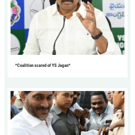
*Coalition scared of YS Jagan*