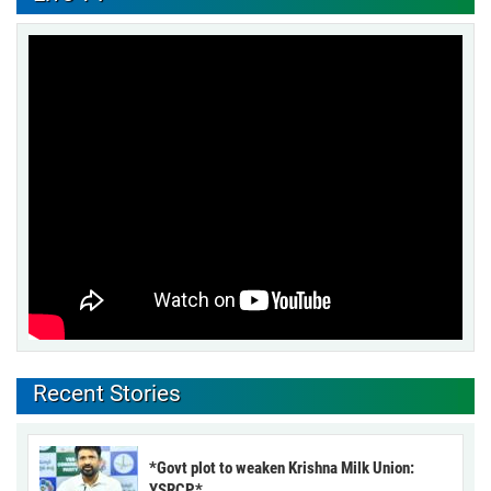
Recent Stories
*Govt plot to weaken Krishna Milk Union:
YSRCP*