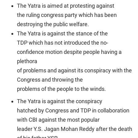
The Yatra is aimed at protesting against
the ruling congress party which has been
destroying the public welfare.
The Yatra is against the stance of the
TDP which has not introduced the no-
confidence motion despite people having a
plethora
of problems and against its conspiracy with the
Congress and throwing the
problems of the people to the winds.
The Yatra is against the conspiracy
hatched by Congress and TDP in collaboration
with CBI against the most popular
leader Y.S. Jagan Mohan Reddy after the death