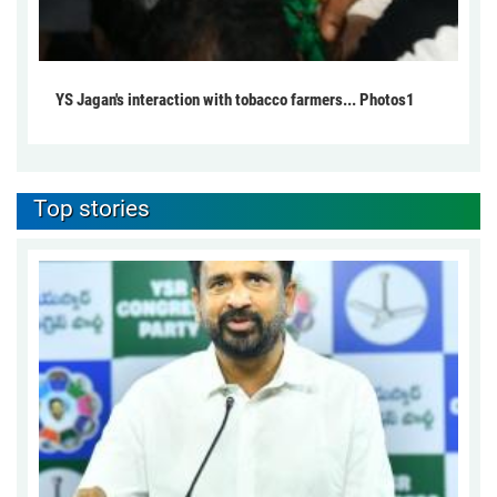
YS Jagan's interaction with tobacco farmers... Photos1
Top stories