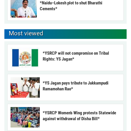
*Naidu–Lokesh plot to shut Bharathi
Cements*
Most viewed
*YSRCP will not compromise on Tribal
Rights: YS Jagan*
*YS Jagan pays tribute to Jakkampudi
Ramamohan Rao*
*YSRCP Women’s Wing protests Statewide
against withdrawal of Disha Bill*