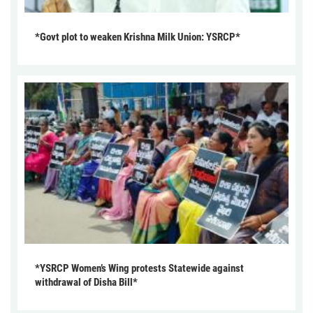
*Govt plot to weaken Krishna Milk Union: YSRCP*
*YSRCP Women’s Wing protests Statewide against
withdrawal of Disha Bill*