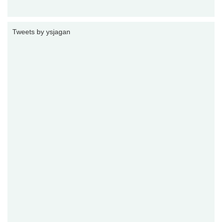
Tweets by ysjagan