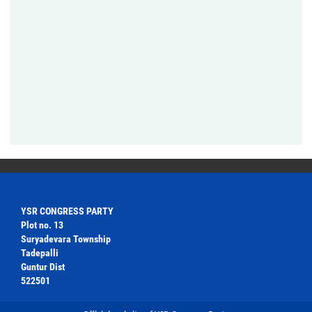
YSR CONGRESS PARTY
Plot no. 13
Suryadevara Township
Tadepalli
Guntur Dist
522501