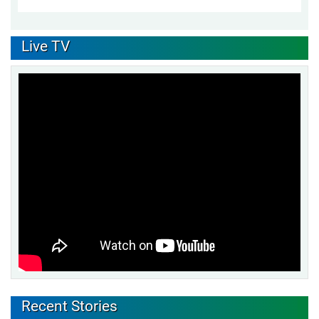
Live TV
Recent Stories