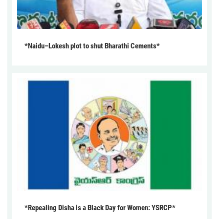
*Naidu–Lokesh plot to shut Bharathi Cements*
*Repealing Disha is a Black Day for Women: YSRCP*