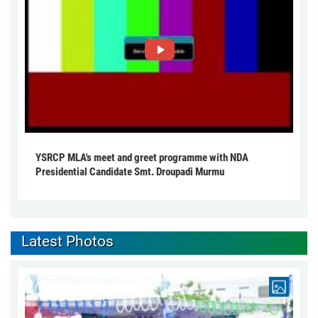
YSRCP MLA's meet and greet programme with NDA
Presidential Candidate Smt. Droupadi Murmu
Latest Photos