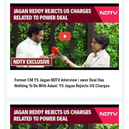
Former CM YS Jagan NDTV Interview | ower Deal Has
Nothing To Do With Adani: YS Jagan Rejects US Charges