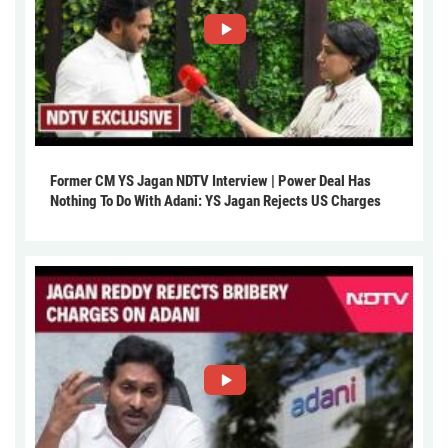
Former CM YS Jagan NDTV Interview | Power Deal Has
Nothing To Do With Adani: YS Jagan Rejects US Charges