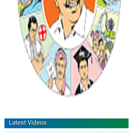
Latest Videos