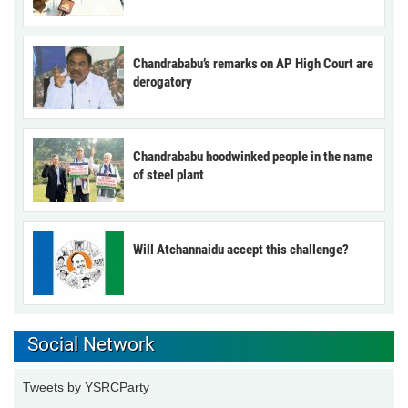
Chandrababu’s remarks on AP High Court are
derogatory
Chandrababu hoodwinked people in the name
of steel plant
Will Atchannaidu accept this challenge?
Social Network
Tweets by YSRCParty