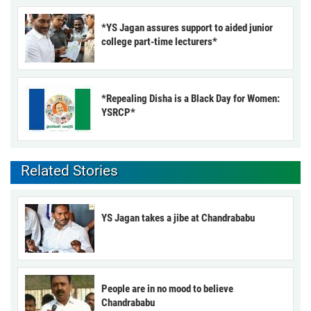
*YS Jagan assures support to aided junior
college part-time lecturers*
*Repealing Disha is a Black Day for Women:
YSRCP*
Related Stories
YS Jagan takes a jibe at Chandrababu
People are in no mood to believe
Chandrababu