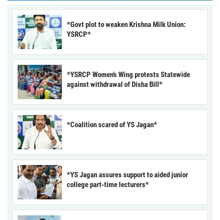
*Govt plot to weaken Krishna Milk Union:
YSRCP*
*YSRCP Women’s Wing protests Statewide
against withdrawal of Disha Bill*
*Coalition scared of YS Jagan*
*YS Jagan assures support to aided junior
college part-time lecturers*