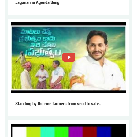
Jagananna Agenda Song
Standing by the rice farmers from seed to sale..