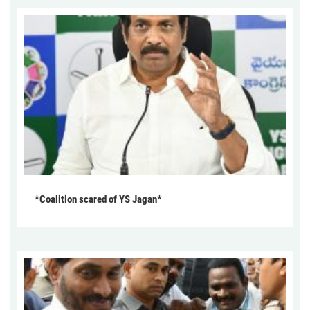
*Coalition scared of YS Jagan*