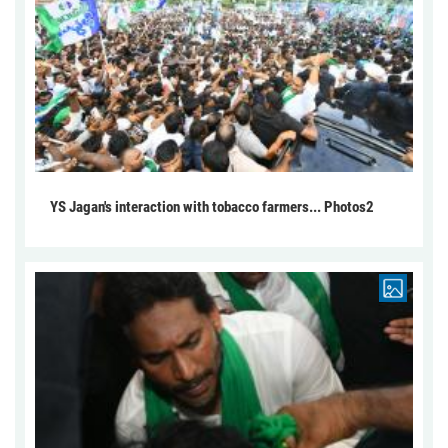
YS Jagan's interaction with tobacco farmers... Photos2