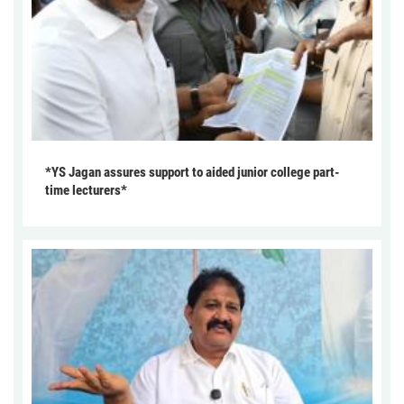
*YS Jagan assures support to aided junior college part-
time lecturers*