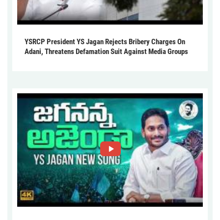
YSRCP President YS Jagan Rejects Bribery Charges On
Adani, Threatens Defamation Suit Against Media Groups