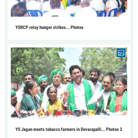
YSRCP relay hunger strikes... Photos
YS Jagan meets tobacco farmers in Devarapalli... Photos 2