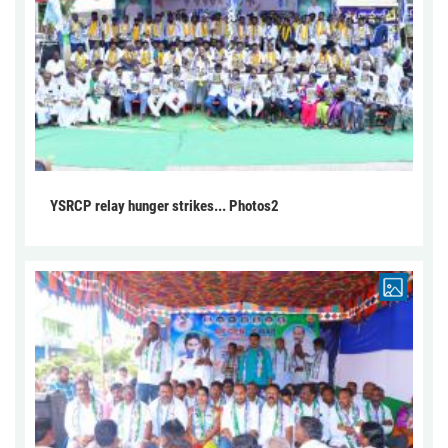
YSRCP relay hunger strikes... Photos2