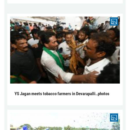
YS Jagan meets tobacco farmers in Devarapalli..photos