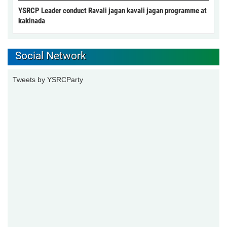
YSRCP Leader conduct Ravali jagan kavali jagan programme at
kakinada
Social Network
Tweets by YSRCParty