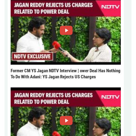
Former CM YS Jagan NDTV Interview | ower Deal Has Nothing
To Do With Adani: YS Jagan Rejects US Charges