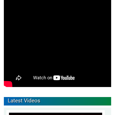
Latest Videos