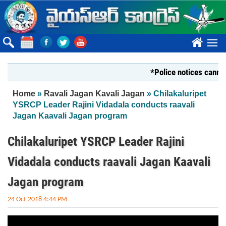
Skip to main content
????
*Police notices cannot s
You are here
Home
»
Ravali Jagan Kavali Jagan
» Chilakaluripet
YSRCP Leader Rajini Vidadala conducts raavali
Jagan Kaavali Jagan program
Chilakaluripet YSRCP Leader Rajini
Vidadala conducts raavali Jagan Kaavali
Jagan program
24 Oct 2018 4:44 PM