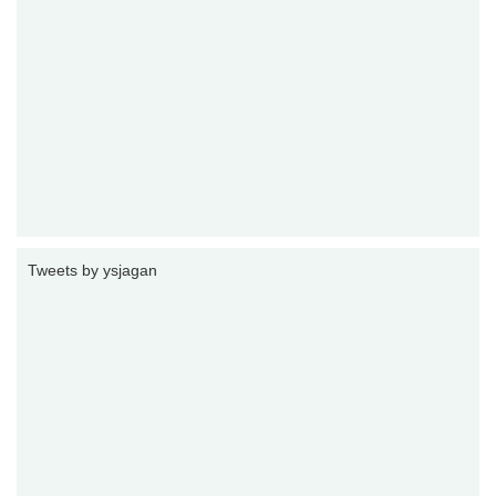
Tweets by ysjagan