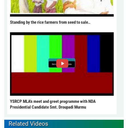
Standing by the rice farmers from seed to sale..
YSRCP MLA's meet and greet programme with NDA
Presidential Candidate Smt. Droupadi Murmu
Related Videos