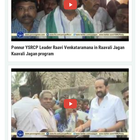
Ponnur YSRCP Leader Raavi Venkataramana in Raavali Jagan
Kaavali Jagan program