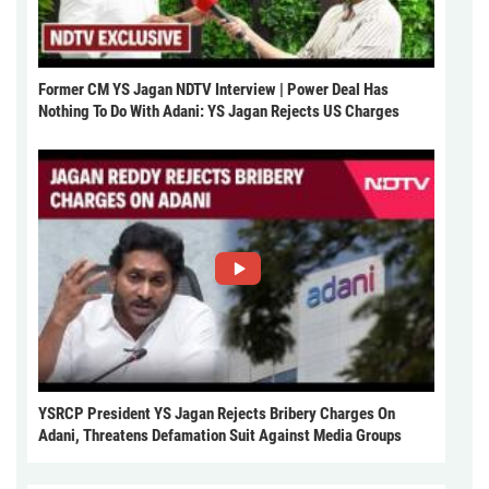
Former CM YS Jagan NDTV Interview | Power Deal Has
Nothing To Do With Adani: YS Jagan Rejects US Charges
YSRCP President YS Jagan Rejects Bribery Charges On
Adani, Threatens Defamation Suit Against Media Groups