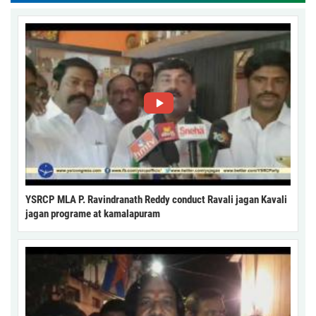
YSRCP MLA P. Ravindranath Reddy conduct Ravali jagan Kavali
jagan programe at kamalapuram