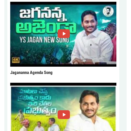
Jagananna Agenda Song