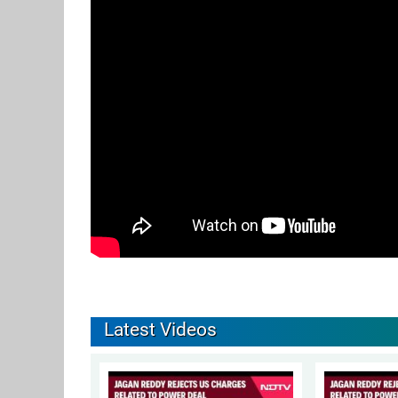
Latest Videos