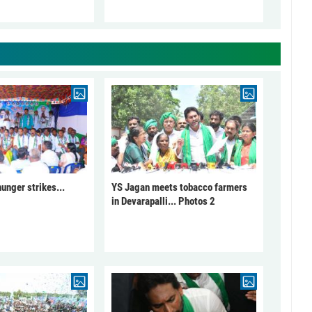
unger strikes...
YS Jagan meets tobacco farmers
in Devarapalli... Photos 2