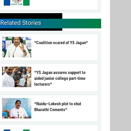
Related Stories
*Coalition scared of YS Jagan*
*YS Jagan assures support to
aided junior college part-time
lecturers*
*Naidu–Lokesh plot to shut
Bharathi Cements*