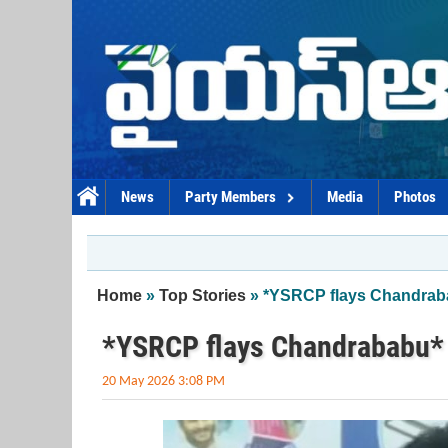
Skip to main content
News
Party Members
Media
Photos
You are here
Home
»
Top Stories
» *YSRCP flays Chandrab
*YSRCP flays Chandrababu*
20 May 2026 3:08 PM