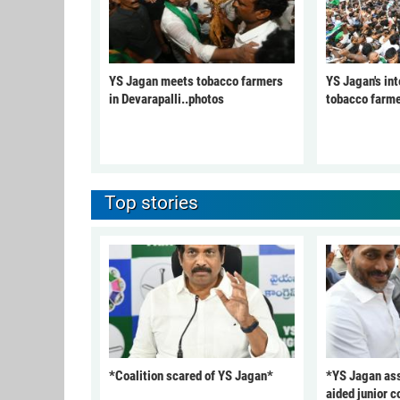
YS Jagan meets tobacco farmers
YS Jagan's int
in Devarapalli..photos
tobacco farme
Top stories
*Coalition scared of YS Jagan*
*YS Jagan ass
aided junior c