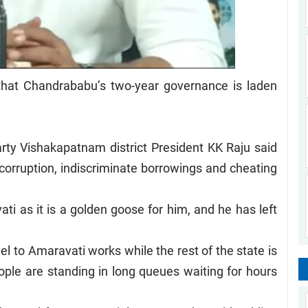
that Chandrababu’s two-year governance is laden
ty Vishakapatnam district President KK Raju said
 corruption, indiscriminate borrowings and cheating
vati as it is a golden goose for him, and he has left
l to Amaravati works while the rest of the state is
eople are standing in long queues waiting for hours