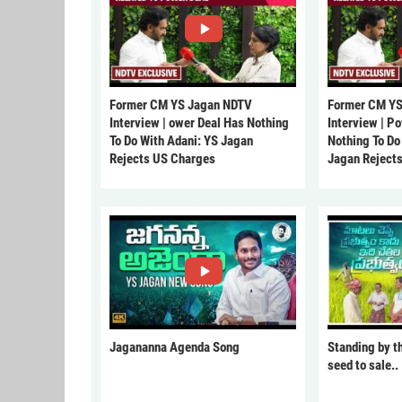
Former CM YS Jagan NDTV
Former CM YS
Interview | ower Deal Has Nothing
Interview | P
To Do With Adani: YS Jagan
Nothing To Do
Rejects US Charges
Jagan Reject
Jagananna Agenda Song
Standing by t
seed to sale..