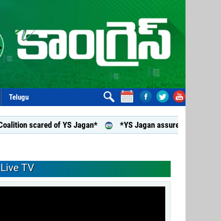
Telugu
scared of YS Jagan*
*YS Jagan assures support to aided junio
Live TV