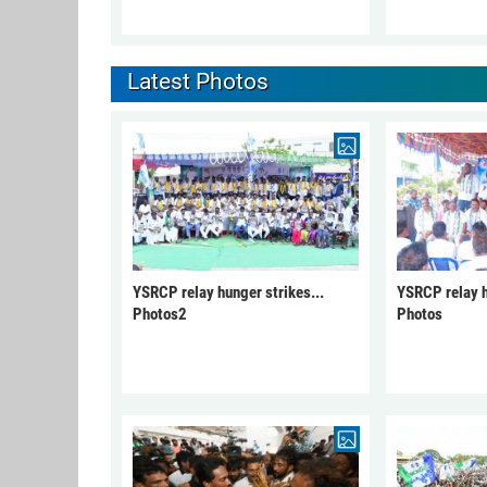
Latest Photos
YSRCP relay hunger strikes...
YSRCP relay h
Photos2
Photos