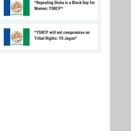
*Repealing Disha is a Black Day for
Women: YSRCP*
*YSRCP will not compromise on
Tribal Rights: YS Jagan*