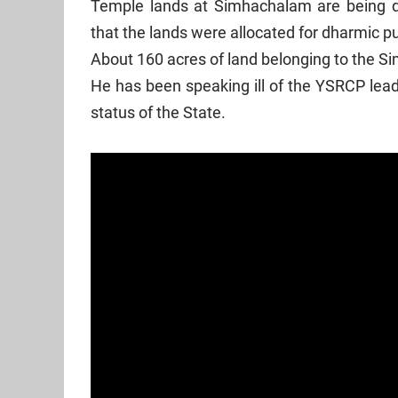
Temple lands at Simhachalam are being d
that the lands were allocated for dharmic
About 160 acres of land belonging to the
He has been speaking ill of the YSRCP lead
status of the State.