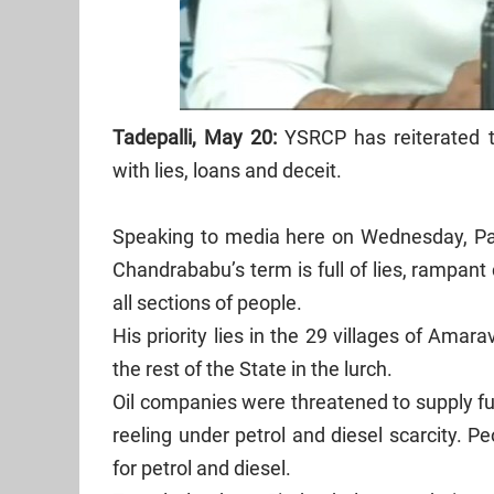
Tadepalli, May 20:
YSRCP has reiterated 
with lies, loans and deceit.
Speaking to media here on Wednesday, Par
Chandrababu’s term is full of lies, rampant
all sections of people.
His priority lies in the 29 villages of Amara
the rest of the State in the lurch.
Oil companies were threatened to supply fue
reeling under petrol and diesel scarcity. P
for petrol and diesel.