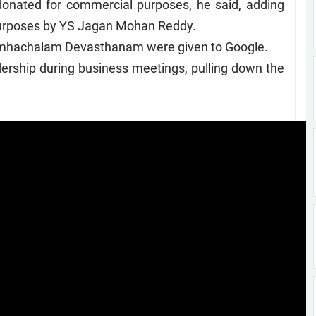
onated for commercial purposes, he said, adding
 purposes by YS Jagan Mohan Reddy.
 Simhachalam Devasthanam were given to Google.
ership during business meetings, pulling down the