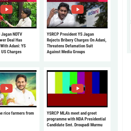
 Jagan NDTV
YSRCP President YS Jagan
ower Deal Has
Rejects Bribery Charges On Adani,
 With Adani: YS
Threatens Defamation Suit
s US Charges
Against Media Groups
he rice farmers from
YSRCP MLA's meet and greet
programme with NDA Presidential
Candidate Smt. Droupadi Murmu