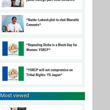
*Naidu–Lokesh plot to shut Bharathi
Cements*
*Repealing Disha is a Black Day for
Women: YSRCP*
*YSRCP will not compromise on
Tribal Rights: YS Jagan*
Most viewed