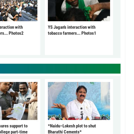
eraction with
YS Jagan's interaction with
rs... Photos2
tobacco farmers... Photos1
ures support to
*Naidu–Lokesh plot to shut
ollege part-time
Bharathi Cements*