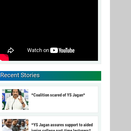
Recent Stories
*Coalition scared of YS Jagan*
*YS Jagan assures support to aided
junior college part-time lecturers*