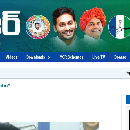
Videos
Downloads
YSR Schemes
Live TV
Donate
*Coalition 
abu*