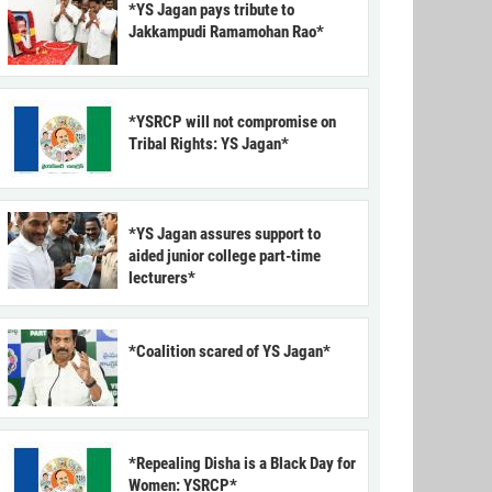
*YS Jagan pays tribute to
Jakkampudi Ramamohan Rao*
*YSRCP will not compromise on
Tribal Rights: YS Jagan*
*YS Jagan assures support to
aided junior college part-time
lecturers*
*Coalition scared of YS Jagan*
*Repealing Disha is a Black Day for
Women: YSRCP*