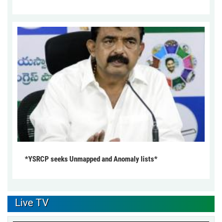
*YSRCP seeks Unmapped and Anomaly lists*
Live TV