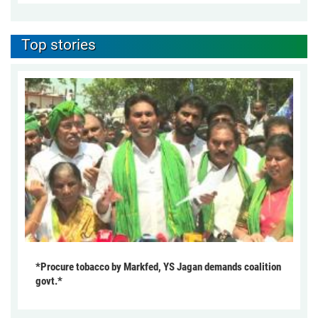
Top stories
*Procure tobacco by Markfed, YS Jagan demands coalition
govt.*