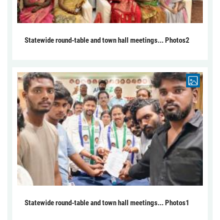
Statewide round-table and town hall meetings... Photos2
Statewide round-table and town hall meetings... Photos1