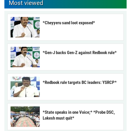
Most viewed
*Cheyyeru sand loot exposed*
*Gen-J backs Gen-Z against Redbook rule*
*Redbook rule targets BC leaders: YSRCP*
*State speaks in one Voice;* *Probe DSC,
Lokesh must quit*