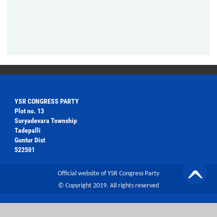
YSR CONGRESS PARTY
Plot no. 13
Suryadevara Township
Tadepalli
Guntur Dist
522501
Official website of YSR Congress Party
© Copyright 2019. All rights reserved