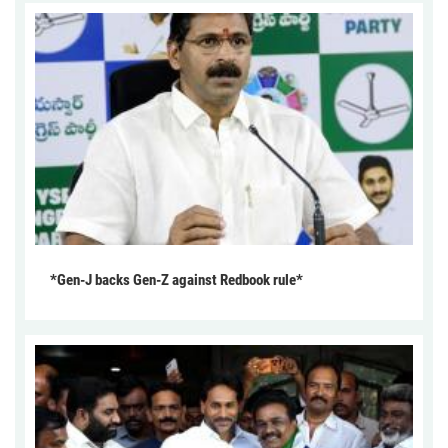
*Gen-J backs Gen-Z against Redbook rule*