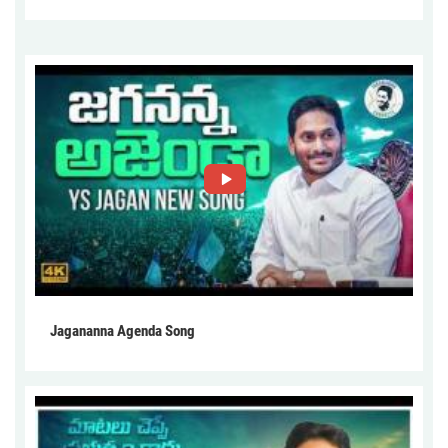
Jagananna Agenda Song