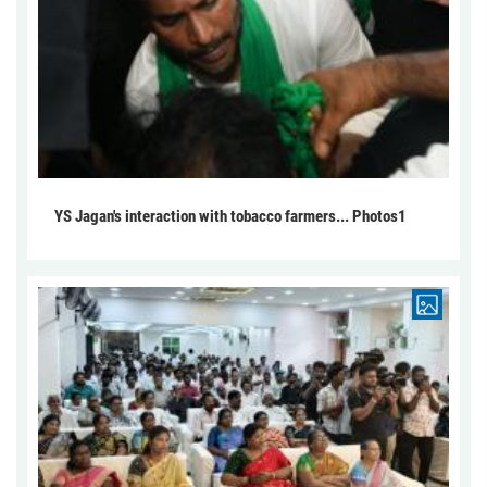
YS Jagan's interaction with tobacco farmers... Photos1