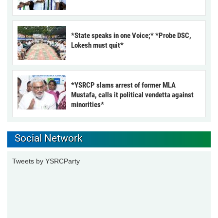
*State speaks in one Voice;* *Probe DSC,
Lokesh must quit*
*YSRCP slams arrest of former MLA
Mustafa, calls it political vendetta against
minorities*
Social Network
Tweets by YSRCParty