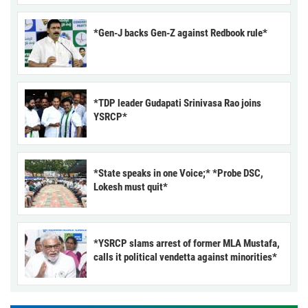
*Gen-J backs Gen-Z against Redbook rule*
*TDP leader Gudapati Srinivasa Rao joins
YSRCP*
*State speaks in one Voice;* *Probe DSC,
Lokesh must quit*
*YSRCP slams arrest of former MLA Mustafa,
calls it political vendetta against minorities*