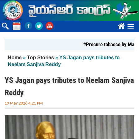
Skip to main content
????
*Procure tobacco by Markfed, Y
You are here
Home
»
Top Stories
» YS Jagan pays tributes to
Neelam Sanjiva Reddy
YS Jagan pays tributes to Neelam Sanjiva
Reddy
19 May 2026 4:21 PM