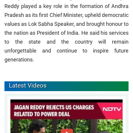
Reddy played a key role in the formation of Andhra
Pradesh as its first Chief Minister, upheld democratic
values as Lok Sabha Speaker, and brought honour to
the nation as President of India. He said his services
to the state and the country will remain
unforgettable and continue to inspire future
generations.
Latest Videos