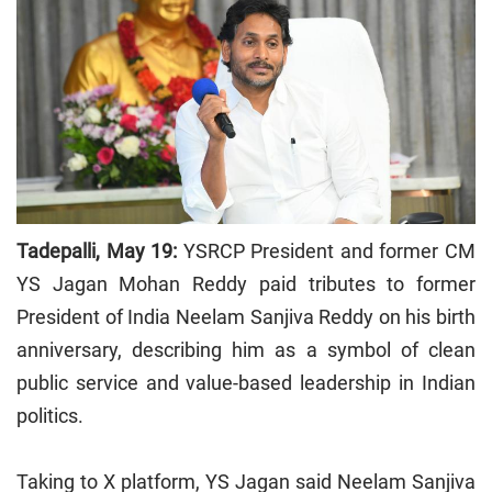
Tadepalli, May 19:
YSRCP President and former CM
YS Jagan Mohan Reddy paid tributes to former
President of India Neelam Sanjiva Reddy on his birth
anniversary, describing him as a symbol of clean
public service and value-based leadership in Indian
politics.
Taking to X platform, YS Jagan said Neelam Sanjiva