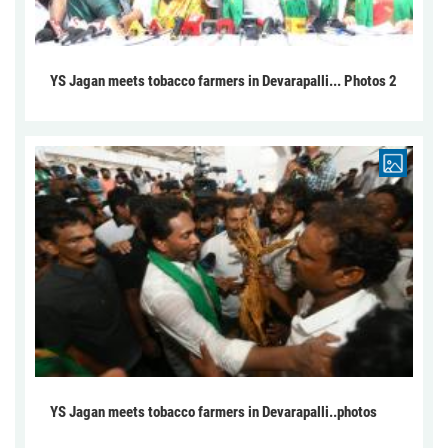
YS Jagan meets tobacco farmers in Devarapalli... Photos 2
YS Jagan meets tobacco farmers in Devarapalli..photos