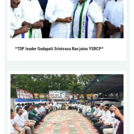
*TDP leader Gudapati Srinivasa Rao joins YSRCP*