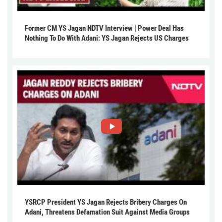
Former CM YS Jagan NDTV Interview | Power Deal Has
Nothing To Do With Adani: YS Jagan Rejects US Charges
YSRCP President YS Jagan Rejects Bribery Charges On
Adani, Threatens Defamation Suit Against Media Groups