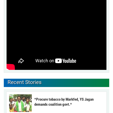
Recent Stories
*Procure tobacco by Markfed, YS Jagan
demands coalition govt.*