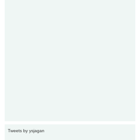
Tweets by ysjagan