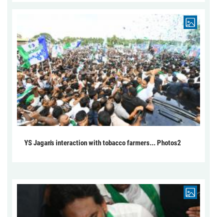
YS Jagan's interaction with tobacco farmers... Photos2