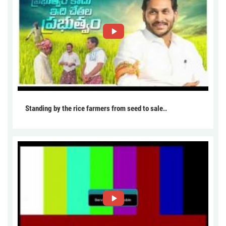
Standing by the rice farmers from seed to sale..