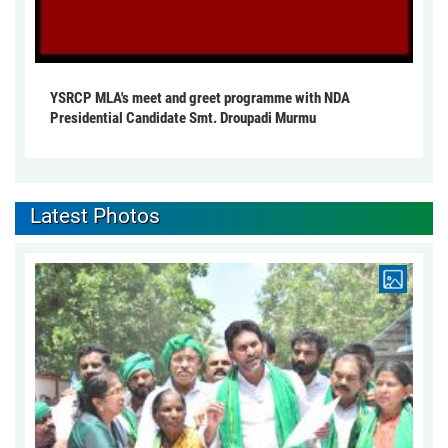
YSRCP MLA's meet and greet programme with NDA
Presidential Candidate Smt. Droupadi Murmu
Latest Photos