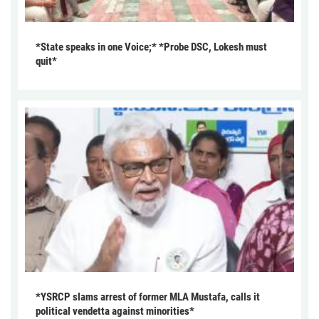
*State speaks in one Voice;* *Probe DSC, Lokesh must
quit*
*YSRCP slams arrest of former MLA Mustafa, calls it
political vendetta against minorities*