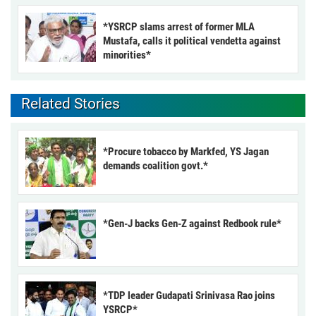
*YSRCP slams arrest of former MLA
Mustafa, calls it political vendetta against
minorities*
Related Stories
*Procure tobacco by Markfed, YS Jagan
demands coalition govt.*
*Gen-J backs Gen-Z against Redbook rule*
*TDP leader Gudapati Srinivasa Rao joins
YSRCP*