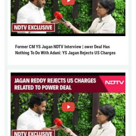
Former CM YS Jagan NDTV Interview | ower Deal Has
Nothing To Do With Adani: YS Jagan Rejects US Charges