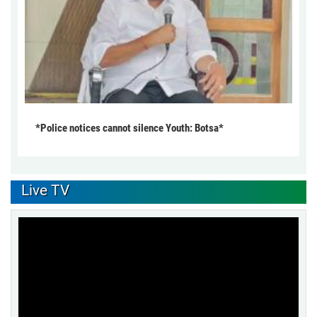
*Police notices cannot silence Youth: Botsa*
Live TV