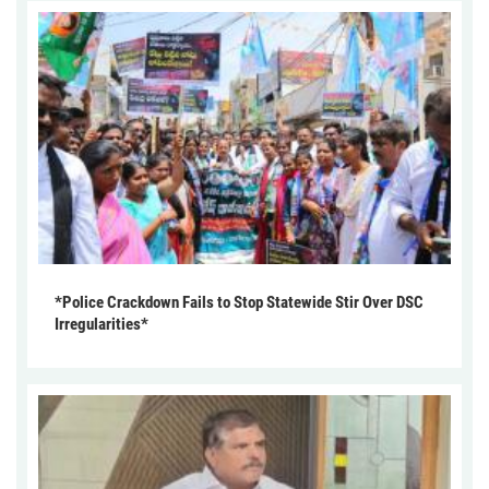
*Police Crackdown Fails to Stop Statewide Stir Over DSC
Irregularities*