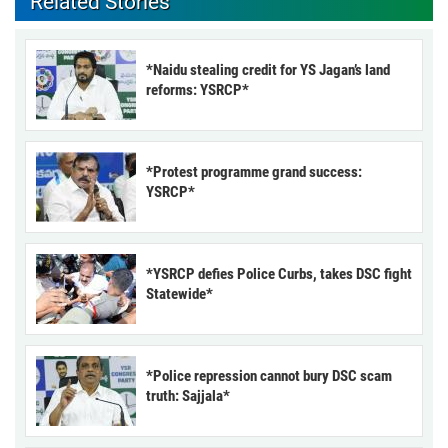
Related Stories
*Naidu stealing credit for YS Jagan’s land
reforms: YSRCP*
*Protest programme grand success:
YSRCP*
*YSRCP defies Police Curbs, takes DSC fight
Statewide*
*Police repression cannot bury DSC scam
truth: Sajjala*