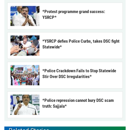
*Protest programme grand success:
YSRCP*
*YSRCP defies Police Curbs, takes DSC fight
Statewide*
*Police Crackdown Fails to Stop Statewide
Stir Over DSC Irregularities*
*Police repression cannot bury DSC scam
truth: Sajjala*