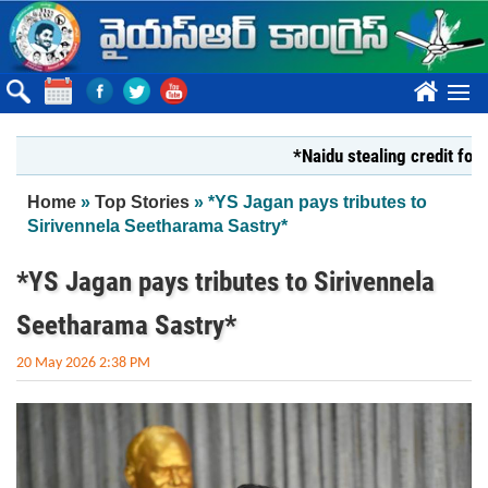
Skip to main content
????
*Naidu stealing credit for YS Ja
You are here
Home
»
Top Stories
» *YS Jagan pays tributes to
Sirivennela Seetharama Sastry*
*YS Jagan pays tributes to Sirivennela
Seetharama Sastry*
20 May 2026 2:38 PM