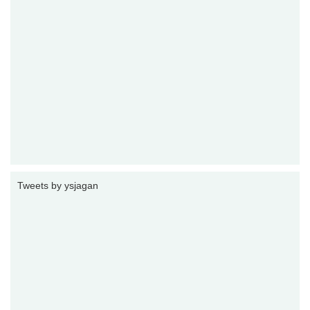
Tweets by ysjagan