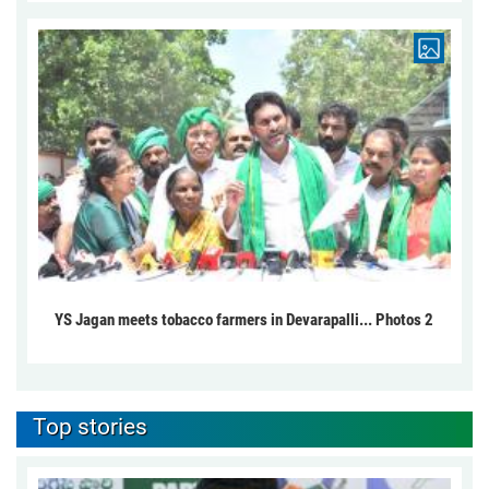
YS Jagan meets tobacco farmers in Devarapalli... Photos 2
Top stories