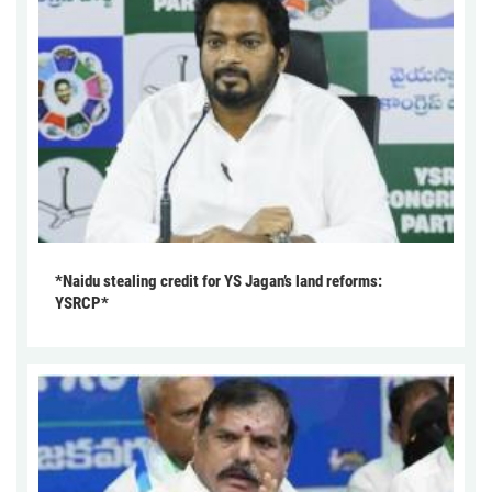
*Naidu stealing credit for YS Jagan’s land reforms:
YSRCP*