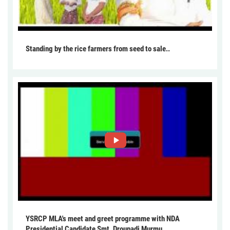
Standing by the rice farmers from seed to sale..
YSRCP MLA's meet and greet programme with NDA
Presidential Candidate Smt. Droupadi Murmu