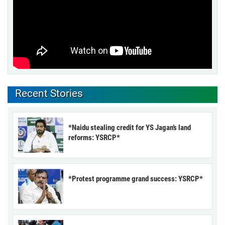
Recent Stories
*Naidu stealing credit for YS Jagan’s land
reforms: YSRCP*
*Protest programme grand success: YSRCP*