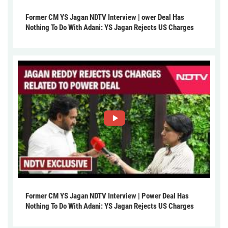
Former CM YS Jagan NDTV Interview | ower Deal Has
Nothing To Do With Adani: YS Jagan Rejects US Charges
Former CM YS Jagan NDTV Interview | Power Deal Has
Nothing To Do With Adani: YS Jagan Rejects US Charges