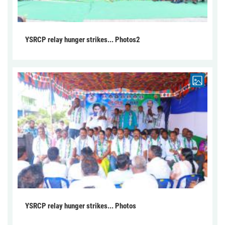
YSRCP relay hunger strikes... Photos2
YSRCP relay hunger strikes... Photos