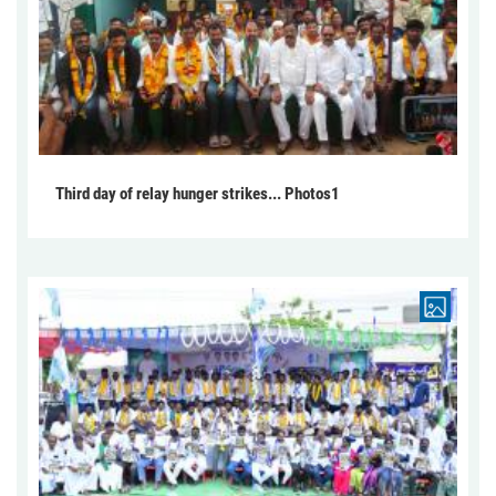
Third day of relay hunger strikes... Photos1