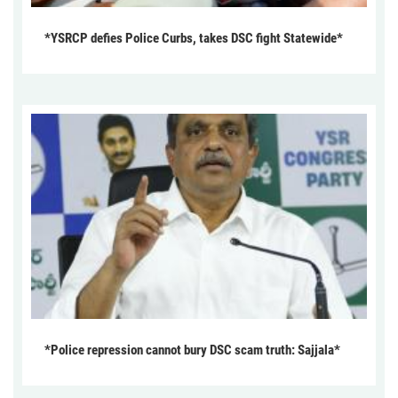
*YSRCP defies Police Curbs, takes DSC fight Statewide*
*Police repression cannot bury DSC scam truth: Sajjala*