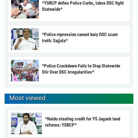
*YSRCP defies Police Curbs, takes DSC fight
Statewide*
*Police repression cannot bury DSC scam
truth: Sajjala*
*Police Crackdown Fails to Stop Statewide
Stir Over DSC Irregularities*
Most viewed
*Naidu stealing credit for YS Jagan’s land
reforms: YSRCP*