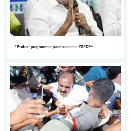
*Protest programme grand success: YSRCP*