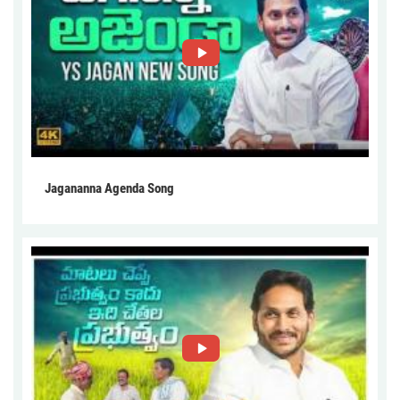
Jagananna Agenda Song