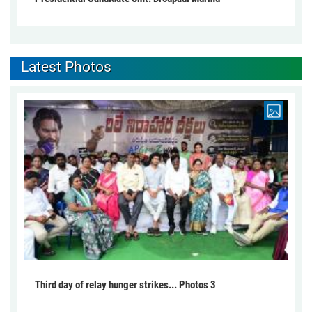
Latest Photos
Third day of relay hunger strikes... Photos 3