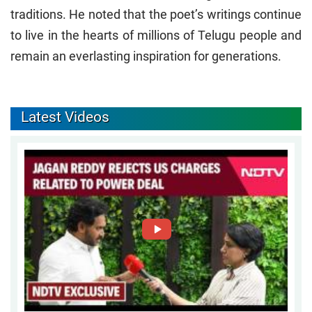
traditions. He noted that the poet’s writings continue
to live in the hearts of millions of Telugu people and
remain an everlasting inspiration for generations.
Latest Videos