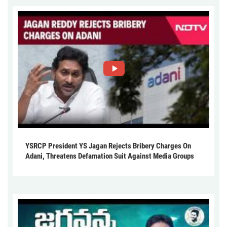
YSRCP President YS Jagan Rejects Bribery Charges On
Adani, Threatens Defamation Suit Against Media Groups