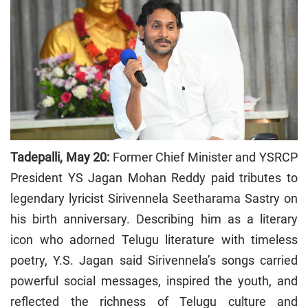
Tadepalli, May 20:
Former Chief Minister and YSRCP
President YS Jagan Mohan Reddy paid tributes to
legendary lyricist Sirivennela Seetharama Sastry on
his birth anniversary. Describing him as a literary
icon who adorned Telugu literature with timeless
poetry, Y.S. Jagan said Sirivennela’s songs carried
powerful social messages, inspired the youth, and
reflected the richness of Telugu culture and