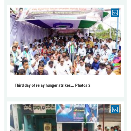
Third day of relay hunger strikes... Photos 2