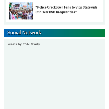
*Police Crackdown Fails to Stop Statewide
Stir Over DSC Irregularities*
Social Network
Tweets by YSRCParty