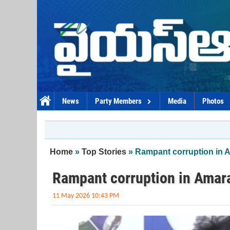
Skip to main content
News
Party Members
Media
Photos
You are here
Home
»
Top Stories
» Rampant corruption in 
Rampant corruption in Amara
11 May 2026 10:43 PM