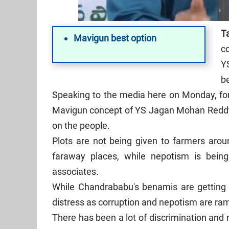
T
Mavigun best option
c
YS
be
Speaking to the media here on Monday, for
Mavigun concept of YS Jagan Mohan Reddy 
on the people.
Plots are not being given to farmers arou
faraway places, while nepotism is being
associates.
While Chandrababu's benamis are getting p
distress as corruption and nepotism are ra
There has been a lot of discrimination and