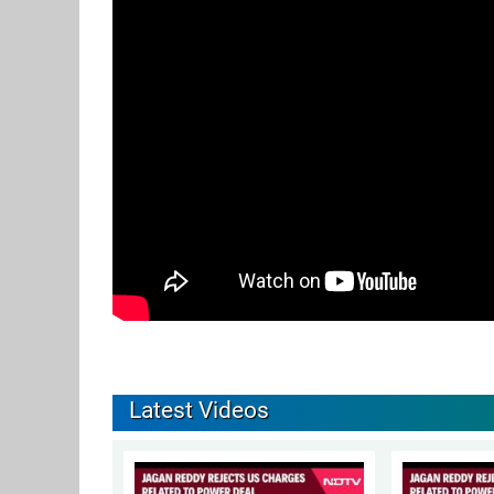
Latest Videos