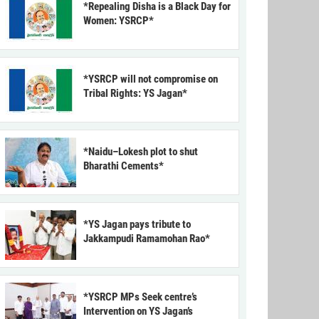
*Repealing Disha is a Black Day for
Women: YSRCP*
*YSRCP will not compromise on
Tribal Rights: YS Jagan*
*Naidu–Lokesh plot to shut
Bharathi Cements*
*YS Jagan pays tribute to
Jakkampudi Ramamohan Rao*
*YSRCP MPs Seek centre’s
Intervention on YS Jagan’s