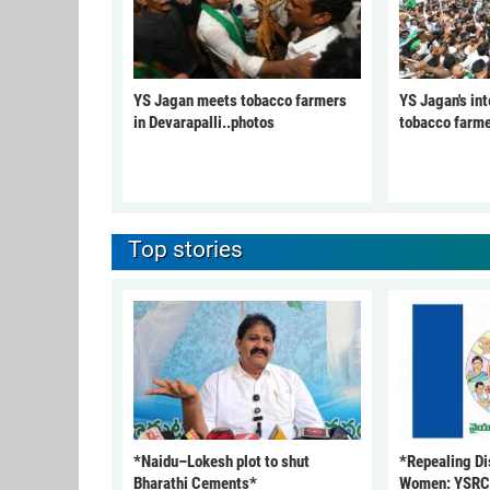
YS Jagan meets tobacco farmers
YS Jagan's int
in Devarapalli..photos
tobacco farme
Top stories
*Naidu–Lokesh plot to shut
*Repealing Dis
Bharathi Cements*
Women: YSR