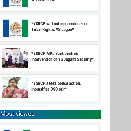
*YSRCP will not compromise on
Tribal Rights: YS Jagan*
*YSRCP MPs Seek centre’s
Intervention on YS Jagan’s Security*
*YSRCP seeks police action,
intensifies DSC stir*
Most viewed