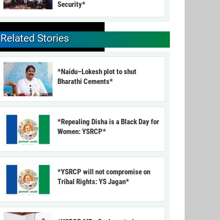
Security*
Related Stories
*Naidu–Lokesh plot to shut
Bharathi Cements*
*Repealing Disha is a Black Day for
Women: YSRCP*
*YSRCP will not compromise on
Tribal Rights: YS Jagan*