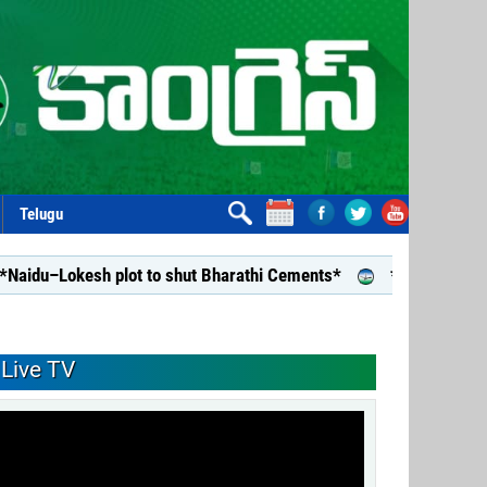
Telugu
sh plot to shut Bharathi Cements*
*Repealing Disha is a B
Live TV