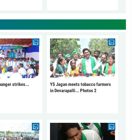
unger strikes...
YS Jagan meets tobacco farmers
in Devarapalli... Photos 2