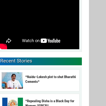
Recent Stories
*Naidu–Lokesh plot to shut Bharathi
Cements*
*Repealing Disha is a Black Day for
Women: YSRCP*