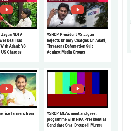
 Jagan NDTV
YSRCP President YS Jagan
ower Deal Has
Rejects Bribery Charges On Adani,
 With Adani: YS
Threatens Defamation Suit
s US Charges
Against Media Groups
he rice farmers from
YSRCP MLA's meet and greet
programme with NDA Presidential
Candidate Smt. Droupadi Murmu