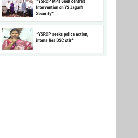
*YSRCP MPs Seek centre’s
Intervention on YS Jagan’s
Security*
*YSRCP seeks police action,
intensifies DSC stir*