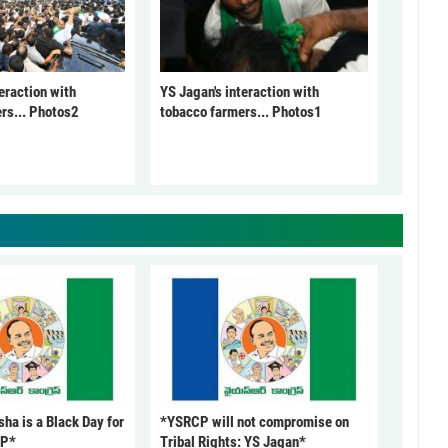
eraction with
YS Jagan's interaction with
rs... Photos2
tobacco farmers... Photos1
ha is a Black Day for
*YSRCP will not compromise on
CP*
Tribal Rights: YS Jagan*