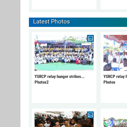
Latest Photos
YSRCP relay hunger strikes...
YSRCP relay h
Photos2
Photos