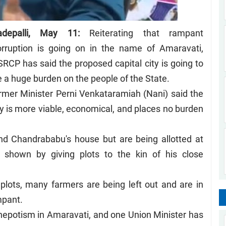
adepalli, May 11:
Reiterating that rampant
orruption is going on in the name of Amaravati,
RCP has said the proposed capital city is going to
 a huge burden on the people of the State.
mer Minister Perni Venkataramiah (Nani) said the
is more viable, economical, and places no burden
nd Chandrababu's house but are being allotted at
 shown by giving plots to the kin of his close
lots, many farmers are being left out and are in
mpant.
 nepotism in Amaravati, and one Union Minister has