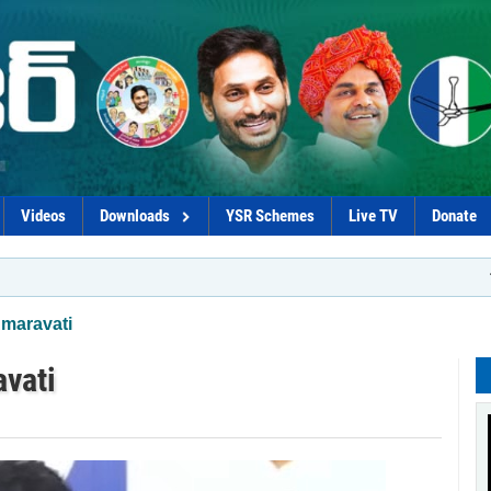
Videos
Downloads
YSR Schemes
Live TV
Donate
*Naidu–Loke
Amaravati
vati