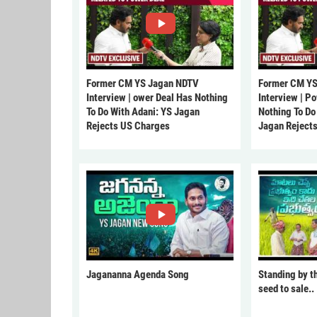
Former CM YS Jagan NDTV
Former CM YS
Interview | ower Deal Has Nothing
Interview | P
To Do With Adani: YS Jagan
Nothing To Do
Rejects US Charges
Jagan Reject
Jagananna Agenda Song
Standing by t
seed to sale..