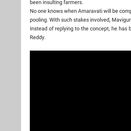
been insulting farmers.
No one knows when Amaravati will be comple
pooling. With such stakes involved, Mavigun 
Instead of replying to the concept, he has
Reddy.