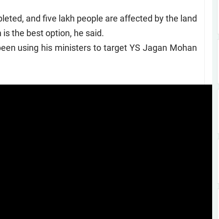
ted, and five lakh people are affected by the land
is the best option, he said.
 been using his ministers to target YS Jagan Mohan